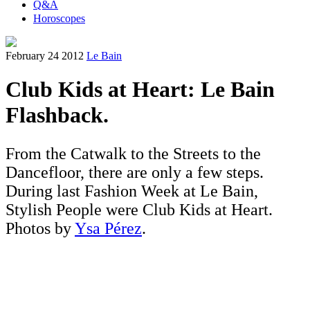
Q&A
Horoscopes
February 24 2012
Le Bain
Club Kids at Heart: Le Bain
Flashback.
From the Catwalk to the Streets to the
Dancefloor, there are only a few steps.
During last Fashion Week at Le Bain,
Stylish People were Club Kids at Heart.
Photos by
Ysa Pérez
.