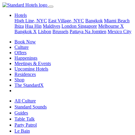
Hotels
High Line, NYC
East Village, NYC
Bangkok
Miami Beach
Ibiza
Hua Hin
Maldives
London
Singapore
Melbourne X
Bangkok X
Lisbon
Brussels
Pattaya Na Jomtien
Mexico City
Book Now
Culture
Offers
Happenings
Meetings & Events
Upcoming Hotels
Residences
Shop
The StandardX
All Culture
Standard Sounds
Guides
Table Talk
Party Patrol
Le Bain