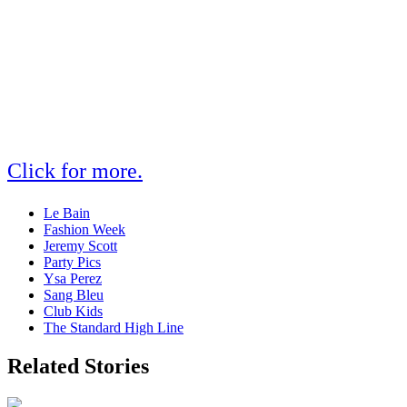
Click for more.
Le Bain
Fashion Week
Jeremy Scott
Party Pics
Ysa Perez
Sang Bleu
Club Kids
The Standard High Line
Related Stories