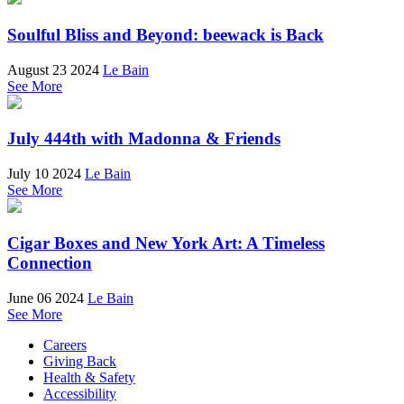
Soulful Bliss and Beyond: beewack is Back
August 23 2024
Le Bain
See More
July 444th with Madonna & Friends
July 10 2024
Le Bain
See More
Cigar Boxes and New York Art: A Timeless
Connection
June 06 2024
Le Bain
See More
Careers
Giving Back
Health & Safety
Accessibility