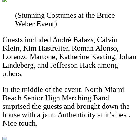
(Stunning Costumes at the Bruce
Weber Event)
Guests included André Balazs, Calvin
Klein, Kim Hastreiter, Roman Alonso,
Lorenzo Martone, Katherine Keating, Johan
Lindeberg, and Jefferson Hack among
others.
In the middle of the event, North Miami
Beach Senior High Marching Band
surprised the guests and brought down the
house with a jam. Authenticity at it’s best.
Nice touch.