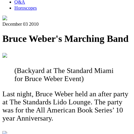
Q&A
Horoscopes
December 03 2010
Bruce Weber's Marching Band
(Backyard at The Standard Miami
for Bruce Weber Event)
Last night, Bruce Weber held an after party
at The Standards Lido Lounge. The party
was for the All American Book Series’ 10
year Anniversary.