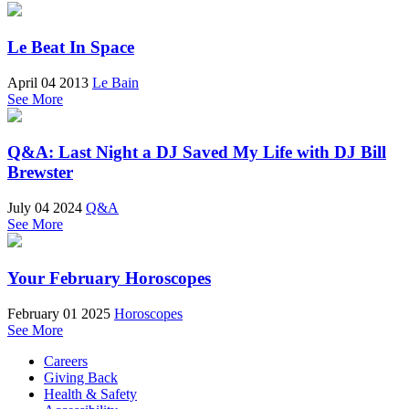
Le Beat In Space
April 04 2013
Le Bain
See More
Q&A: Last Night a DJ Saved My Life with DJ Bill
Brewster
July 04 2024
Q&A
See More
Your February Horoscopes
February 01 2025
Horoscopes
See More
Careers
Giving Back
Health & Safety