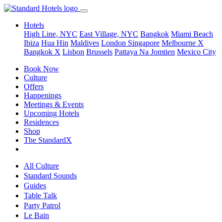
Hotels
High Line, NYC
East Village, NYC
Bangkok
Miami Beach
Ibiza
Hua Hin
Maldives
London
Singapore
Melbourne X
Bangkok X
Lisbon
Brussels
Pattaya Na Jomtien
Mexico City
Book Now
Culture
Offers
Happenings
Meetings & Events
Upcoming Hotels
Residences
Shop
The StandardX
All Culture
Standard Sounds
Guides
Table Talk
Party Patrol
Le Bain