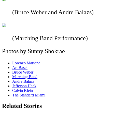
(Bruce Weber and Andre Balazs)
(Marching Band Performance)
Photos by Sunny Shokrae
Lorenzo Martone
Art Basel
Bruce Weber
Marching Band
Andre Balazs
Jefferson Hack
Calvin Klein
The Standard Miami
Related Stories