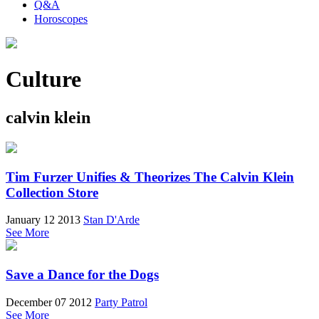
Q&A
Horoscopes
Culture
calvin klein
Tim Furzer Unifies & Theorizes The Calvin Klein
Collection Store
January 12 2013
Stan D'Arde
See More
Save a Dance for the Dogs
December 07 2012
Party Patrol
See More