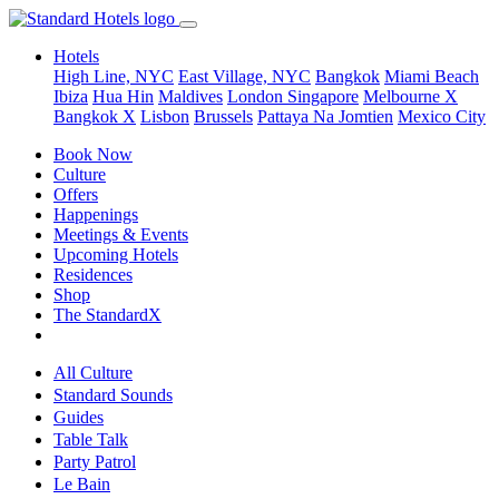
Hotels
High Line, NYC
East Village, NYC
Bangkok
Miami Beach
Ibiza
Hua Hin
Maldives
London
Singapore
Melbourne X
Bangkok X
Lisbon
Brussels
Pattaya Na Jomtien
Mexico City
Book Now
Culture
Offers
Happenings
Meetings & Events
Upcoming Hotels
Residences
Shop
The StandardX
All Culture
Standard Sounds
Guides
Table Talk
Party Patrol
Le Bain