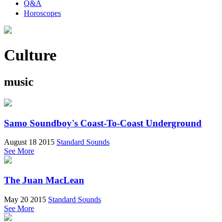
Q&A
Horoscopes
Culture
music
Samo Soundboy's Coast-To-Coast Underground
August 18 2015
Standard Sounds
See More
The Juan MacLean
May 20 2015
Standard Sounds
See More