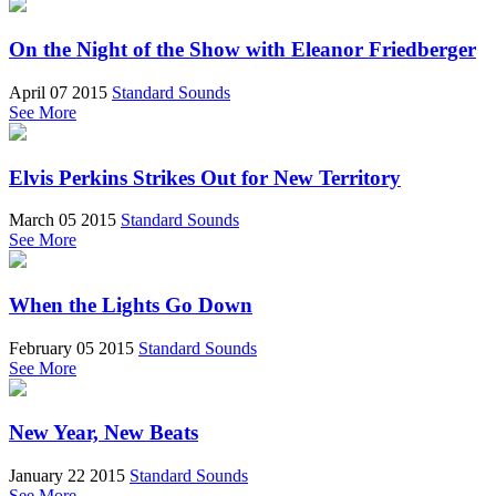
On the Night of the Show with Eleanor Friedberger
April 07 2015
Standard Sounds
See More
Elvis Perkins Strikes Out for New Territory
March 05 2015
Standard Sounds
See More
When the Lights Go Down
February 05 2015
Standard Sounds
See More
New Year, New Beats
January 22 2015
Standard Sounds
See More