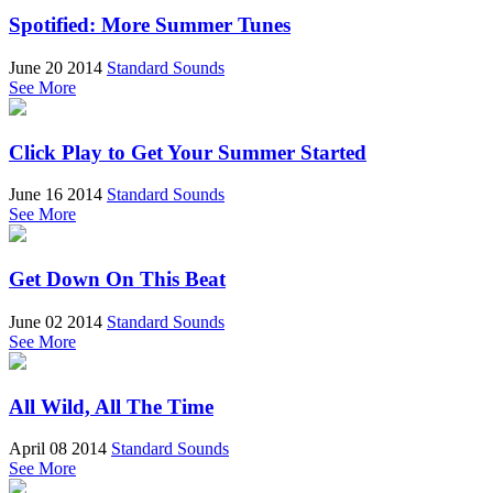
Spotified: More Summer Tunes
June 20 2014
Standard Sounds
See More
Click Play to Get Your Summer Started
June 16 2014
Standard Sounds
See More
Get Down On This Beat
June 02 2014
Standard Sounds
See More
All Wild, All The Time
April 08 2014
Standard Sounds
See More