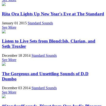
Rita Ora Lights Up New Year's Eve at The Standard
January 01 2015
Standard Sounds
See More
Listen to Live Sets from Blond:Ish, Clarian, and
Seth Troxler
December 18 2014
Standard Sounds
See More
The Gorgeous and Unsettling Sounds of D.D
Dumbo
December 03 2014
Standard Sounds
See More