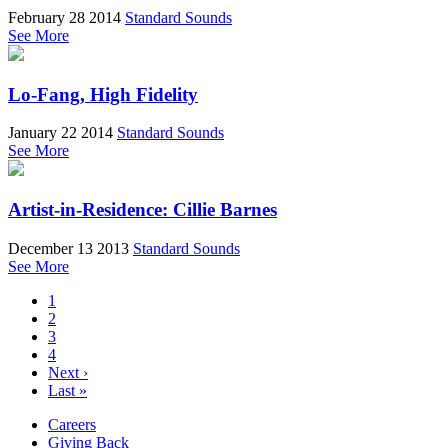
February 28 2014
Standard Sounds
See More
Lo-Fang, High Fidelity
January 22 2014
Standard Sounds
See More
Artist-in-Residence: Cillie Barnes
December 13 2013
Standard Sounds
See More
1
2
3
4
Next ›
Last »
Careers
Giving Back