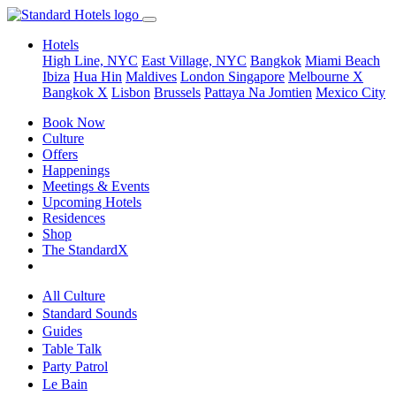
Hotels
High Line, NYC
East Village, NYC
Bangkok
Miami Beach
Ibiza
Hua Hin
Maldives
London
Singapore
Melbourne X
Bangkok X
Lisbon
Brussels
Pattaya Na Jomtien
Mexico City
Book Now
Culture
Offers
Happenings
Meetings & Events
Upcoming Hotels
Residences
Shop
The StandardX
All Culture
Standard Sounds
Guides
Table Talk
Party Patrol
Le Bain