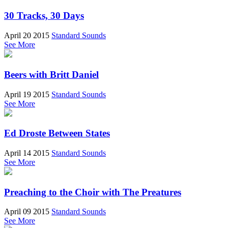
30 Tracks, 30 Days
April 20 2015
Standard Sounds
See More
Beers with Britt Daniel
April 19 2015
Standard Sounds
See More
Ed Droste Between States
April 14 2015
Standard Sounds
See More
Preaching to the Choir with The Preatures
April 09 2015
Standard Sounds
See More