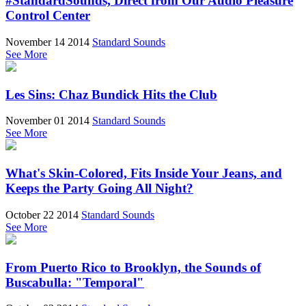
#StandardSounds, Direct from Our Audio Pleasure
Control Center
November 14 2014
Standard Sounds
See More
Les Sins: Chaz Bundick Hits the Club
November 01 2014
Standard Sounds
See More
What's Skin-Colored, Fits Inside Your Jeans, and
Keeps the Party Going All Night?
October 22 2014
Standard Sounds
See More
From Puerto Rico to Brooklyn, the Sounds of
Buscabulla: "Temporal"