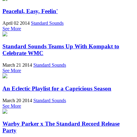
Peaceful, Easy, Feelin'
April 02 2014
Standard Sounds
See More
Standard Sounds Teams Up With Kompakt to
Celebrate WMC
March 21 2014
Standard Sounds
See More
An Eclectic Playlist for a Capricious Season
March 20 2014
Standard Sounds
See More
Warby Parker x The Standard Record Release
Party