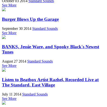
October 03 2014
Standard Sounds
See More
Burger Blows Up the Garage
September 30 2014
Standard Sounds
See More
BANKS, Jessie Ware, and Spooky Black's Newest
Tunes
August 27 2014
Standard Sounds
See More
Listen to Beatbox Artist Razhel, Recorded Live at
The Standard, East Village
July 11 2014
Standard Sounds
See More