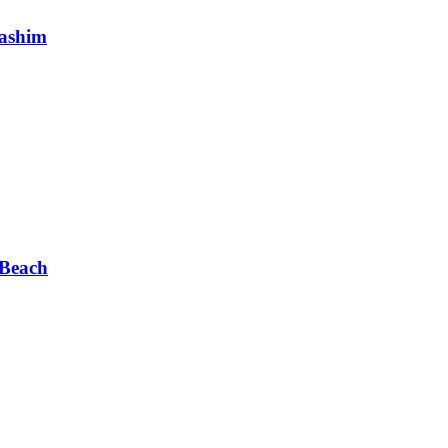
Hashim
 Beach