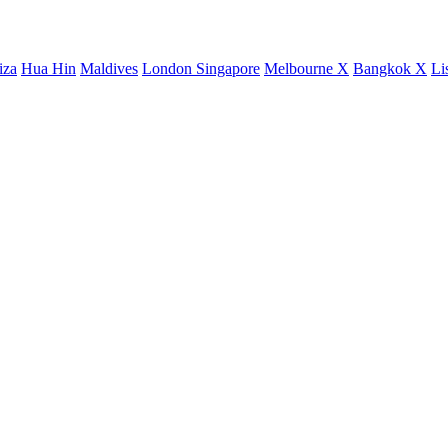
iza
Hua Hin
Maldives
London
Singapore
Melbourne X
Bangkok X
Li