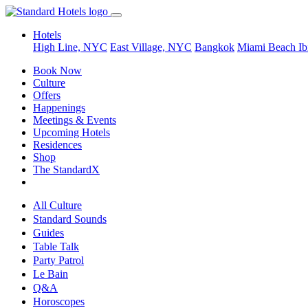
Hotels
High Line, NYC
East Village, NYC
Bangkok
Miami Beach
Ib
Book Now
Culture
Offers
Happenings
Meetings & Events
Upcoming Hotels
Residences
Shop
The StandardX
All Culture
Standard Sounds
Guides
Table Talk
Party Patrol
Le Bain
Q&A
Horoscopes