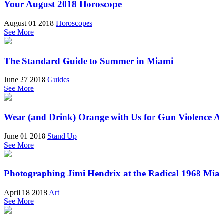
Your August 2018 Horoscope
August 01 2018
Horoscopes
See More
The Standard Guide to Summer in Miami
June 27 2018
Guides
See More
Wear (and Drink) Orange with Us for Gun Violence
June 01 2018
Stand Up
See More
Photographing Jimi Hendrix at the Radical 1968 Mia
April 18 2018
Art
See More