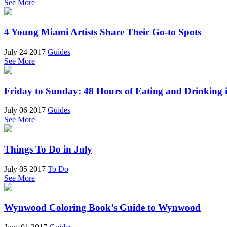
See More
4 Young Miami Artists Share Their Go-to Spots
July 24 2017
Guides
See More
Friday to Sunday: 48 Hours of Eating and Drinking
July 06 2017
Guides
See More
Things To Do in July
July 05 2017
To Do
See More
Wynwood Coloring Book’s Guide to Wynwood