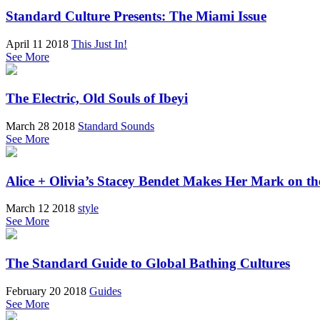
Standard Culture Presents: The Miami Issue
April 11 2018
This Just In!
See More
The Electric, Old Souls of Ibeyi
March 28 2018
Standard Sounds
See More
Alice + Olivia’s Stacey Bendet Makes Her Mark on th
March 12 2018
style
See More
The Standard Guide to Global Bathing Cultures
February 20 2018
Guides
See More