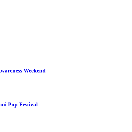
 Awareness Weekend
mi Pop Festival