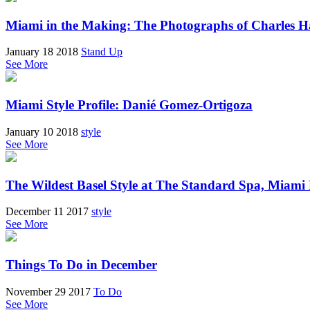
Miami in the Making: The Photographs of Charles 
January 18 2018
Stand Up
See More
Miami Style Profile: Danié Gomez-Ortigoza
January 10 2018
style
See More
The Wildest Basel Style at The Standard Spa, Miami
December 11 2017
style
See More
Things To Do in December
November 29 2017
To Do
See More