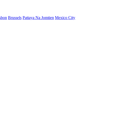
sbon
Brussels
Pattaya Na Jomtien
Mexico City