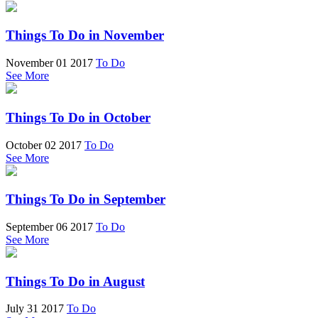
Things To Do in November
November 01 2017
To Do
See More
Things To Do in October
October 02 2017
To Do
See More
Things To Do in September
September 06 2017
To Do
See More
Things To Do in August
July 31 2017
To Do