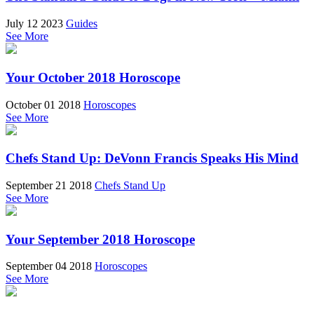
July 12 2023
Guides
See More
Your October 2018 Horoscope
October 01 2018
Horoscopes
See More
Chefs Stand Up: DeVonn Francis Speaks His Mind
September 21 2018
Chefs Stand Up
See More
Your September 2018 Horoscope
September 04 2018
Horoscopes
See More