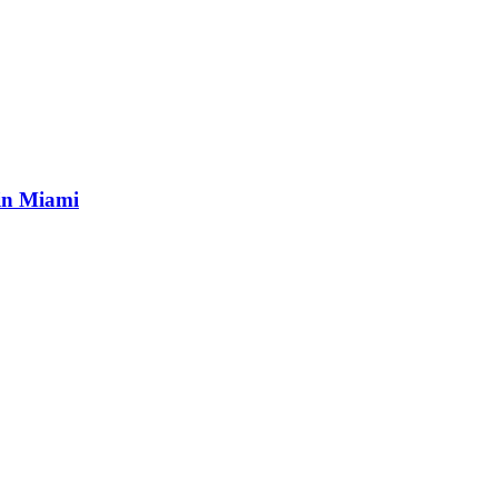
 in Miami