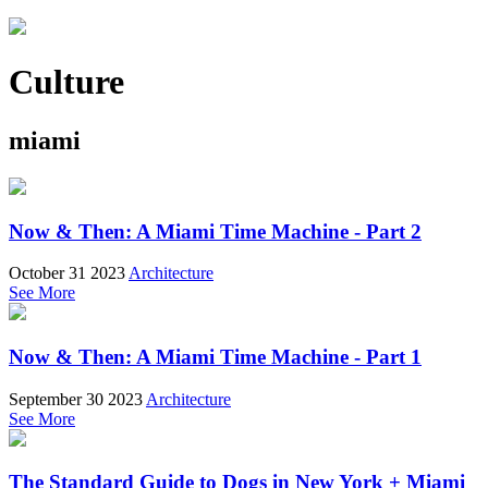
Culture
miami
Now & Then: A Miami Time Machine - Part 2
October 31 2023
Architecture
See More
Now & Then: A Miami Time Machine - Part 1
September 30 2023
Architecture
See More
The Standard Guide to Dogs in New York + Miami