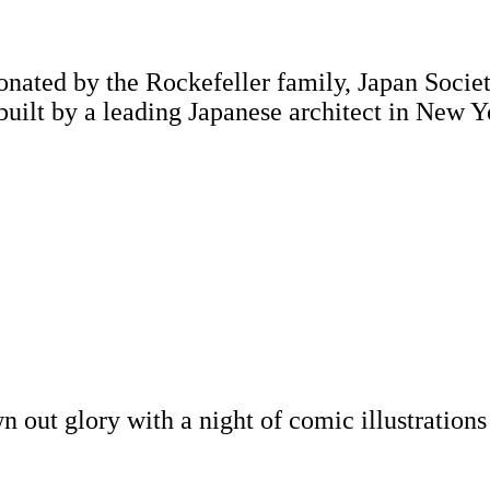
onated by the Rockefeller family, Japan Society
 built by a leading Japanese architect in New Y
awn out glory with a night of comic illustratio