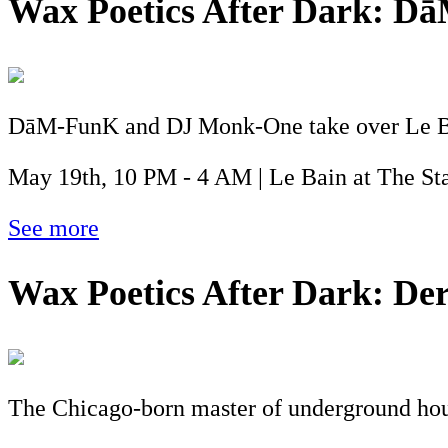
Wax Poetics After Dark: 
DāM-FunK and DJ Monk-One take over Le Bain
May 19th, 10 PM - 4 AM | Le Bain at The St
See more
Wax Poetics After Dark: Der
The Chicago-born master of underground hous