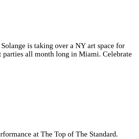
 Solange is taking over a NY art space for
parties all month long in Miami. Celebrate
performance at The Top of The Standard.