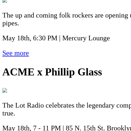
The up and coming folk rockers are opening u
pipes.
May 18th, 6:30 PM | Mercury Lounge
See more
ACME x Phillip Glass
The Lot Radio celebrates the legendary compo
true.
May 18th, 7 - 11 PM | 85 N. 15th St. Brookl