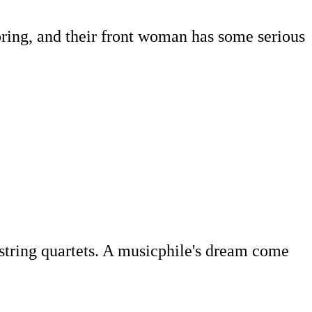
pring, and their front woman has some serious
string quartets. A musicphile's dream come