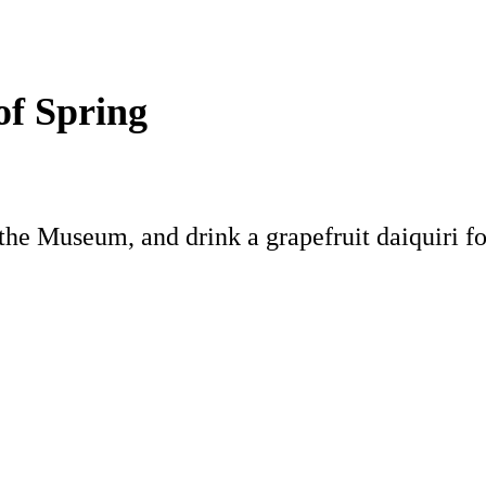
of Spring
the Museum, and drink a grapefruit daiquiri fo