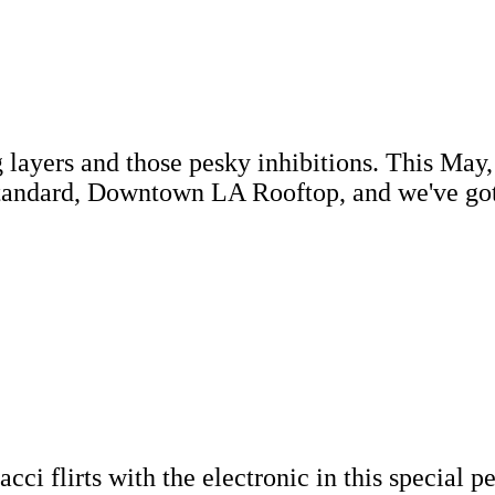
 layers and those pesky inhibitions. This May,
tandard, Downtown LA Rooftop, and we've got 
ci flirts with the electronic in this special 