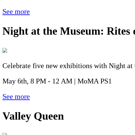
See more
Night at the Museum: Rites 
Celebrate five new exhibitions with Night at 
May 6th, 8 PM - 12 AM | MoMA PS1
See more
Valley Queen