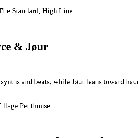
 The Standard, High Line
yce & Jøur
c synths and beats, while Jøur leans toward hau
Village Penthouse