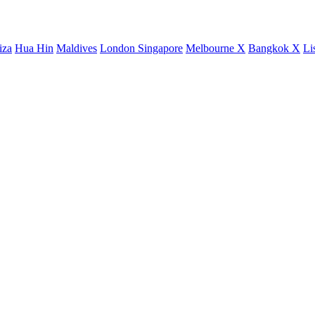
iza
Hua Hin
Maldives
London
Singapore
Melbourne X
Bangkok X
Li