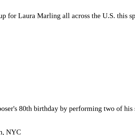
p for Laura Marling all across the U.S. this s
ser's 80th birthday by performing two of his 
yn, NYC