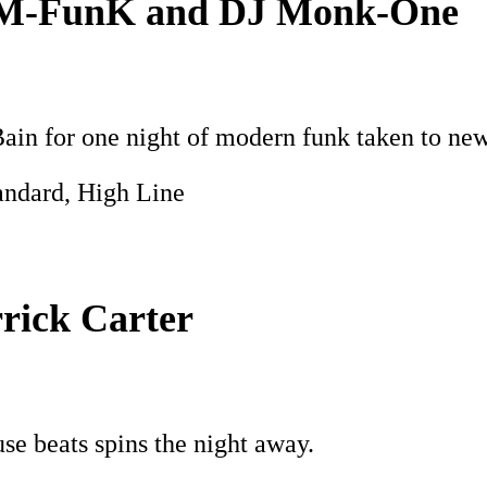
DāM-FunK and DJ Monk-One
 for one night of modern funk taken to new 
andard, High Line
rick Carter
e beats spins the night away.