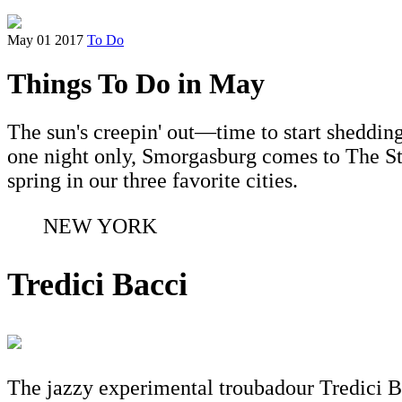
May 01 2017
To Do
Things To Do in May
The sun's creepin' out—time to start shedding
one night only, Smorgasburg comes to The S
spring in our three favorite cities.
NEW YORK
Tredici Bacci
The jazzy experimental troubadour Tredici Bac