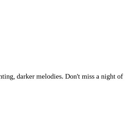
nting, darker melodies. Don't miss a night of