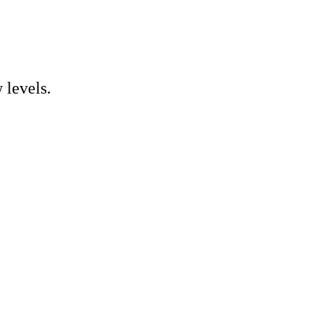
levels.