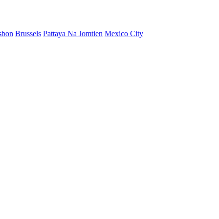
sbon
Brussels
Pattaya Na Jomtien
Mexico City