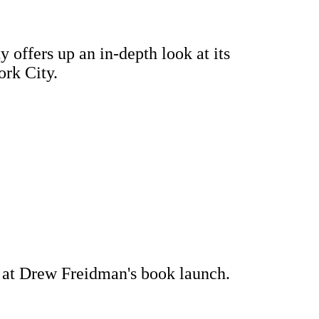
 offers up an in-depth look at its
ork City.
ns at Drew Freidman's book launch.