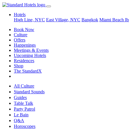
Hotels
High Line, NYC
East Village, NYC
Bangkok
Miami Beach
Ib
Book Now
Culture
Offers
Happenings
Meetings & Events
Upcoming Hotels
Residences
Shop
The StandardX
All Culture
Standard Sounds
Guides
Table Talk
Party Patrol
Le Bain
Q&A
Horoscopes