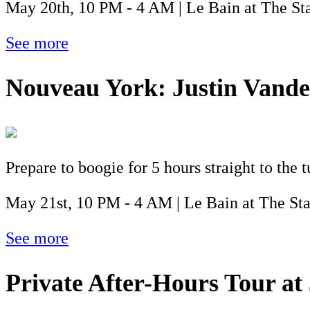
May 20th, 10 PM - 4 AM | Le Bain at The St
See more
Nouveau York: Justin Vande
Prepare to boogie for 5 hours straight to the 
May 21st, 10 PM - 4 AM | Le Bain at The St
See more
Private After-Hours Tour at