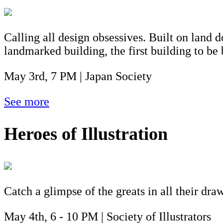
Calling all design obsessives. Built on land d
landmarked building, the first building to be
May 3rd, 7 PM | Japan Society
See more
Heroes of Illustration
Catch a glimpse of the greats in all their dr
May 4th, 6 - 10 PM | Society of Illustrators