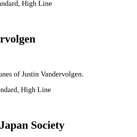
andard, High Line
rvolgen
tunes of Justin Vandervolgen.
andard, High Line
 Japan Society