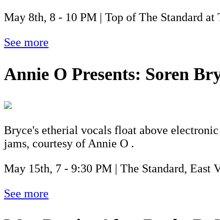
May 8th, 8 - 10 PM | Top of The Standard at
See more
Annie O Presents: Soren Br
Bryce's etherial vocals float above electroni
jams, courtesy of Annie O .
May 15th, 7 - 9:30 PM | The Standard, East 
See more