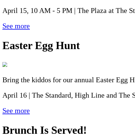
April 15, 10 AM - 5 PM | The Plaza at The S
See more
Easter Egg Hunt
Bring the kiddos for our annual Easter Egg 
April 16 | The Standard, High Line and The S
See more
Brunch Is Served!