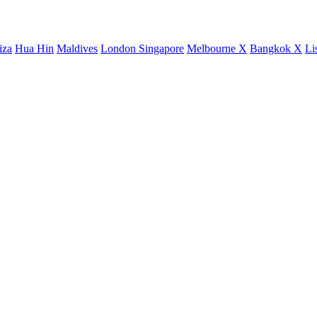
iza
Hua Hin
Maldives
London
Singapore
Melbourne X
Bangkok X
Li