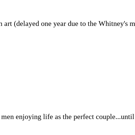
art (delayed one year due to the Whitney's mov
 enjoying life as the perfect couple...until th