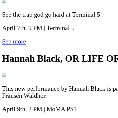
See the trap god go hard at Terminal 5.
April 7th, 9 PM | Terminal 5
See more
Hannah Black, OR LIFE O
This new performance by Hannah Black is par
Fransén Waldhör.
April 9th, 2 PM | MoMA PS1