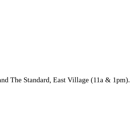
and The Standard, East Village (11a & 1pm).