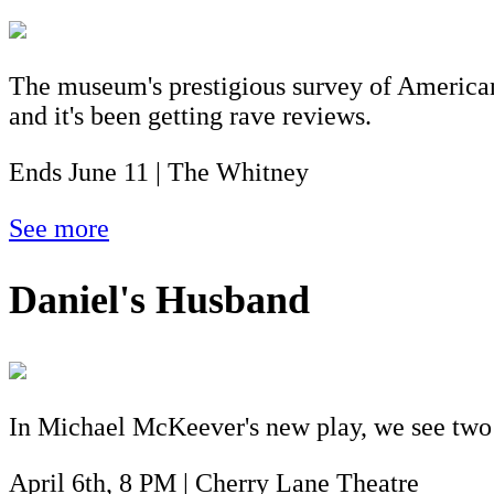
The museum's prestigious survey of American 
and it's been getting rave reviews.
Ends June 11 | The Whitney
See more
Daniel's Husband
In Michael McKeever's new play, we see two men
April 6th, 8 PM | Cherry Lane Theatre