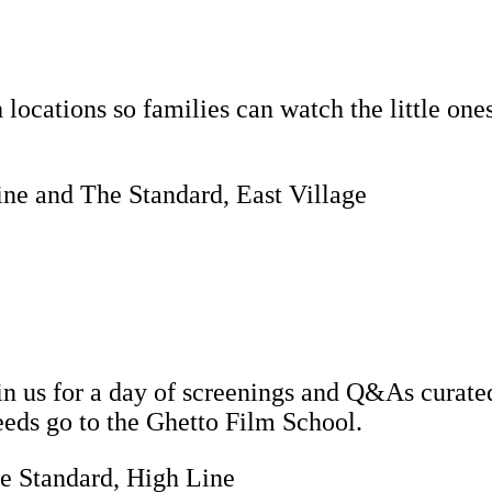
locations so families can watch the little ones
Line and The Standard, East Village
in us for a day of screenings and Q&As curate
eeds go to the Ghetto Film School.
e Standard, High Line