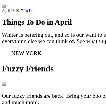
April 03 2017
To Do
Things To Do in April
Winter is petering out, and so is our want to
everything else we can think of. See what's 
NEW YORK
Fuzzy Friends
Our fuzzy friends are back! Bring your boo of
and much more.