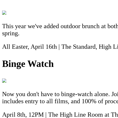
This year we've added outdoor brunch at both 
spring.
All Easter, April 16th | The Standard, High 
Binge Watch
Now you don't have to binge-watch alone. Jo
includes entry to all films, and 100% of proc
April 8th, 12PM | The High Line Room at Th