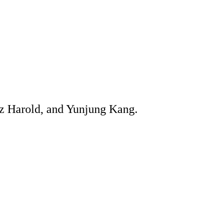
az Harold, and Yunjung Kang.