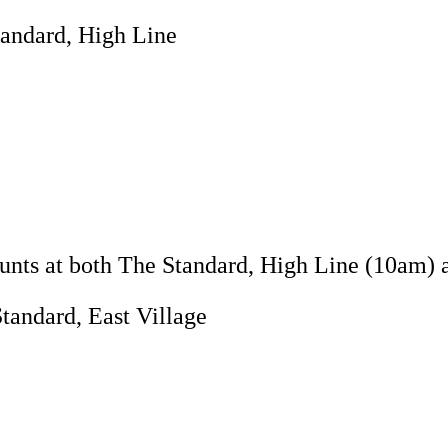
tandard, High Line
Hunts at both The Standard, High Line (10am) 
tandard, East Village