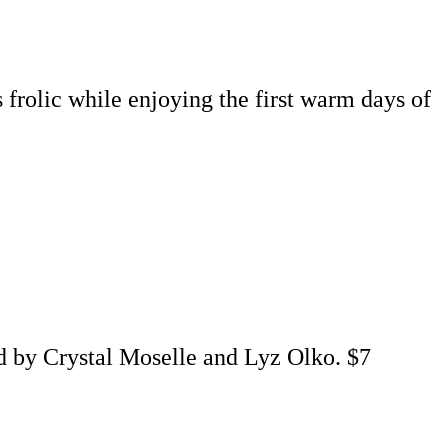
 frolic while enjoying the first warm days of
d by Crystal Moselle and Lyz Olko. $7