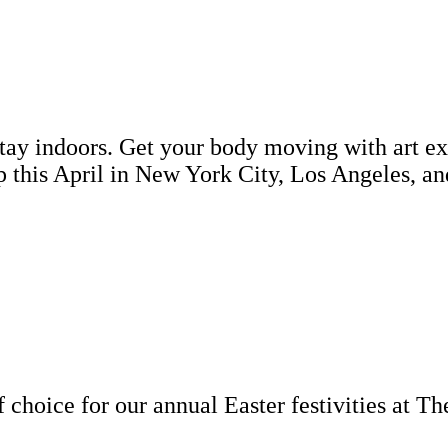
 stay indoors. Get your body moving with art e
up this April in New York City, Los Angeles,
 choice for our annual Easter festivities at Th