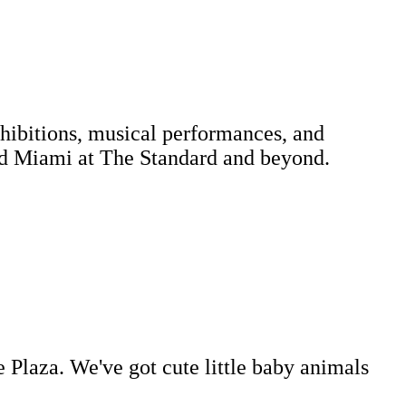
xhibitions, musical performances, and
 and Miami at The Standard and beyond.
e Plaza. We've got cute little baby animals