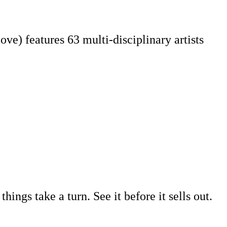
e) features 63 multi-disciplinary artists
ings take a turn. See it before it sells out.