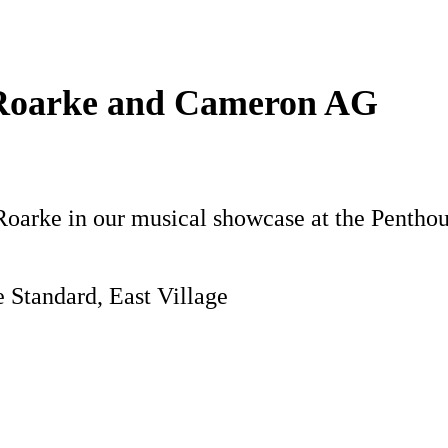
 Roarke and Cameron AG
Roarke in our musical showcase at the Penthous
 Standard, East Village