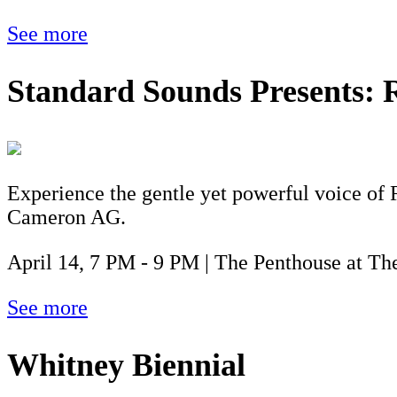
See more
Standard Sounds Presents:
Experience the gentle yet powerful voice of 
Cameron AG.
April 14, 7 PM - 9 PM | The Penthouse at The
See more
Whitney Biennial