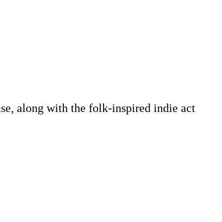
e, along with the folk-inspired indie act