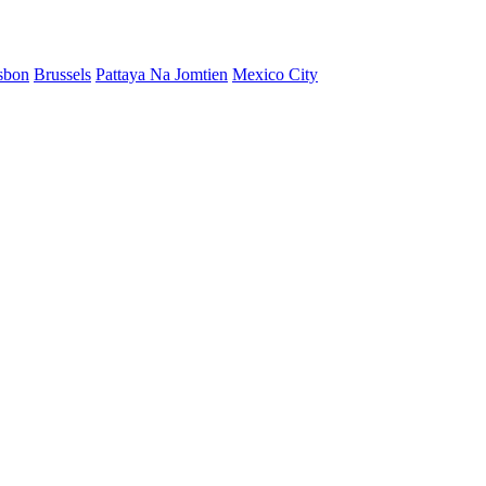
sbon
Brussels
Pattaya Na Jomtien
Mexico City