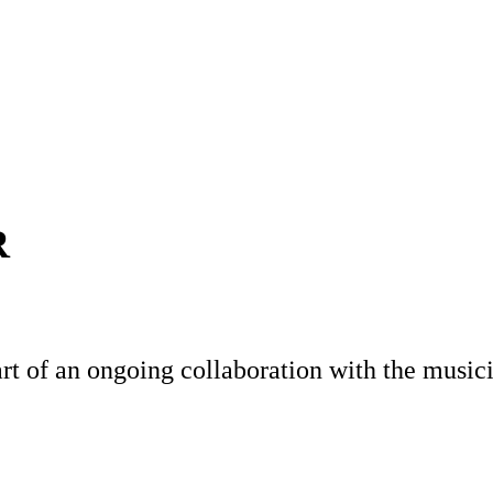
R
t of an ongoing collaboration with the music