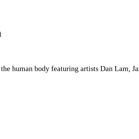
n
 the human body featuring artists Dan Lam, J