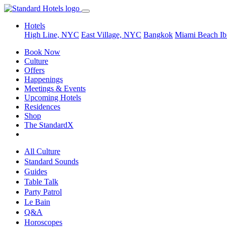
Hotels
High Line, NYC
East Village, NYC
Bangkok
Miami Beach
Ib
Book Now
Culture
Offers
Happenings
Meetings & Events
Upcoming Hotels
Residences
Shop
The StandardX
All Culture
Standard Sounds
Guides
Table Talk
Party Patrol
Le Bain
Q&A
Horoscopes