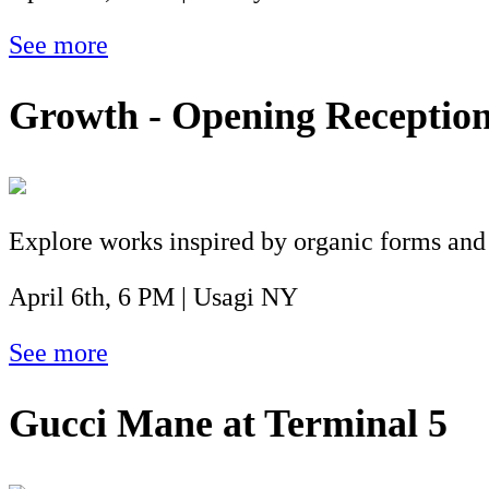
See more
Growth - Opening Receptio
Explore works inspired by organic forms and
April 6th, 6 PM | Usagi NY
See more
Gucci Mane at Terminal 5