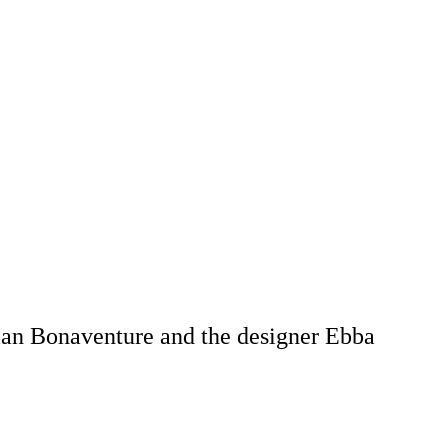
ian Bonaventure and the designer Ebba