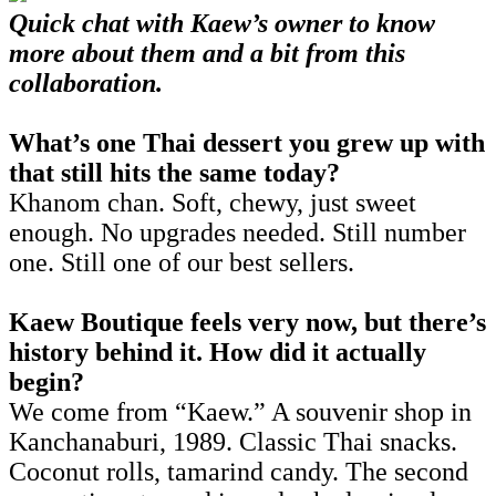
Quick chat with Kaew’s owner to know
more about them and a bit from this
collaboration.
What’s one Thai dessert you grew up with
that still hits the same today?
Khanom chan. Soft, chewy, just sweet
enough. No upgrades needed. Still number
one. Still one of our best sellers.
Kaew Boutique feels very now, but there’s
history behind it. How did it actually
begin?
We come from “Kaew.” A souvenir shop in
Kanchanaburi, 1989. Classic Thai snacks.
Coconut rolls, tamarind candy. The second