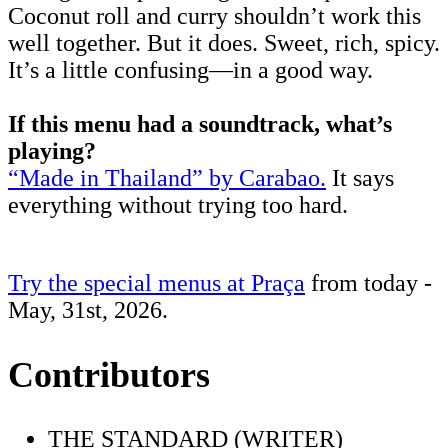
Coconut roll and curry shouldn’t work this
well together. But it does. Sweet, rich, spicy.
It’s a little confusing—in a good way.
If this menu had a soundtrack, what’s
playing?
“Made in Thailand” by Carabao.
It says
everything without trying too hard.
Try the special menus at Praça
from today -
May, 31st, 2026.
Contributors
THE STANDARD (WRITER)