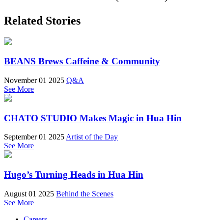
Related Stories
BEANS Brews Caffeine & Community
November 01 2025
Q&A
See More
CHATO STUDIO Makes Magic in Hua Hin
September 01 2025
Artist of the Day
See More
Hugo’s Turning Heads in Hua Hin
August 01 2025
Behind the Scenes
See More
Careers