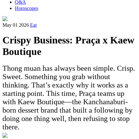
Q&A
Horoscopes
May 01 2026
Eat
Crispy Business: Praça x Kaew
Boutique
Thong muan has always been simple. Crisp.
Sweet. Something you grab without
thinking. That’s exactly why it works as a
starting point. This time, Praça teams up
with Kaew Boutique—the Kanchanaburi-
born dessert brand that built a following by
doing one thing well, then refusing to stop
there.