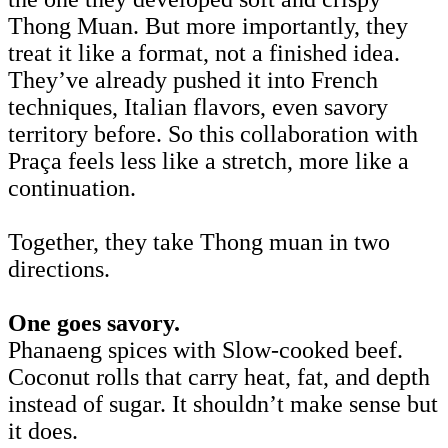
Thong Muan. But more importantly, they
treat it like a format, not a finished idea.
They’ve already pushed it into French
techniques, Italian flavors, even savory
territory before. So this collaboration with
Praça feels less like a stretch, more like a
continuation.
Together, they take Thong muan in two
directions.
One goes savory.
Phanaeng spices with Slow-cooked beef.
Coconut rolls that carry heat, fat, and depth
instead of sugar. It shouldn’t make sense but
it does.