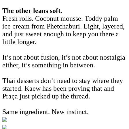
The other leans soft.
Fresh rolls. Coconut mousse. Toddy palm
ice cream from Phetchaburi. Light, layered,
and just sweet enough to keep you there a
little longer.
It’s not about fusion, it’s not about nostalgia
either, it’s something in between.
Thai desserts don’t need to stay where they
started. Kaew has been proving that and
Praça just picked up the thread.
Same ingredient. New instinct.