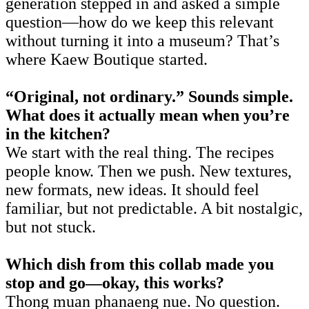
generation stepped in and asked a simple
question—how do we keep this relevant
without turning it into a museum? That’s
where Kaew Boutique started.
“Original, not ordinary.” Sounds simple.
What does it actually mean when you’re
in the kitchen?
We start with the real thing. The recipes
people know. Then we push. New textures,
new formats, new ideas. It should feel
familiar, but not predictable. A bit nostalgic,
but not stuck.
Which dish from this collab made you
stop and go—okay, this works?
Thong muan phanaeng nue. No question.