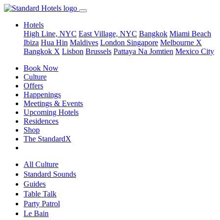
Hotels
High Line, NYC
East Village, NYC
Bangkok
Miami Beach
Ibiza
Hua Hin
Maldives
London
Singapore
Melbourne X
Bangkok X
Lisbon
Brussels
Pattaya Na Jomtien
Mexico City
Book Now
Culture
Offers
Happenings
Meetings & Events
Upcoming Hotels
Residences
Shop
The StandardX
All Culture
Standard Sounds
Guides
Table Talk
Party Patrol
Le Bain