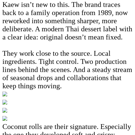
Kaew isn’t new to this. The brand traces
back to a family operation from 1989, now
reworked into something sharper, more
deliberate. A modern Thai dessert label with
a clear idea: original doesn’t mean fixed.
They work close to the source. Local
ingredients. Tight control. Two production
lines behind the scenes. And a steady stream
of seasonal drops and collaborations that
keep things moving.
Coconut rolls are their signature. Especially
the one they developed soft and crispy