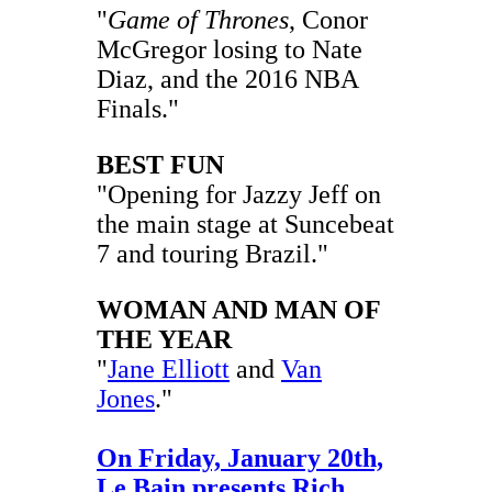
"
Game of Thrones
, Conor
McGregor losing to Nate
Diaz, and the 2016 NBA
Finals."
BEST FUN
"Opening for Jazzy Jeff on
the main stage at Suncebeat
7 and touring Brazil."
WOMAN AND MAN OF
THE YEAR
"
Jane Elliott
and
Van
Jones
."
On Friday, January 20th,
Le Bain presents Rich