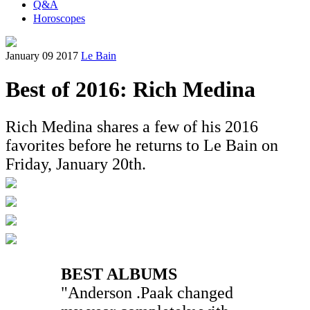
Q&A
Horoscopes
January 09 2017
Le Bain
Best of 2016: Rich Medina
Rich Medina shares a few of his 2016
favorites before he returns to Le Bain on
Friday, January 20th.
BEST ALBUMS
"Anderson .Paak changed