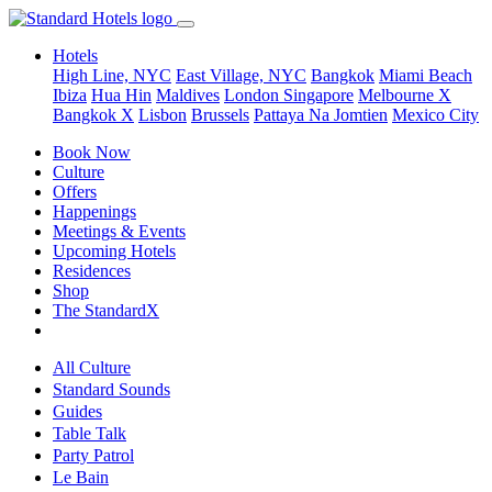
Hotels
High Line, NYC
East Village, NYC
Bangkok
Miami Beach
Ibiza
Hua Hin
Maldives
London
Singapore
Melbourne X
Bangkok X
Lisbon
Brussels
Pattaya Na Jomtien
Mexico City
Book Now
Culture
Offers
Happenings
Meetings & Events
Upcoming Hotels
Residences
Shop
The StandardX
All Culture
Standard Sounds
Guides
Table Talk
Party Patrol
Le Bain