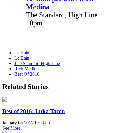
Medina
The Standard, High Line |
10pm
Le Bain
Le Bain
The Standard High Line
Rich Medina
Best Of 2016
Related Stories
Best of 2016: Luka Tacon
January 04 2017
Le Bain
See More