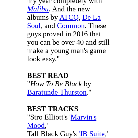
my year completely with
Malibu
. And the new
albums by
ATCQ
,
De La
Soul
, and
Common
. These
guys proved in 2016 that
you can be over 40 and still
make a young man's game
look easy."
BEST READ
"
How To Be Black
by
Baratunde Thurston
."
BEST TRACKS
"Stro Elliott's '
Marvin's
Mood
,'
Tall Black Guy's
'JB Suite
,'