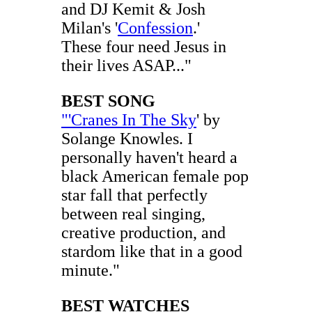
and DJ Kemit & Josh
Milan's '
Confession
.'
These four need Jesus in
their lives ASAP..."
BEST SONG
"'Cranes In The Sky
' by
Solange Knowles. I
personally haven't heard a
black American female pop
star fall that perfectly
between real singing,
creative production, and
stardom like that in a good
minute."
BEST WATCHES