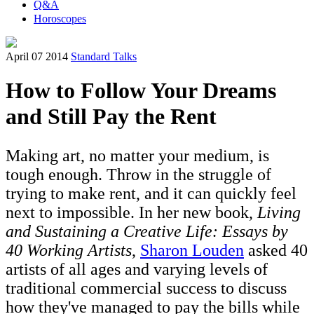
Q&A
Horoscopes
April 07 2014
Standard Talks
How to Follow Your Dreams
and Still Pay the Rent
Making art, no matter your medium, is
tough enough. Throw in the struggle of
trying to make rent, and it can quickly feel
next to impossible. In her new book,
Living
and Sustaining a Creative Life: Essays by
40 Working Artists
,
Sharon Louden
asked 40
artists of all ages and varying levels of
traditional commercial success to discuss
how they've managed to pay the bills while