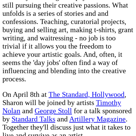
still pursuing their creative passions. What
unfolds is a series of stories and and
confessions. Teaching, curatorial projects,
buying and selling art, making t-shirts, grant
writing, and waitressing - no job is too
trivial if it allows you the freedom to
achieve your artistic goals. And, often, it
seems the 'day jobs' often find a way of
influencing and blending into the creative
process.
On April 8th at
The Standard, Hollywood
,
Sharon will be joined by artists
Timothy
Nolan
and
George Stoll
for a talk sponsored
by
Standard Talks
and
Artillery Magazine
.
Together they'll discuss just what it takes to
live and survive as an artist.