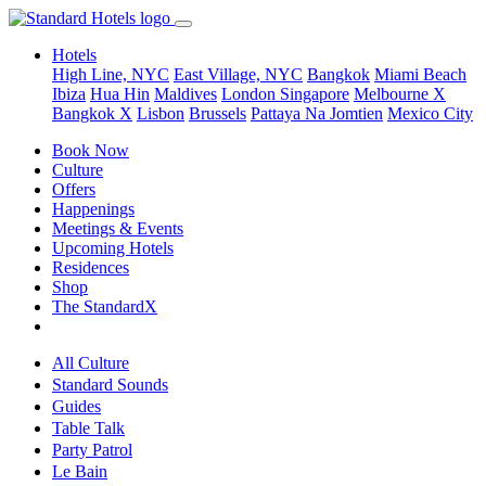
Hotels
High Line, NYC
East Village, NYC
Bangkok
Miami Beach
Ibiza
Hua Hin
Maldives
London
Singapore
Melbourne X
Bangkok X
Lisbon
Brussels
Pattaya Na Jomtien
Mexico City
Book Now
Culture
Offers
Happenings
Meetings & Events
Upcoming Hotels
Residences
Shop
The StandardX
All Culture
Standard Sounds
Guides
Table Talk
Party Patrol
Le Bain