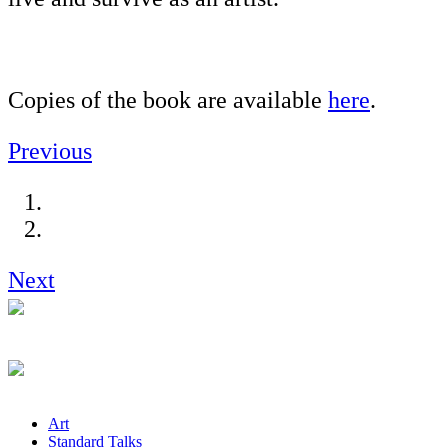
Copies of the book are available
here
.
Previous
Next
Art
Standard Talks