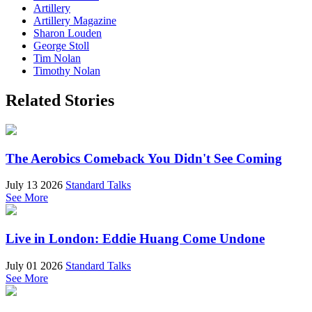
Artillery
Artillery Magazine
Sharon Louden
George Stoll
Tim Nolan
Timothy Nolan
Related Stories
The Aerobics Comeback You Didn't See Coming
July 13 2026
Standard Talks
See More
Live in London: Eddie Huang Come Undone
July 01 2026
Standard Talks
See More