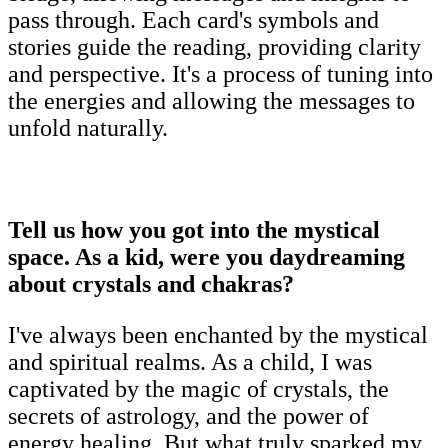
pass through. Each card's symbols and
stories guide the reading, providing clarity
and perspective. It's a process of tuning into
the energies and allowing the messages to
unfold naturally.
Tell us how you got into the mystical
space. As a kid, were you daydreaming
about crystals and chakras?
I've always been enchanted by the mystical
and spiritual realms. As a child, I was
captivated by the magic of crystals, the
secrets of astrology, and the power of
energy healing. But what truly sparked my