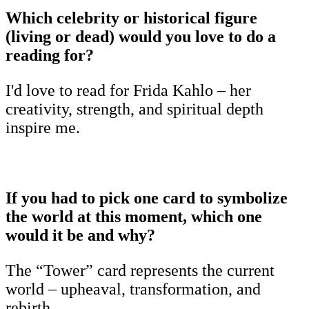
Which celebrity or historical figure
(living or dead) would you love to do a
reading for?
I'd love to read for Frida Kahlo – her
creativity, strength, and spiritual depth
inspire me.
If you had to pick one card to symbolize
the world at this moment, which one
would it be and why?
The “Tower” card represents the current
world – upheaval, transformation, and
rebirth.