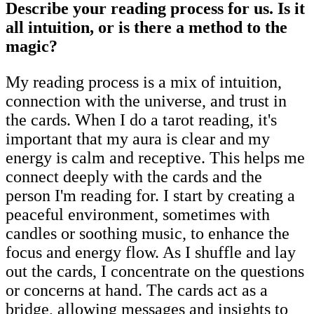
Describe your reading process for us. Is it
all intuition, or is there a method to the
magic?
My reading process is a mix of intuition,
connection with the universe, and trust in
the cards. When I do a tarot reading, it's
important that my aura is clear and my
energy is calm and receptive. This helps me
connect deeply with the cards and the
person I'm reading for. I start by creating a
peaceful environment, sometimes with
candles or soothing music, to enhance the
focus and energy flow. As I shuffle and lay
out the cards, I concentrate on the questions
or concerns at hand. The cards act as a
bridge, allowing messages and insights to