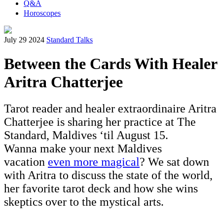
Q&A
Horoscopes
July 29 2024
Standard Talks
Between the Cards With Healer
Aritra Chatterjee
Tarot reader and healer extraordinaire Aritra
Chatterjee is sharing her practice at The
Standard, Maldives ‘til August 15.
Wanna make your next Maldives
vacation
even more magical
? We sat down
with Aritra to discuss the state of the world,
her favorite tarot deck and how she wins
skeptics over to the mystical arts.