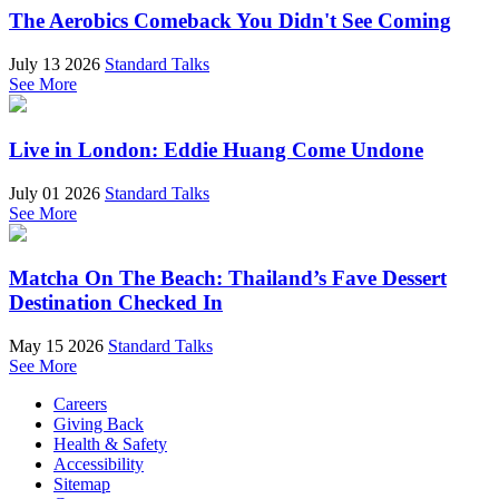
The Aerobics Comeback You Didn't See Coming
July 13 2026
Standard Talks
See More
Live in London: Eddie Huang Come Undone
July 01 2026
Standard Talks
See More
Matcha On The Beach: Thailand’s Fave Dessert
Destination Checked In
May 15 2026
Standard Talks
See More
Careers
Giving Back
Health & Safety
Accessibility
Sitemap