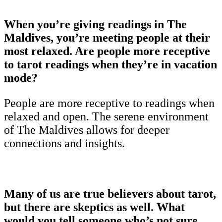
When you’re giving readings in The
Maldives, you’re meeting people at their
most relaxed. Are people more receptive
to tarot readings when they’re in vacation
mode?
People are more receptive to readings when
relaxed and open. The serene environment
of The Maldives allows for deeper
connections and insights.
Many of us are true believers about tarot,
but there are skeptics as well. What
would you tell someone who’s not sure