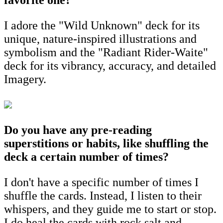
I adore the "Wild Unknown" deck for its
unique, nature-inspired illustrations and
symbolism and the "Radiant Rider-Waite"
deck for its vibrancy, accuracy, and detailed
Imagery.
Do you have any pre-reading
superstitions or habits, like shuffling the
deck a certain number of times?
I don't have a specific number of times I
shuffle the cards. Instead, I listen to their
whispers, and they guide me to start or stop.
I do heal the cards with rock salt and