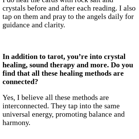
crystals before and after each reading. I also
tap on them and pray to the angels daily for
guidance and clarity.
In addition to tarot, you’re into crystal
healing, sound therapy and more. Do you
find that all these healing methods are
connected?
Yes, I believe all these methods are
interconnected. They tap into the same
universal energy, promoting balance and
harmony.