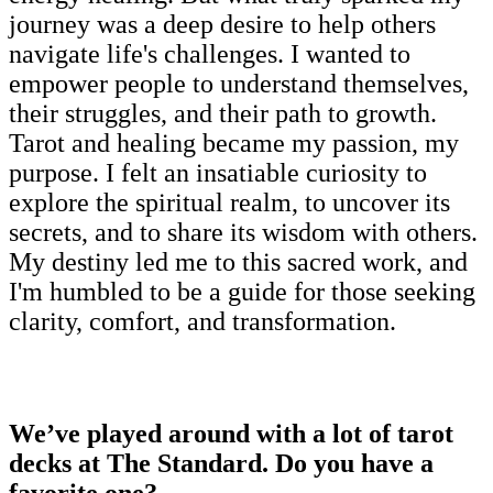
journey was a deep desire to help others
navigate life's challenges. I wanted to
empower people to understand themselves,
their struggles, and their path to growth.
Tarot and healing became my passion, my
purpose. I felt an insatiable curiosity to
explore the spiritual realm, to uncover its
secrets, and to share its wisdom with others.
My destiny led me to this sacred work, and
I'm humbled to be a guide for those seeking
clarity, comfort, and transformation.
We’ve played around with a lot of tarot
decks at The Standard. Do you have a
favorite one?