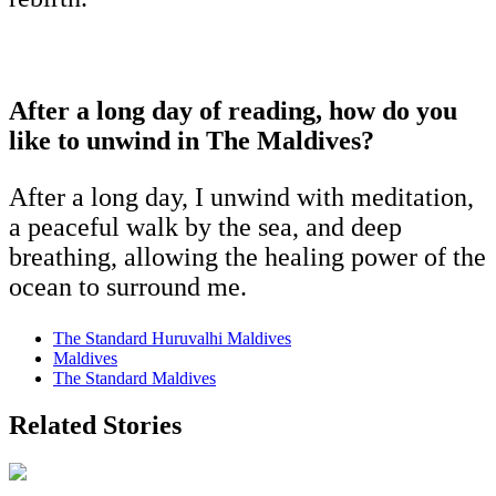
After a long day of reading, how do you
like to unwind in The Maldives?
After a long day, I unwind with meditation,
a peaceful walk by the sea, and deep
breathing, allowing the healing power of the
ocean to surround me.
The Standard Huruvalhi Maldives
Maldives
The Standard Maldives
Related Stories