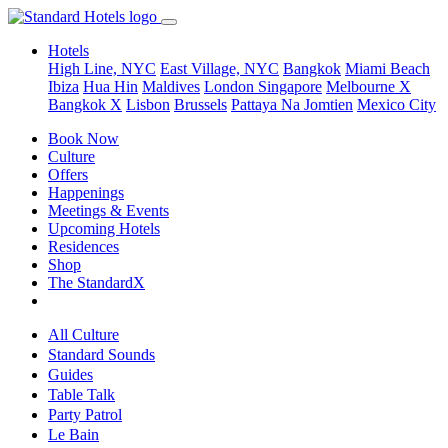
Hotels
High Line, NYC
East Village, NYC
Bangkok
Miami Beach
Ibiza
Hua Hin
Maldives
London
Singapore
Melbourne X
Bangkok X
Lisbon
Brussels
Pattaya Na Jomtien
Mexico City
Book Now
Culture
Offers
Happenings
Meetings & Events
Upcoming Hotels
Residences
Shop
The StandardX
All Culture
Standard Sounds
Guides
Table Talk
Party Patrol
Le Bain