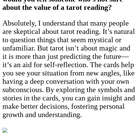
about the value of a tarot reading?
Absolutely, I understand that many people
are skeptical about tarot reading. It’s natural
to question things that seem mystical or
unfamiliar. But tarot isn’t about magic and
it is more than just predicting the future—
it’s an aid for self-reflection. The cards help
you see your situation from new angles, like
having a deep conversation with your own
subconscious. By exploring the symbols and
stories in the cards, you can gain insight and
make better decisions, fostering personal
growth and understanding.