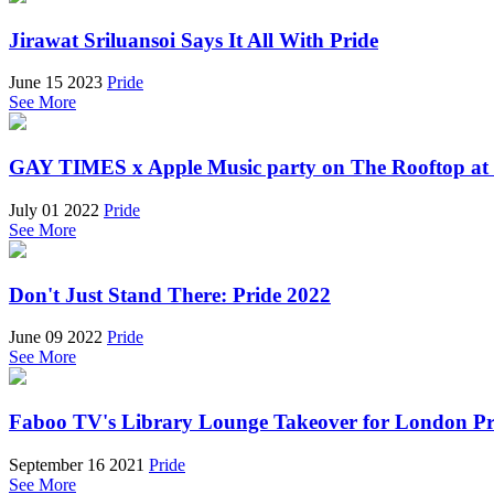
Jirawat Sriluansoi Says It All With Pride
June 15 2023
Pride
See More
GAY TIMES x Apple Music party on The Rooftop at
July 01 2022
Pride
See More
Don't Just Stand There: Pride 2022
June 09 2022
Pride
See More
Faboo TV's Library Lounge Takeover for London Pr
September 16 2021
Pride
See More