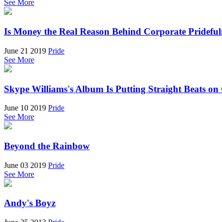
See More
Is Money the Real Reason Behind Corporate Prideful
June 21 2019
Pride
See More
Skype Williams's Album Is Putting Straight Beats o
June 10 2019
Pride
See More
Beyond the Rainbow
June 03 2019
Pride
See More
Andy's Boyz