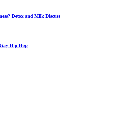
ness? Detox and Milk Discuss
n Gay Hip Hop