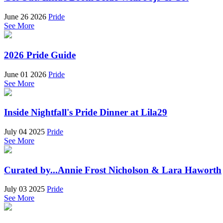
June 26 2026
Pride
See More
2026 Pride Guide
June 01 2026
Pride
See More
Inside Nightfall's Pride Dinner at Lila29
July 04 2025
Pride
See More
Curated by...Annie Frost Nicholson & Lara Haworth
July 03 2025
Pride
See More