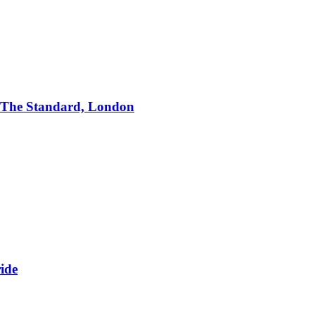
 The Standard, London
ide