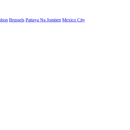
sbon
Brussels
Pattaya Na Jomtien
Mexico City