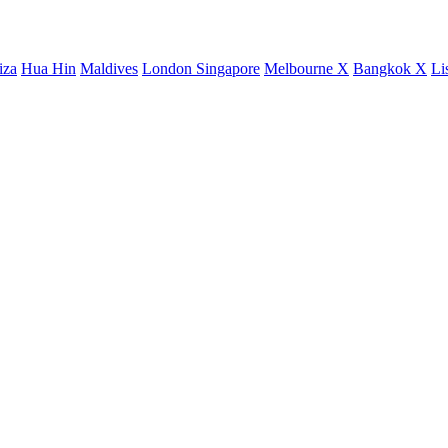
iza
Hua Hin
Maldives
London
Singapore
Melbourne X
Bangkok X
Li