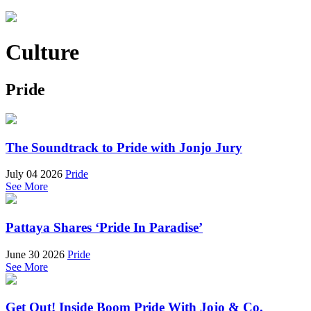
Culture
Pride
The Soundtrack to Pride with Jonjo Jury
July 04 2026
Pride
See More
Pattaya Shares ‘Pride In Paradise’
June 30 2026
Pride
See More
Get Out! Inside Boom Pride With Jojo & Co.