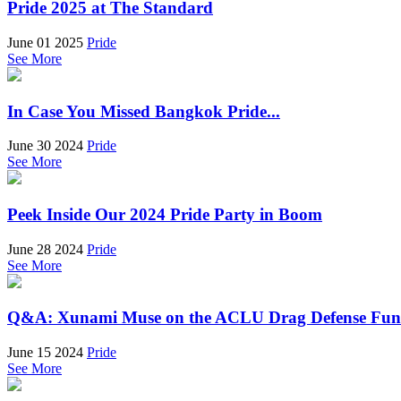
Pride 2025 at The Standard
June 01 2025
Pride
See More
In Case You Missed Bangkok Pride...
June 30 2024
Pride
See More
Peek Inside Our 2024 Pride Party in Boom
June 28 2024
Pride
See More
Q&A: Xunami Muse on the ACLU Drag Defense Fu
June 15 2024
Pride
See More