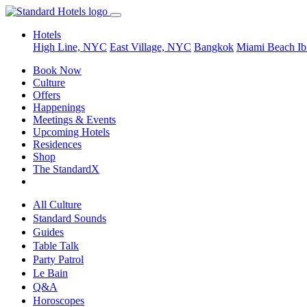
Hotels
High Line, NYC
East Village, NYC
Bangkok
Miami Beach
Ib
Book Now
Culture
Offers
Happenings
Meetings & Events
Upcoming Hotels
Residences
Shop
The StandardX
All Culture
Standard Sounds
Guides
Table Talk
Party Patrol
Le Bain
Q&A
Horoscopes