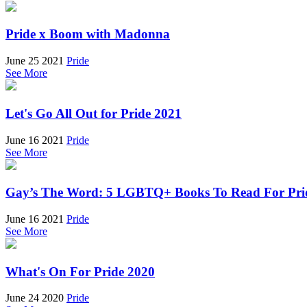
Pride x Boom with Madonna
June 25 2021
Pride
See More
Let's Go All Out for Pride 2021
June 16 2021
Pride
See More
Gay’s The Word: 5 LGBTQ+ Books To Read For Pri
June 16 2021
Pride
See More
What's On For Pride 2020
June 24 2020
Pride