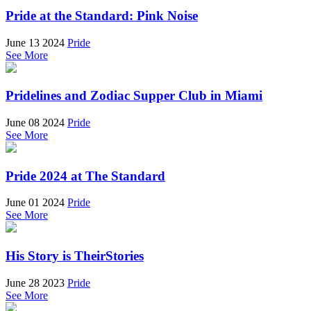
Pride at the Standard: Pink Noise
June 13 2024
Pride
See More
Pridelines and Zodiac Supper Club in Miami
June 08 2024
Pride
See More
Pride 2024 at The Standard
June 01 2024
Pride
See More
His Story is TheirStories
June 28 2023
Pride
See More