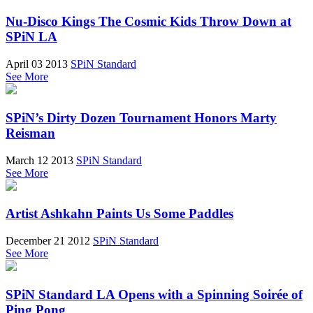
Nu-Disco Kings The Cosmic Kids Throw Down at
SPiN LA
April 03 2013
SPiN Standard
See More
SPiN’s Dirty Dozen Tournament Honors Marty
Reisman
March 12 2013
SPiN Standard
See More
Artist Ashkahn Paints Us Some Paddles
December 21 2012
SPiN Standard
See More
SPiN Standard LA Opens with a Spinning Soirée of
Ping Pong