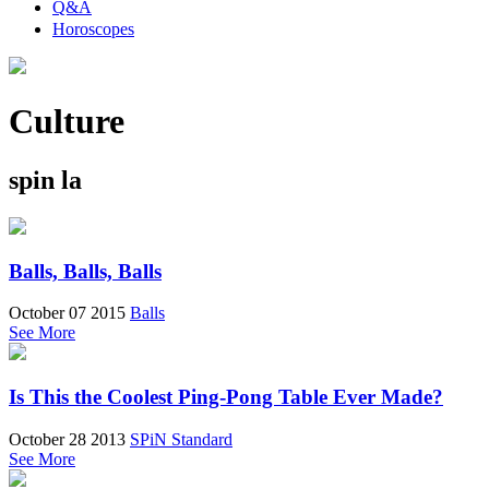
Q&A
Horoscopes
Culture
spin la
Balls, Balls, Balls
October 07 2015
Balls
See More
Is This the Coolest Ping-Pong Table Ever Made?
October 28 2013
SPiN Standard
See More