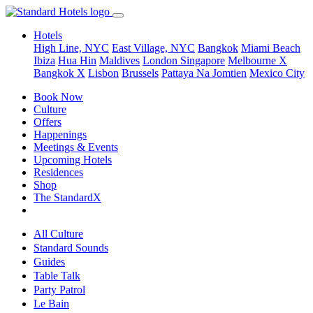
Hotels
High Line, NYC
East Village, NYC
Bangkok
Miami Beach
Ibiza
Hua Hin
Maldives
London
Singapore
Melbourne X
Bangkok X
Lisbon
Brussels
Pattaya Na Jomtien
Mexico City
Book Now
Culture
Offers
Happenings
Meetings & Events
Upcoming Hotels
Residences
Shop
The StandardX
All Culture
Standard Sounds
Guides
Table Talk
Party Patrol
Le Bain