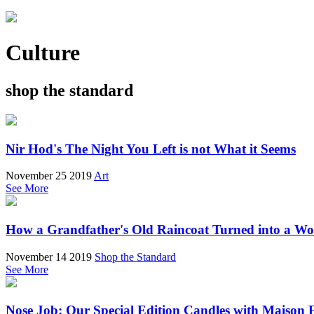
Culture
shop the standard
Nir Hod's The Night You Left is not What it Seems
November 25 2019
Art
See More
How a Grandfather's Old Raincoat Turned into a W
November 14 2019
Shop the Standard
See More
Nose Job: Our Special Edition Candles with Maison 