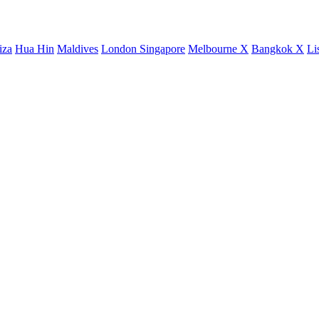
iza
Hua Hin
Maldives
London
Singapore
Melbourne X
Bangkok X
Li