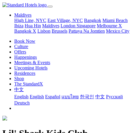
Maldives
High Line, NYC
East Village, NYC
Bangkok
Miami Beach
Ibiza
Hua Hin
Maldives
London
Singapore
Melbourne X
Bangkok X
Lisbon
Brussels
Pattaya Na Jomtien
Mexico City
Book Now
Culture
Offers
Happenings
Meetings & Events
Upcoming Hotels
Residences
Shop
The StandardX
中文
English
English
Español
แบบไทย
한국인
中文
Pусский
Deutsch