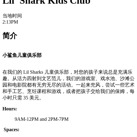
Lil' Shark Kids Club
当地时间
2:13PM
简介
小鲨鱼儿童俱乐部
在我们的 Lil Sharks 儿童俱乐部，对您的孩子来说总是充满乐
趣。从活力四射到文艺范儿，我们的游戏室、戏水池、沙滩公
园和电影院都有无穷无尽的活动。一起来兜风，尝试一些艺术
和手工艺、烹饪课程和游戏，或者把孩子交给我们的保姆，每
小时只需 35 美元。
Hours:
9AM-12PM and 2PM-7PM
Spaces: