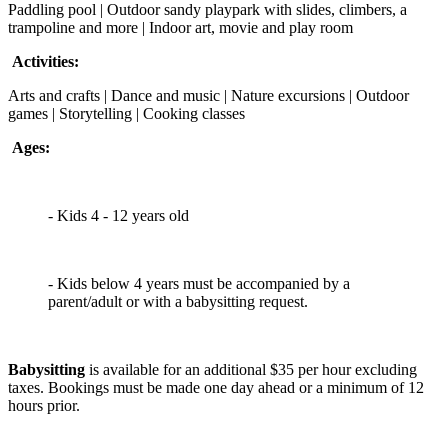
Paddling pool | Outdoor sandy playpark with slides, climbers, a
trampoline and more | Indoor art, movie and play room
Activities:
Arts and crafts | Dance and music | Nature excursions | Outdoor
games | Storytelling | Cooking classes
Ages:
- Kids 4 - 12 years old
- Kids below 4 years must be accompanied by a
parent/adult or with a babysitting request.
Babysitting
is available for an additional $35 per hour excluding
taxes. Bookings must be made one day ahead or a minimum of 12
hours prior.