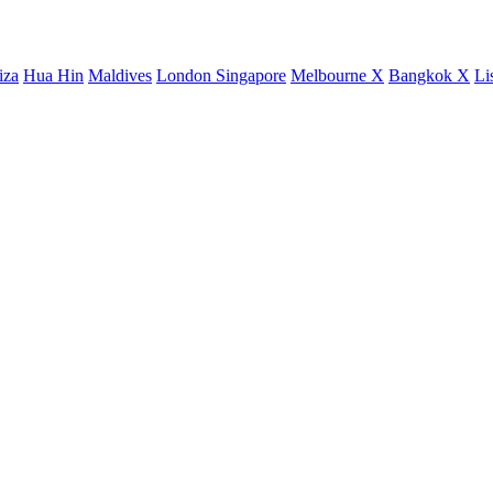
iza
Hua Hin
Maldives
London
Singapore
Melbourne X
Bangkok X
Li