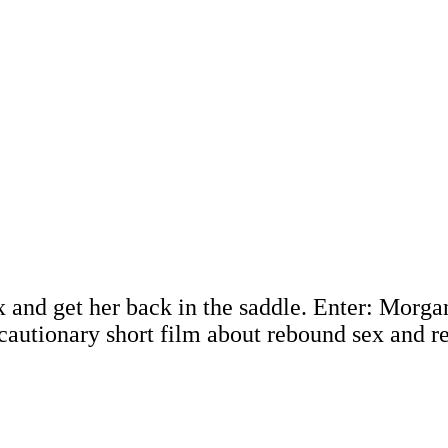
 and get her back in the saddle. Enter: Morga
 cautionary short film about rebound sex and r