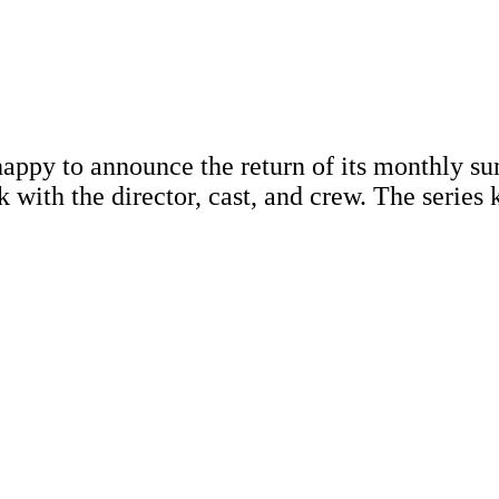
appy to announce the return of its monthly s
lk with the director, cast, and crew. The serie