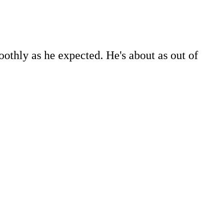
oothly as he expected. He's about as out of