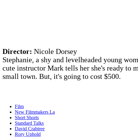
Director:
Nicole Dorsey
Stephanie, a shy and levelheaded young woma
cute instructor Mark tells her she's ready to
small town. But, it's going to cost $500. ​
Film
New Filmmakers La
Short Shorts
Standard Talks
David Crabtree
Rory Uphold