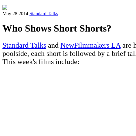
May 28 2014
Standard Talks
Who Shows Short Shorts?
Standard Talks
and
NewFilmmakers LA
are h
poolside, each short is followed by a brief ta
This week's films include: