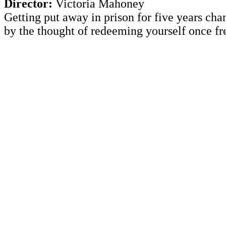
Director:
Victoria Mahoney
Getting put away in prison for five years cha
by the thought of redeeming yourself once fr