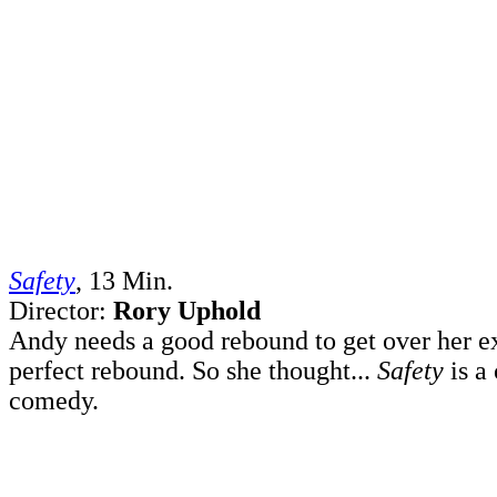
Safety
, 13 Min.
Director:
Rory Uphold
Andy needs a good rebound to get over her ex
perfect rebound. So she thought...
Safety
is a
comedy.