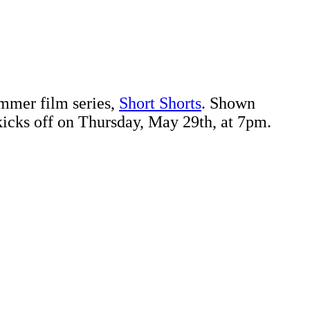
ummer film series,
Short Shorts
. Shown
s kicks off on Thursday, May 29th, at 7pm.