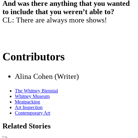
And was there anything that you wanted
to include that you weren’t able to?
CL: There are always more shows!
Contributors
Alina Cohen (Writer)
The Whitney Biennial
Whitney Museum
Meatpacking
Art Inspection
Contemporary Art
Related Stories