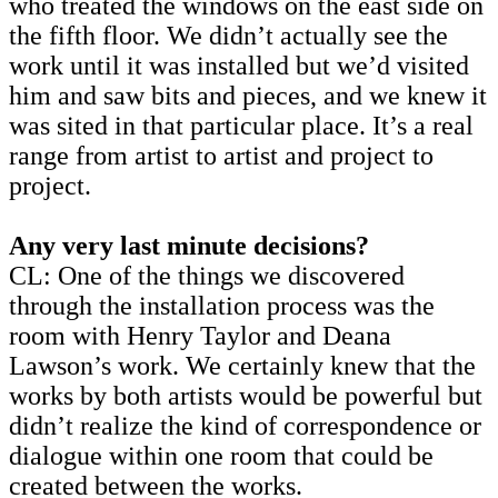
who treated the windows on the east side on
the fifth floor. We didn’t actually see the
work until it was installed but we’d visited
him and saw bits and pieces, and we knew it
was sited in that particular place. It’s a real
range from artist to artist and project to
project.
Any very last minute decisions?
CL: One of the things we discovered
through the installation process was the
room with Henry Taylor and Deana
Lawson’s work. We certainly knew that the
works by both artists would be powerful but
didn’t realize the kind of correspondence or
dialogue within one room that could be
created between the works.