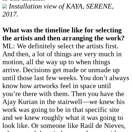
Installation view of KAYA, SERENE,
2017.
What was the timeline like for selecting
the artists and then arranging the work?
ML: We definitely select the artists first.
And then, a lot of things are very much in
motion, all the way up to when things
arrive. Decisions get made or unmade up
until those last few weeks. You don’t always
know how artworks feel in space until
you’re there with them. Then you have the
Ajay Kurian in the stairwell—we knew his
work was going to be in that specific site
and we knew roughly what it was going to
look like. Or someone like Raúl de Nieves,