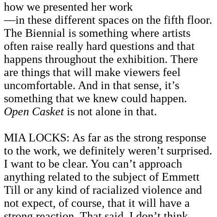
how we presented her work
—
in these different spaces on the fifth floor.
The Biennial is something where artists
often raise really hard questions and that
happens throughout the exhibition. There
are things that will make viewers feel
uncomfortable. And in that sense, it’s
something that we knew could happen.
Open Casket
is not alone in that.
MIA LOCKS: As far as the strong response
to the work, we definitely weren’t surprised.
I want to be clear. You can’t approach
anything related to the subject of Emmett
Till or any kind of racialized violence and
not expect, of course, that it will have a
strong reaction. That said, I don’t think