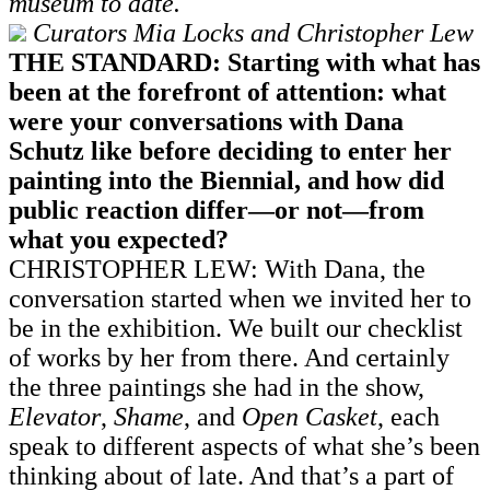
museum to date.
Curators Mia Locks and Christopher Lew
THE STANDARD: Starting with what has
been at the forefront of attention: what
were your conversations with Dana
Schutz like before deciding to enter her
painting into the Biennial, and how did
public reaction differ—or not—from
what you expected?
CHRISTOPHER LEW: With Dana, the
conversation started when we invited her to
be in the exhibition. We built our checklist
of works by her from there. And certainly
the three paintings she had in the show,
Elevator
,
Shame
, and
Open Casket
, each
speak to different aspects of what she’s been
thinking about of late. And that’s a part of