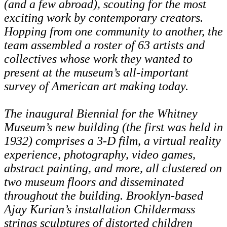
(and a few abroad), scouting for the most
exciting work by contemporary creators.
Hopping from one community to another, the
team assembled a roster of 63 artists and
collectives whose work they wanted to
present at the museum’s all-important
survey of American art making today.
The inaugural Biennial for the Whitney
Museum’s new building (the first was held in
1932) comprises a 3-D film, a virtual reality
experience, photography, video games,
abstract painting, and more, all clustered on
two museum floors and disseminated
throughout the building. Brooklyn-based
Ajay Kurian’s installation Childermass
strings sculptures of distorted children