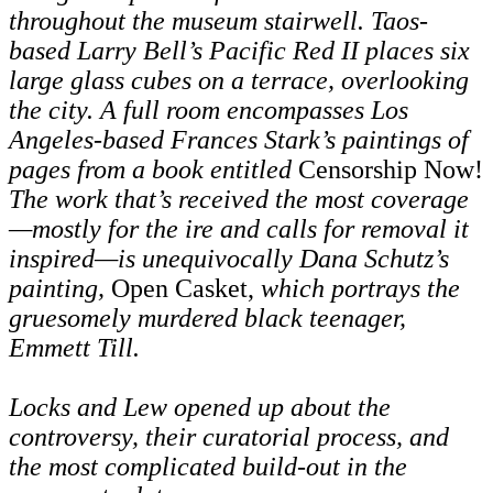
throughout the museum stairwell. Taos-
based Larry Bell’s Pacific Red II places six
large glass cubes on a terrace, overlooking
the city. A full room encompasses Los
Angeles-based Frances Stark’s paintings of
pages from a book entitled
Censorship Now!
The work that’s received the most coverage
—mostly for the ire and calls for removal it
inspired—is unequivocally Dana Schutz’s
painting,
Open Casket,
which portrays the
gruesomely murdered black teenager,
Emmett Till.
Locks and Lew opened up about the
controversy, their curatorial process, and
the most complicated build-out in the