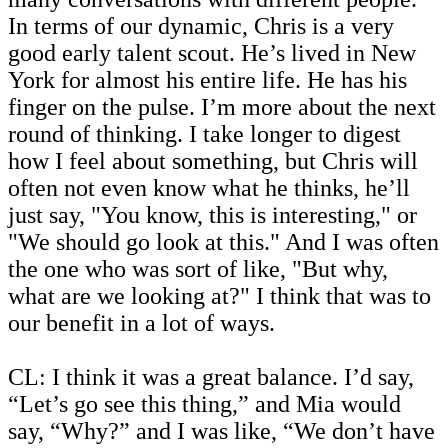
In terms of our dynamic, Chris is a very
good early talent scout. He’s lived in New
York for almost his entire life. He has his
finger on the pulse. I’m more about the next
round of thinking. I take longer to digest
how I feel about something, but Chris will
often not even know what he thinks, he’ll
just say, "You know, this is interesting," or
"We should go look at this." And I was often
the one who was sort of like, "But why,
what are we looking at?" I think that was to
our benefit in a lot of ways.
CL: I think it was a great balance. I’d say,
“Let’s go see this thing,” and Mia would
say, “Why?” and I was like, “We don’t have