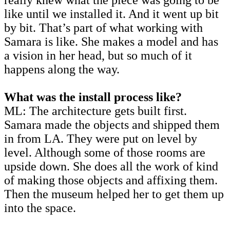
like until we installed it. And it went up bit
by bit. That’s part of what working with
Samara is like. She makes a model and has
a vision in her head, but so much of it
happens along the way.
What was the install process like?
ML: The architecture gets built first.
Samara made the objects and shipped them
in from LA. They were put on level by
level. Although some of those rooms are
upside down. She does all the work of kind
of making those objects and affixing them.
Then the museum helped her to get them up
into the space.