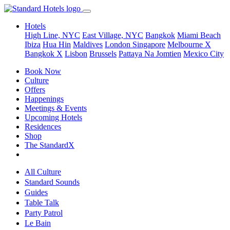
Hotels
High Line, NYC
East Village, NYC
Bangkok
Miami Beach
Ibiza
Hua Hin
Maldives
London
Singapore
Melbourne X
Bangkok X
Lisbon
Brussels
Pattaya Na Jomtien
Mexico City
Book Now
Culture
Offers
Happenings
Meetings & Events
Upcoming Hotels
Residences
Shop
The StandardX
All Culture
Standard Sounds
Guides
Table Talk
Party Patrol
Le Bain