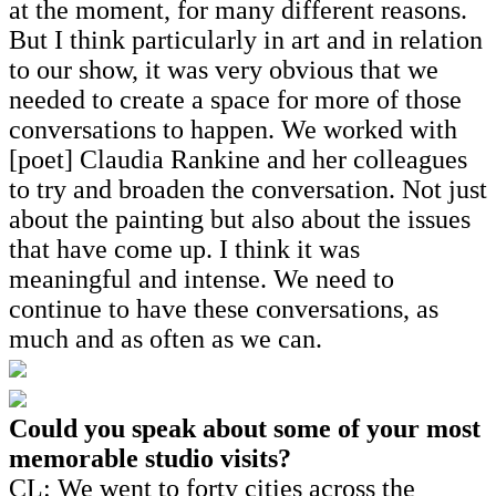
at the moment, for many different reasons.
But I think particularly in art and in relation
to our show, it was very obvious that we
needed to create a space for more of those
conversations to happen. We worked with
[poet] Claudia Rankine and her colleagues
to try and broaden the conversation. Not just
about the painting but also about the issues
that have come up. I think it was
meaningful and intense. We need to
continue to have these conversations, as
much and as often as we can.
Could you speak about some of your most
memorable studio visits?
CL: We went to forty cities across the