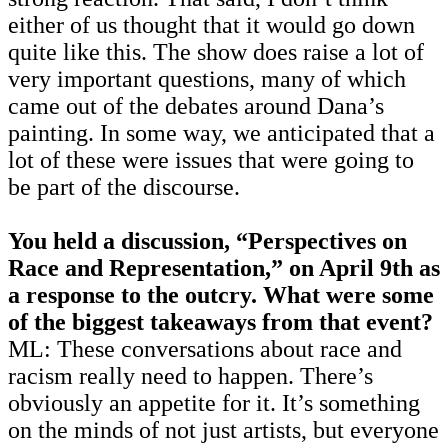
either of us thought that it would go down
quite like this. The show does raise a lot of
very important questions, many of which
came out of the debates around Dana’s
painting. In some way, we anticipated that a
lot of these were issues that were going to
be part of the discourse.
You held a discussion, “Perspectives on
Race and Representation,” on April 9th as
a response to the outcry. What were some
of the biggest takeaways from that event?
ML: These conversations about race and
racism really need to happen. There’s
obviously an appetite for it. It’s something
on the minds of not just artists, but everyone