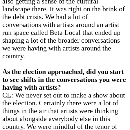
also getting a sense of the cultural
landscape there. It was right on the brink of
the debt crisis. We had a lot of
conversations with artists around an artist
run space called Beta Local that ended up
shaping a lot of the broader conversations
we were having with artists around the
country.
As the election approached, did you start
to see shifts in the conversations you were
having with artists?
CL: We never set out to make a show about
the election. Certainly there were a lot of
things in the air that artists were thinking
about alongside everybody else in this
country. We were mindful of the tenor of