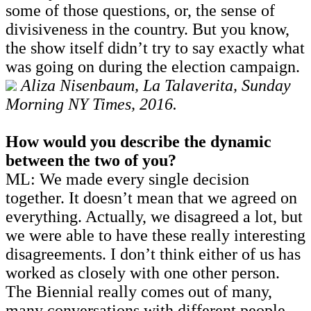
some of those questions, or, the sense of
divisiveness in the country. But you know,
the show itself didn’t try to say exactly what
was going on during the election campaign.
Aliza Nisenbaum, La Talaverita, Sunday
Morning NY Times, 2016.
How would you describe the dynamic
between the two of you?
ML: We made every single decision
together. It doesn’t mean that we agreed on
everything. Actually, we disagreed a lot, but
we were able to have these really interesting
disagreements. I don’t think either of us has
worked as closely with one other person.
The Biennial really comes out of many,
many conversations with different people.