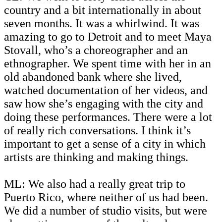
country and a bit internationally in about
seven months. It was a whirlwind. It was
amazing to go to Detroit and to meet Maya
Stovall, who’s a choreographer and an
ethnographer. We spent time with her in an
old abandoned bank where she lived,
watched documentation of her videos, and
saw how she’s engaging with the city and
doing these performances. There were a lot
of really rich conversations. I think it’s
important to get a sense of a city in which
artists are thinking and making things.
ML: We also had a really great trip to
Puerto Rico, where neither of us had been.
We did a number of studio visits, but were