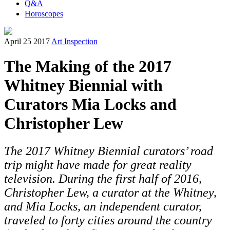
Q&A
Horoscopes
April 25 2017
Art Inspection
The Making of the 2017
Whitney Biennial with
Curators Mia Locks and
Christopher Lew
The 2017 Whitney Biennial curators’ road
trip might have made for great reality
television. During the first half of 2016,
Christopher Lew, a curator at the Whitney,
and Mia Locks, an independent curator,
traveled to forty cities around the country