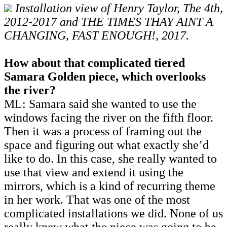
Installation view of Henry Taylor, The 4th,
2012-2017 and THE TIMES THAY AINT A
CHANGING, FAST ENOUGH!, 2017.
How about that complicated tiered
Samara Golden piece, which overlooks
the river?
ML: Samara said she wanted to use the
windows facing the river on the fifth floor.
Then it was a process of framing out the
space and figuring out what exactly she’d
like to do. In this case, she really wanted to
use that view and extend it using the
mirrors, which is a kind of recurring theme
in her work. That was one of the most
complicated installations we did. None of us
really knew what the piece was going to be