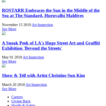
ROSTARR Embraces the Sun in the Middle of the
Sea at The Standard, Huruvalhi Maldives
November 15 2019
Art Inspection
See More
A Sneak Peek of LA's Huge Street Art and Graffiti
Exhibition 'Beyond the Streets'
May 01 2018
Art Inspection
See More
Show & Tell with Artist Christine Sun Kim
March 20 2018
Art Inspection
See More
Careers
Giving Back
Health & Safety