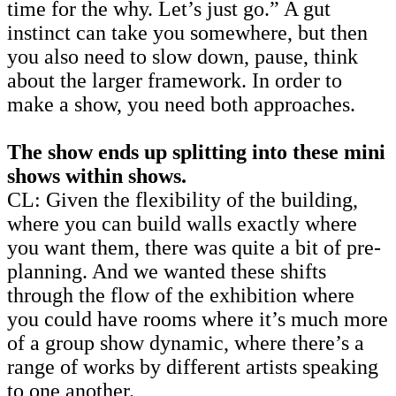
time for the why. Let’s just go.” A gut
instinct can take you somewhere, but then
you also need to slow down, pause, think
about the larger framework. In order to
make a show, you need both approaches.
The show ends up splitting into these mini
shows within shows.
CL: Given the flexibility of the building,
where you can build walls exactly where
you want them, there was quite a bit of pre-
planning. And we wanted these shifts
through the flow of the exhibition where
you could have rooms where it’s much more
of a group show dynamic, where there’s a
range of works by different artists speaking
to one another.