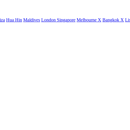
iza
Hua Hin
Maldives
London
Singapore
Melbourne X
Bangkok X
Li