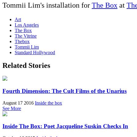
Tommii Lim's installation for
The Box
at
The
Art
Los Angeles
The Box
The Vitrine
Thebox
Tommii Lim
Standard Hollywood
Related Stories
Fourth Dimension: The Cult Films of the Unarius
August 17 2016
Inside the box
See More
Inside The Box: Poet Jacqueline Suskin Checks In