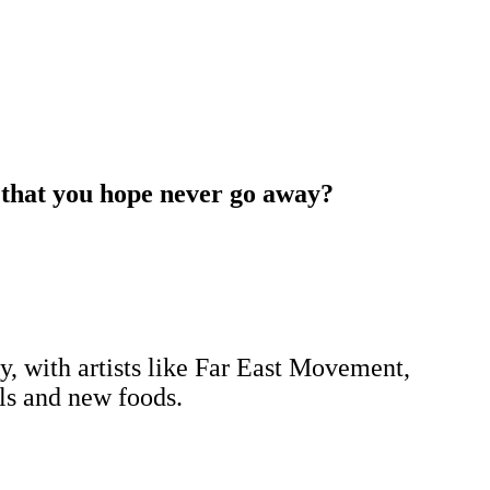
s that you hope never go away?
y, with artists like Far East Movement,
als and new foods.