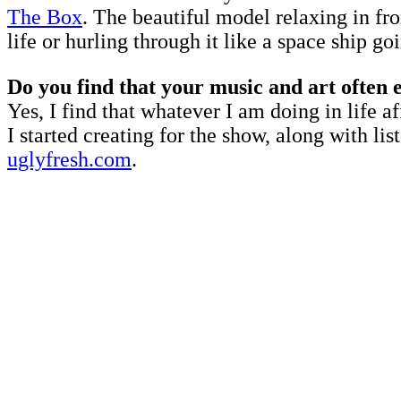
The Box
. The beautiful model relaxing in fro
life or hurling through it like a space ship go
Do you find that your music and art often 
Yes, I find that whatever I am doing in life a
I started creating for the show, along with 
uglyfresh.com
.