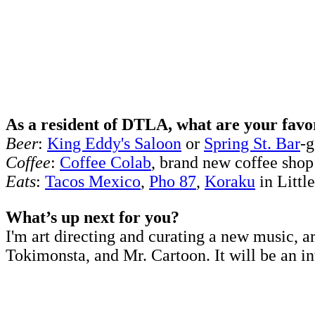
As a resident of DTLA, what are your favor
Beer
:
King Eddy's Saloon
or
Spring St. Bar
-g
Coffee
:
Coffee Colab
, brand new coffee shop
Eats
:
Tacos Mexico
,
Pho 87
,
Koraku
in Littl
What’s up next for you?
I'm art directing and curating a new music, a
Tokimonsta, and Mr. Cartoon. It will be an in