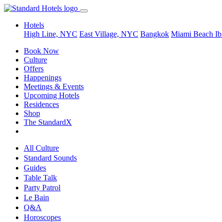
Hotels
High Line, NYC
East Village, NYC
Bangkok
Miami Beach
Ib
Book Now
Culture
Offers
Happenings
Meetings & Events
Upcoming Hotels
Residences
Shop
The StandardX
All Culture
Standard Sounds
Guides
Table Talk
Party Patrol
Le Bain
Q&A
Horoscopes