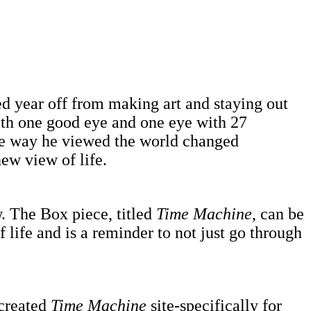
ced year off from making art and staying out
with one good eye and one eye with 27
the way he viewed the world changed
ew view of life.
w. The Box piece, titled
Time Machine
, can be
f life and is a reminder to not just go through
 created
Time Machine
site-specifically for