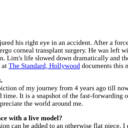
jured his right eye in an accident. After a for
dergo corneal transplant surgery. He was left 
sion. Lim's life slowed down dramatically and 
, at
The Standard, Hollywood
documents this n
s
.
piction of my journey from 4 years ago till no
 time. It is a snapshot of the fast-forwarding o
 appreciate the world around me.
ce with a live model?
sion can be added to an otherwise flat piece. I