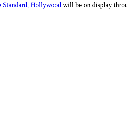
 Standard, Hollywood
will be on display throu