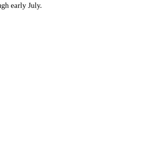
gh early July.