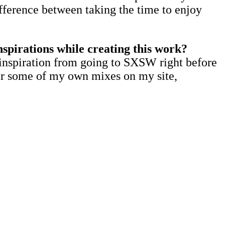
ifference between taking the time to enjoy
nspirations while creating this work?
of inspiration from going to SXSW right before
ear some of my own mixes on my site,