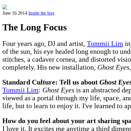
June 16 2014
Inside the box
The Long Focus
Four years ago, DJ and artist,
Tommii Lim
in
of the sun, his eye healed long enough to un
stitches, a cadaver cornea, and distorted vi
completely. His new installation,
Ghost Eyes
Standard Culture: Tell us about
Ghost Eye
Tommii Lim
:
Ghost Eyes
is an abstracted de
viewed as a portal through my life, space, and
life, but to learn to enjoy it. I've learned to
How do you feel about your art sharing spa
I love it. It excites me anytime a third dimen