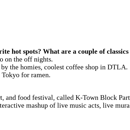
ite hot spots? What are a couple of classic
o on the off nights.
 by the homies, coolest coffee shop in DTLA.
e Tokyo for ramen.
rt, and food festival, called K-Town Block Part
teractive mashup of live music acts, live mur