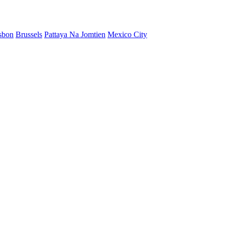
sbon
Brussels
Pattaya Na Jomtien
Mexico City