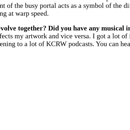
nt of the busy portal acts as a symbol of the d
ing at warp speed.
evolve together? Did you have any musical i
ffects my artwork and vice versa. I got a lot 
listening to a lot of KCRW podcasts. You can h