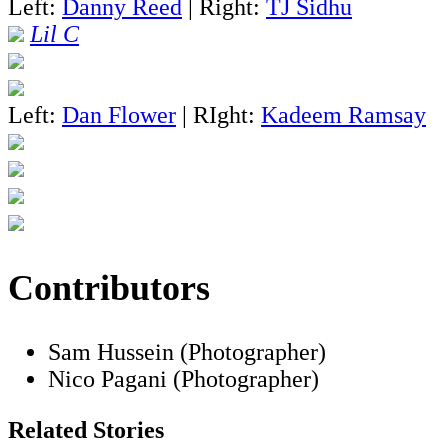
Left:
Danny Reed
| Right:
TJ Sidhu
Lil C
Left:
Dan Flower
| RIght:
Kadeem Ramsay
Contributors
Sam Hussein (Photographer)
Nico Pagani (Photographer)
Related Stories