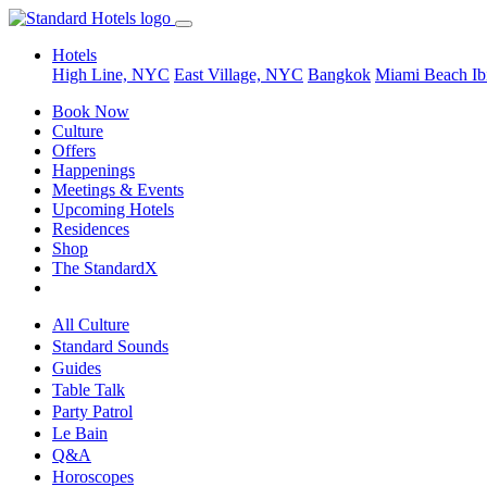
Hotels
High Line, NYC
East Village, NYC
Bangkok
Miami Beach
Ib
Book Now
Culture
Offers
Happenings
Meetings & Events
Upcoming Hotels
Residences
Shop
The StandardX
All Culture
Standard Sounds
Guides
Table Talk
Party Patrol
Le Bain
Q&A
Horoscopes