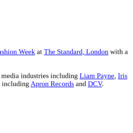
ashion Week
at
The Standard, London
with a
d media industries including
Liam Payne
,
Iris
s including
Apron Records
and
DCV
.