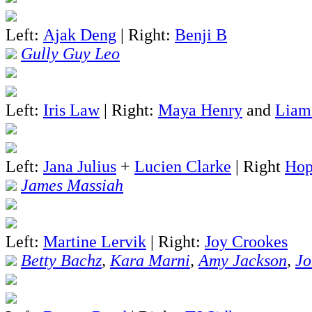
Left:
Ajak Deng
| Right:
Benji B
Gully Guy Leo
Left:
Iris Law
| Right:
Maya Henry
and
Liam
Left:
Jana Julius
+
Lucien Clarke
| Right
Hop
James Massiah
Left:
Martine Lervik
| Right:
Joy Crookes
Betty Bachz
,
Kara Marni
,
Amy Jackson
,
Jo