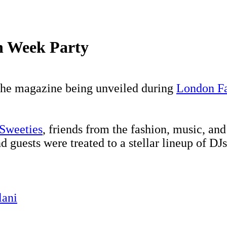
n Week Party
 the magazine being unveiled during
London F
Sweeties
, friends from the fashion, music, an
d guests were treated to a stellar lineup of DJ
lani