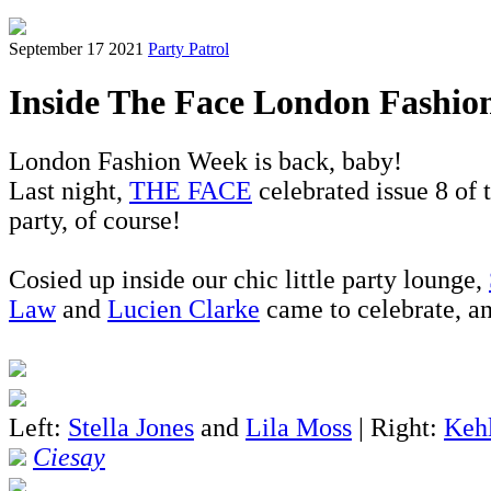
September 17 2021
Party Patrol
Inside The Face London Fashio
London Fashion Week is back, baby!
Last night,
THE FACE
celebrated issue 8 of
party, of course!
Cosied up inside our chic little party lounge,
Law
and
Lucien Clarke
came to celebrate, an
Left:
Stella Jones
and
Lila Moss
| Right:
Keh
Ciesay