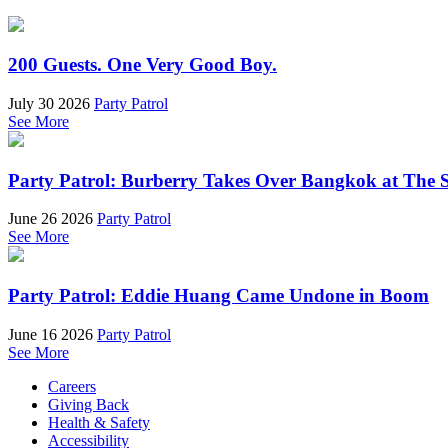
200 Guests. One Very Good Boy.
July 30 2026
Party Patrol
See More
Party Patrol: Burberry Takes Over Bangkok at The 
June 26 2026
Party Patrol
See More
Party Patrol: Eddie Huang Came Undone in Boom
June 16 2026
Party Patrol
See More
Careers
Giving Back
Health & Safety
Accessibility