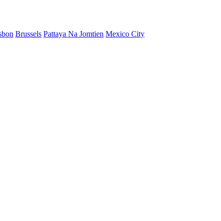
sbon
Brussels
Pattaya Na Jomtien
Mexico City