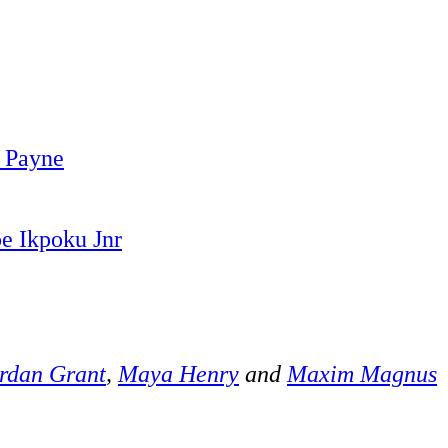
 Payne
e Ikpoku Jnr
rdan Grant
,
Maya Henry
and
Maxim Magnus