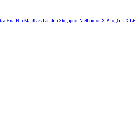
iza
Hua Hin
Maldives
London
Singapore
Melbourne X
Bangkok X
Li