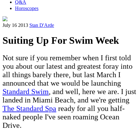
Q&A
Horoscopes
July 16 2013
Stan D'Arde
Suiting Up For Swim Week
Not sure if you remember when I first told
you about our latest and greatest foray into
all things barely there, but last March I
announced that we would be launching
Standard Swim
, and well, here we are. I just
landed in Miami Beach, and we're getting
The Standard Spa
ready for all you half-
naked people I've seen roaming Ocean
Drive.