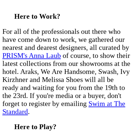
Here to Work?
For all of the professionals out there who
have come down to work, we gathered our
nearest and dearest designers, all curated by
PRISM's Anna Laub
of course, to show their
latest collections from our showrooms at the
hotel. Araks, We Are Handsome, Swash, Ivy
Kirzhner and Melissa Shoes will all be
ready and waiting for you from the 19th to
the 23rd. If you're media or a buyer, don't
forget to register by emailing
Swim at The
Standard
.
Here to Play?