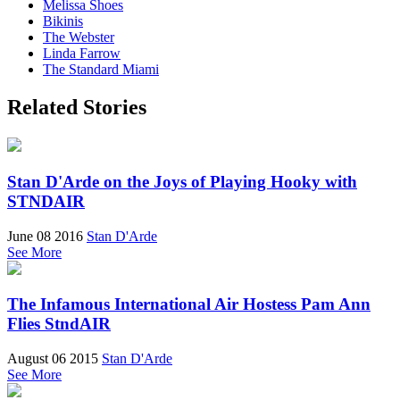
Melissa Shoes
Bikinis
The Webster
Linda Farrow
The Standard Miami
Related Stories
Stan D'Arde on the Joys of Playing Hooky with
STNDAIR
June 08 2016
Stan D'Arde
See More
The Infamous International Air Hostess Pam Ann
Flies StndAIR
August 06 2015
Stan D'Arde
See More