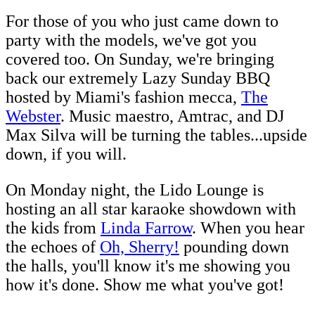
For those of you who just came down to
party with the models, we've got you
covered too. On Sunday, we're bringing
back our extremely Lazy Sunday BBQ
hosted by Miami's fashion mecca,
The
Webster
. Music maestro, Amtrac, and DJ
Max Silva will be turning the tables...upside
down, if you will.
On Monday night, the Lido Lounge is
hosting an all star karaoke showdown with
the kids from
Linda Farrow
. When you hear
the echoes of
Oh, Sherry!
pounding down
the halls, you'll know it's me showing you
how it's done. Show me what you've got!