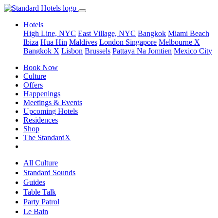
Hotels
High Line, NYC
East Village, NYC
Bangkok
Miami Beach
Ibiza
Hua Hin
Maldives
London
Singapore
Melbourne X
Bangkok X
Lisbon
Brussels
Pattaya Na Jomtien
Mexico City
Book Now
Culture
Offers
Happenings
Meetings & Events
Upcoming Hotels
Residences
Shop
The StandardX
All Culture
Standard Sounds
Guides
Table Talk
Party Patrol
Le Bain