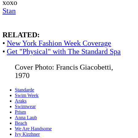
xoxo
Stan
RELATED:
•
New York Fashion Week Coverage
•
Get "Physical" with The Standard Spa
Cover Photo: Francis Giacobetti,
1970
Standarde
Swim Week
Araks
Swimwear
Prism
Anna Laub
Beach
We Are Handsome
Ivy Kirzhner