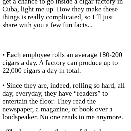
get a chance to go inside a cigar factory in
Cuba, light me up. How they make these
things is really complicated, so I’ll just
share with you a few fun facts...
• Each employee rolls an average 180-200
cigars a day. A factory can produce up to
22,000 cigars a day in total.
• Since they are, indeed, rolling so hard, all
day, everyday, they have “readers” to
entertain the floor. They read the
newspaper, a magazine, or book over a
loudspeaker. No one reads to me anymore.