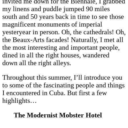
invited me down for the Biennale, I grabbed
my linens and puddle jumped 90 miles
south and 50 years back in time to see those
magnificent monuments of imperial
yesteryear in person. Oh, the cathedrals! Oh,
the Beaux-Arts facades! Naturally, I met all
the most interesting and important people,
dined in all the right houses, wandered
down all the right alleys.
Throughout this summer, I’ll introduce you
to some of the fascinating people and things
I encountered in Cuba. But first a few
highlights…
The Modernist Mobster Hotel