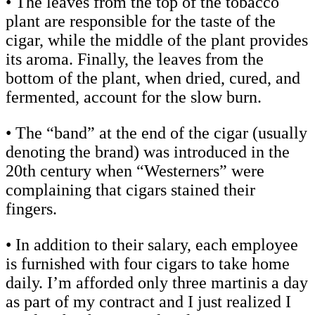
• The leaves from the top of the tobacco
plant are responsible for the taste of the
cigar, while the middle of the plant provides
its aroma. Finally, the leaves from the
bottom of the plant, when dried, cured, and
fermented, account for the slow burn.
• The “band” at the end of the cigar (usually
denoting the brand) was introduced in the
20th century when “Westerners” were
complaining that cigars stained their
fingers.
• In addition to their salary, each employee
is furnished with four cigars to take home
daily. I’m afforded only three martinis a day
as part of my contract and I just realized I