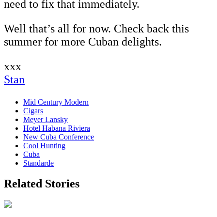
need to fix that immediately.
Well that’s all for now. Check back this
summer for more Cuban delights.
xxx
Stan
Mid Century Modern
Cigars
Meyer Lansky
Hotel Habana Riviera
New Cuba Conference
Cool Hunting
Cuba
Standarde
Related Stories