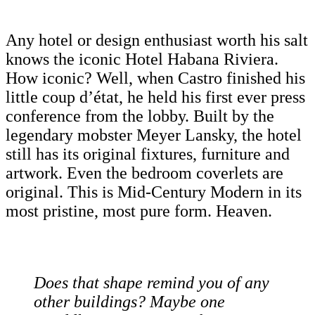
Any hotel or design enthusiast worth his salt
knows the iconic Hotel Habana Riviera.
How iconic? Well, when Castro finished his
little coup d’état, he held his first ever press
conference from the lobby. Built by the
legendary mobster Meyer Lansky, the hotel
still has its original fixtures, furniture and
artwork. Even the bedroom coverlets are
original. This is Mid-Century Modern in its
most pristine, most pure form. Heaven.
Does that shape remind you of any
other buildings? Maybe one