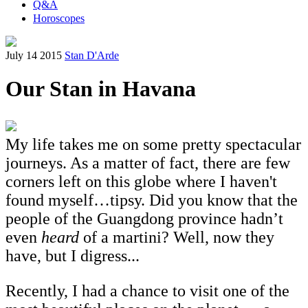
Q&A
Horoscopes
July 14 2015
Stan D'Arde
Our Stan in Havana
My life takes me on some pretty spectacular
journeys. As a matter of fact, there are few
corners left on this globe where I haven't
found myself…tipsy. Did you know that the
people of the Guangdong province hadn’t
even
heard
of a martini? Well, now they
have, but I digress...
Recently, I had a chance to visit one of the