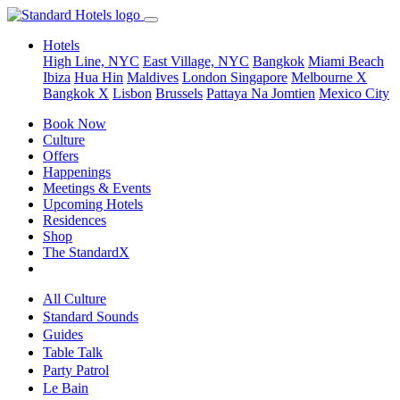
Hotels
High Line, NYC
East Village, NYC
Bangkok
Miami Beach
Ibiza
Hua Hin
Maldives
London
Singapore
Melbourne X
Bangkok X
Lisbon
Brussels
Pattaya Na Jomtien
Mexico City
Book Now
Culture
Offers
Happenings
Meetings & Events
Upcoming Hotels
Residences
Shop
The StandardX
All Culture
Standard Sounds
Guides
Table Talk
Party Patrol
Le Bain