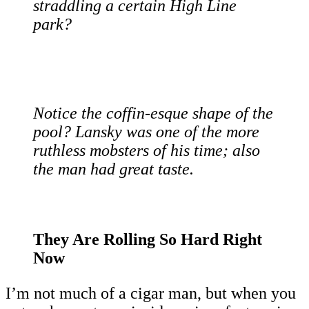
straddling a certain High Line
park?
Notice the coffin-esque shape of the
pool? Lansky was one of the more
ruthless mobsters of his time; also
the man had great taste.
They Are Rolling So Hard Right
Now
I’m not much of a cigar man, but when you