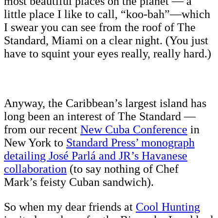
most beautiful places on the planet — a
little place I like to call, “koo-bah”—which
I swear you can see from the roof of The
Standard, Miami on a clear night. (You just
have to squint your eyes really, really hard.)
Anyway, the Caribbean’s largest island has
long been an interest of The Standard —
from our recent
New Cuba Conference
in
New York to
Standard Press’ monograph
detailing José Parlá and JR’s Havanese
collaboration
(to say nothing of Chef
Mark’s feisty Cuban sandwich).
So when my dear friends at
Cool Hunting