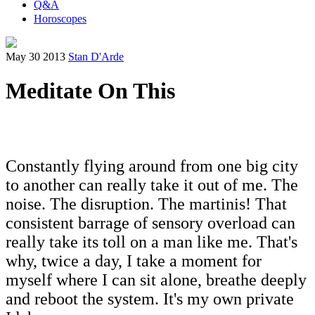
Q&A
Horoscopes
May 30 2013
Stan D'Arde
Meditate On This
Constantly flying around from one big city
to another can really take it out of me. The
noise. The disruption. The martinis! That
consistent barrage of sensory overload can
really take its toll on a man like me. That's
why, twice a day, I take a moment for
myself where I can sit alone, breathe deeply
and reboot the system. It's my own private