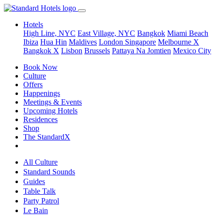
Hotels
High Line, NYC
East Village, NYC
Bangkok
Miami Beach
Ibiza
Hua Hin
Maldives
London
Singapore
Melbourne X
Bangkok X
Lisbon
Brussels
Pattaya Na Jomtien
Mexico City
Book Now
Culture
Offers
Happenings
Meetings & Events
Upcoming Hotels
Residences
Shop
The StandardX
All Culture
Standard Sounds
Guides
Table Talk
Party Patrol
Le Bain