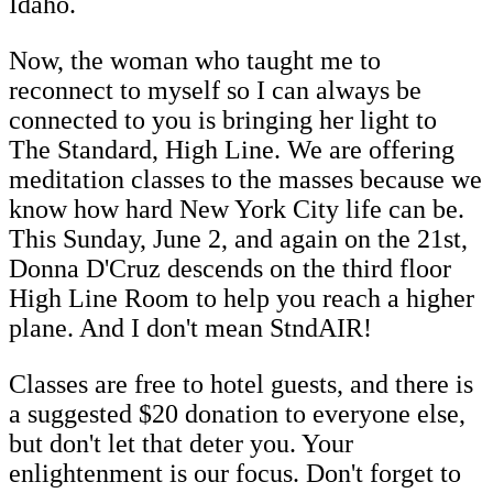
Idaho.
Now, the woman who taught me to
reconnect to myself so I can always be
connected to you is bringing her light to
The Standard, High Line. We are offering
meditation classes to the masses because we
know how hard New York City life can be.
This Sunday, June 2, and again on the 21st,
Donna D'Cruz descends on the third floor
High Line Room to help you reach a higher
plane. And I don't mean StndAIR!
Classes are free to hotel guests, and there is
a suggested $20 donation to everyone else,
but don't let that deter you. Your
enlightenment is our focus. Don't forget to