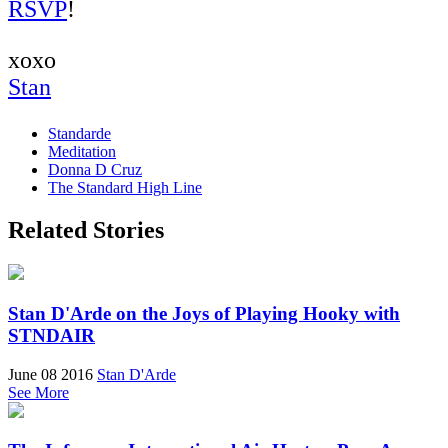
RSVP
!
xoxo
Stan
Standarde
Meditation
Donna D Cruz
The Standard High Line
Related Stories
Stan D'Arde on the Joys of Playing Hooky with
STNDAIR
June 08 2016
Stan D'Arde
See More