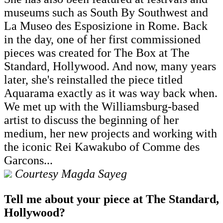
museums such as South By Southwest and
La Museo des Esposizione in Rome. Back
in the day, one of her first commissioned
pieces was created for The Box at The
Standard, Hollywood. And now, many years
later, she's reinstalled the piece titled
Aquarama exactly as it was way back when.
We met up with the Williamsburg-based
artist to discuss the beginning of her
medium, her new projects and working with
the iconic Rei Kawakubo of Comme des
Garcons...
Courtesy Magda Sayeg
Tell me about your piece at The Standard,
Hollywood?