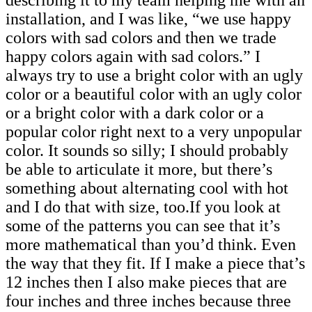
installation, and I was like, “we use happy
colors with sad colors and then we trade
happy colors again with sad colors.” I
always try to use a bright color with an ugly
color or a beautiful color with an ugly color
or a bright color with a dark color or a
popular color right next to a very unpopular
color. It sounds so silly; I should probably
be able to articulate it more, but there’s
something about alternating cool with hot
and I do that with size, too.If you look at
some of the patterns you can see that it’s
more mathematical than you’d think. Even
the way that they fit. If I make a piece that’s
12 inches then I also make pieces that are
four inches and three inches because three