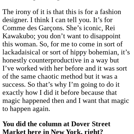
The irony of it is that this is for a fashion
designer. I think I can tell you. It’s for
Comme des Garçons. She’s iconic, Rei
Kawakubo; you don’t want to disappoint
this woman. So, for me to come in sort of
lackadaisical or sort of hippy bohemian, it’s
honestly counterproductive in a way but
I’ve worked with her before and it was sort
of the same chaotic method but it was a
success. So that’s why I’m going to do it
exactly how I did it before because that
magic happened then and I want that magic
to happen again.
You did the column at Dover Street
Market here in New York, right?