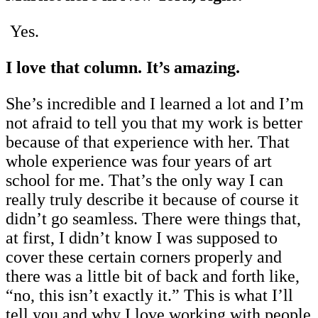
Yes.
I love that column. It’s amazing.
She’s incredible and I learned a lot and I’m
not afraid to tell you that my work is better
because of that experience with her. That
whole experience was four years of art
school for me. That’s the only way I can
really truly describe it because of course it
didn’t go seamless. There were things that,
at first, I didn’t know I was supposed to
cover these certain corners properly and
there was a little bit of back and forth like,
“no, this isn’t exactly it.” This is what I’ll
tell you and why I love working with people