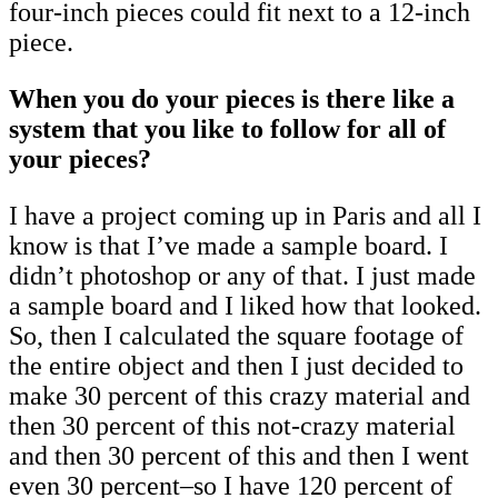
four-inch pieces could fit next to a 12-inch
piece.
When you do your pieces is there like a
system that you like to follow for all of
your pieces?
I have a project coming up in Paris and all I
know is that I’ve made a sample board. I
didn’t photoshop or any of that. I just made
a sample board and I liked how that looked.
So, then I calculated the square footage of
the entire object and then I just decided to
make 30 percent of this crazy material and
then 30 percent of this not-crazy material
and then 30 percent of this and then I went
even 30 percent–so I have 120 percent of