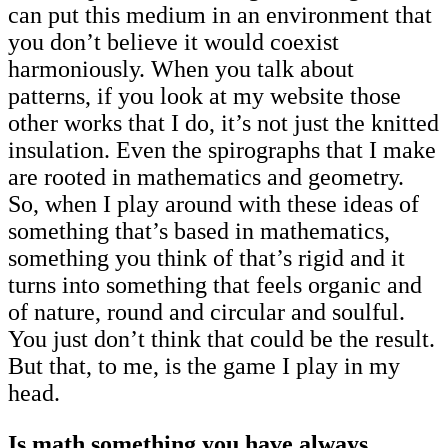
can put this medium in an environment that
you don’t believe it would coexist
harmoniously. When you talk about
patterns, if you look at my website those
other works that I do, it’s not just the knitted
insulation. Even the spirographs that I make
are rooted in mathematics and geometry.
So, when I play around with these ideas of
something that’s based in mathematics,
something you think of that’s rigid and it
turns into something that feels organic and
of nature, round and circular and soulful.
You just don’t think that could be the result.
But that, to me, is the game I play in my
head.
Is math something you have always