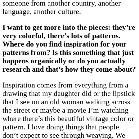
someone from another country, another
language, another culture.
I want to get more into the pieces: they’re
very colorful, there’s lots of patterns.
Where do you find inspiration for your
patterns from? Is this something that just
happens organically or do you actually
research and that’s how they come about?
Inspiration comes from everything from a
drawing that my daughter did or the lipstick
that I see on an old woman walking across
the street or maybe a movie I’m watching
where there’s this beautiful vintage color or
pattern. I love doing things that people
don’t expect to see through weaving. We