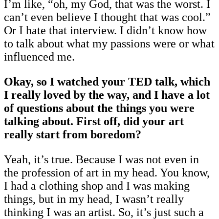
I’m like, “oh, my God, that was the worst. I
can’t even believe I thought that was cool.”
Or I hate that interview. I didn’t know how
to talk about what my passions were or what
influenced me.
Okay, so I watched your TED talk, which
I really loved by the way, and I have a lot
of questions about the things you were
talking about. First off, did your art
really start from boredom?
Yeah, it’s true. Because I was not even in
the profession of art in my head. You know,
I had a clothing shop and I was making
things, but in my head, I wasn’t really
thinking I was an artist. So, it’s just such a