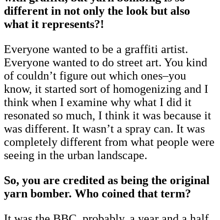
different in not only the look but also
what it represents?!
Everyone wanted to be a graffiti artist.
Everyone wanted to do street art. You kind
of couldn’t figure out which ones–you
know, it started sort of homogenizing and I
think when I examine why what I did it
resonated so much, I think it was because it
was different. It wasn’t a spray can. It was
completely different from what people were
seeing in the urban landscape.
So, you are credited as being the original
yarn bomber. Who coined that term?
It was the BBC, probably, a year and a half