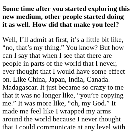
Some time after you started exploring this
new medium, other people started doing
it as well. How did that make you feel?
Well, I’ll admit at first, it’s a little bit like,
“no, that’s my thing.” You know? But how
can I say that when I see that there are
people in parts of the world that I never,
ever thought that I would have some effect
on. Like China, Japan, India, Canada.
Madagascar. It just became so crazy to me
that it was no longer like, “you’re copying
me.” It was more like, “oh, my God.” It
made me feel like I wrapped my arms
around the world because I never thought
that I could communicate at any level with