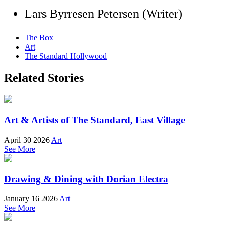
Lars Byrresen Petersen (Writer)
The Box
Art
The Standard Hollywood
Related Stories
Art & Artists of The Standard, East Village
April 30 2026
Art
See More
Drawing & Dining with Dorian Electra
January 16 2026
Art
See More