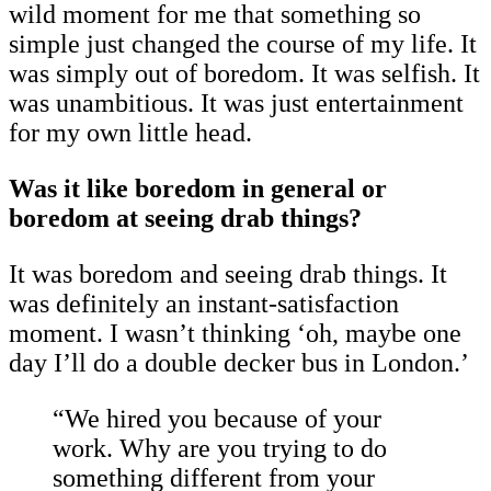
wild moment for me that something so
simple just changed the course of my life. It
was simply out of boredom. It was selfish. It
was unambitious. It was just entertainment
for my own little head.
Was it like boredom in general or
boredom at seeing drab things?
It was boredom and seeing drab things. It
was definitely an instant-satisfaction
moment. I wasn’t thinking ‘oh, maybe one
day I’ll do a double decker bus in London.’
“We hired you because of your
work. Why are you trying to do
something different from your