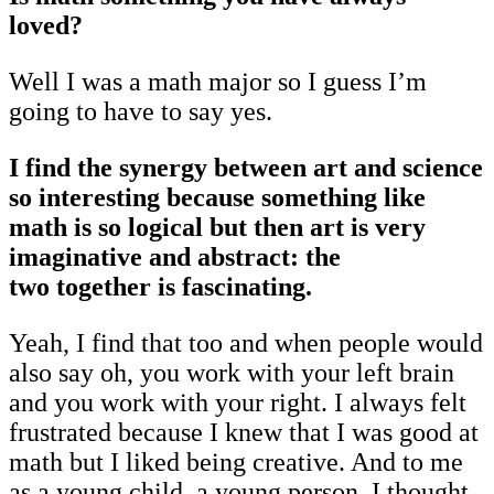
loved?
Well I was a math major so I guess I’m
going to have to say yes.
I find the synergy between art and science
so interesting because something like
math is so logical but then art is very
imaginative and abstract: the
two together is fascinating.
Yeah, I find that too and when people would
also say oh, you work with your left brain
and you work with your right. I always felt
frustrated because I knew that I was good at
math but I liked being creative. And to me
as a young child, a young person, I thought