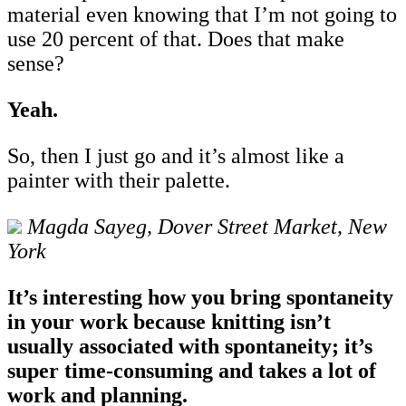
material even knowing that I’m not going to
use 20 percent of that. Does that make
sense?
Yeah.
So, then I just go and it’s almost like a
painter with their palette.
Magda Sayeg, Dover Street Market, New
York
It’s interesting how you bring spontaneity
in your work because knitting isn’t
usually associated with spontaneity; it’s
super time-consuming and takes a lot of
work and planning.