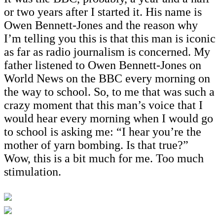
or two years after I started it. His name is
Owen Bennett-Jones and the reason why
I’m telling you this is that this man is iconic
as far as radio journalism is concerned. My
father listened to Owen Bennett-Jones on
World News on the BBC every morning on
the way to school. So, to me that was such a
crazy moment that this man’s voice that I
would hear every morning when I would go
to school is asking me: “I hear you’re the
mother of yarn bombing. Is that true?”
Wow, this is a bit much for me. Too much
stimulation.