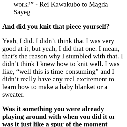
work?” - Rei Kawakubo to Magda
Sayeg
And did you knit that piece yourself?
Yeah, I did. I didn’t think that I was very
good at it, but yeah, I did that one. I mean,
that’s the reason why I stumbled with that. I
didn’t think I knew how to knit well. I was
like, “well this is time-consuming” and I
didn’t really have any real excitement to
learn how to make a baby blanket or a
sweater.
Was it something you were already
playing around with when you did it or
was it just like a spur of the moment