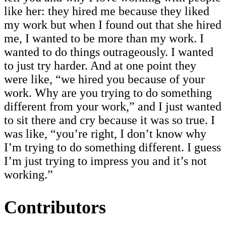
like her: they hired me because they liked
my work but when I found out that she hired
me, I wanted to be more than my work. I
wanted to do things outrageously. I wanted
to just try harder. And at one point they
were like, “we hired you because of your
work. Why are you trying to do something
different from your work,” and I just wanted
to sit there and cry because it was so true. I
was like, “you’re right, I don’t know why
I’m trying to do something different. I guess
I’m just trying to impress you and it’s not
working.”
Contributors