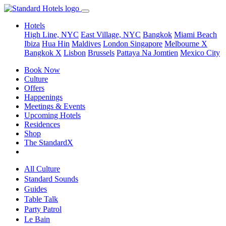
Hotels
High Line, NYC
East Village, NYC
Bangkok
Miami Beach
Ibiza
Hua Hin
Maldives
London
Singapore
Melbourne X
Bangkok X
Lisbon
Brussels
Pattaya Na Jomtien
Mexico City
Book Now
Culture
Offers
Happenings
Meetings & Events
Upcoming Hotels
Residences
Shop
The StandardX
All Culture
Standard Sounds
Guides
Table Talk
Party Patrol
Le Bain