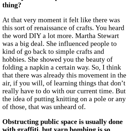
thing?
At that very moment it felt like there was
this sort of renaissance of crafts. You heard
the word DIY a lot more. Martha Stewart
was a big deal. She influenced people to
kind of go back to simple crafts and
hobbies. She showed you the beauty of
folding a napkin a certain way. So, I think
that there was already this movement in the
air, if you will, of learning things that don’t
really have to do with our current time. But
the idea of putting knitting on a pole or any
of those, that was unheard of.
Obstructing public space is usually done
with graffiti, but yarn bombing is so