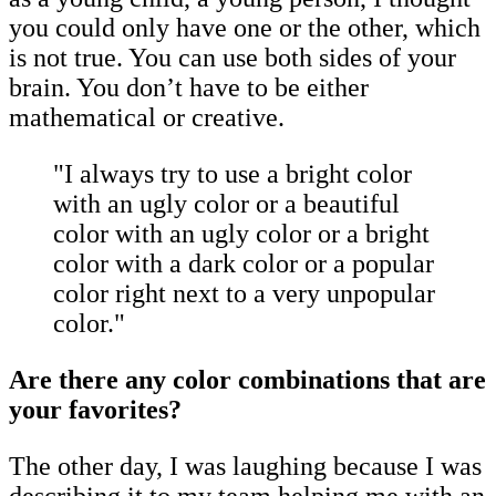
you could only have one or the other, which
is not true. You can use both sides of your
brain. You don’t have to be either
mathematical or creative.
"I always try to use a bright color
with an ugly color or a beautiful
color with an ugly color or a bright
color with a dark color or a popular
color right next to a very unpopular
color."
Are there any color combinations that are
your favorites?
The other day, I was laughing because I was
describing it to my team helping me with an