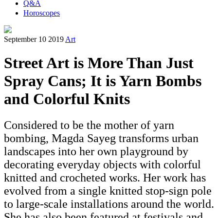
Q&A
Horoscopes
September 10 2019
Art
Street Art is More Than Just
Spray Cans; It is Yarn Bombs
and Colorful Knits
Considered to be the mother of yarn
bombing, Magda Sayeg transforms urban
landscapes into her own playground by
decorating everyday objects with colorful
knitted and crocheted works. Her work has
evolved from a single knitted stop-sign pole
to large-scale installations around the world.
She has also been featured at festivals and