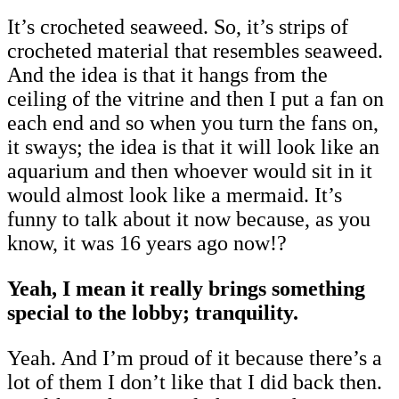
It’s crocheted seaweed. So, it’s strips of
crocheted material that resembles seaweed.
And the idea is that it hangs from the
ceiling of the vitrine and then I put a fan on
each end and so when you turn the fans on,
it sways; the idea is that it will look like an
aquarium and then whoever would sit in it
would almost look like a mermaid. It’s
funny to talk about it now because, as you
know, it was 16 years ago now!?
Yeah, I mean it really brings something
special to the lobby; tranquility.
Yeah. And I’m proud of it because there’s a
lot of them I don’t like that I did back then.