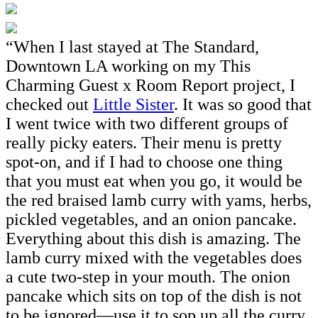
“When I last stayed at The Standard,
Downtown LA working on my This
Charming Guest x Room Report project, I
checked out
Little Sister
. It was so good that
I went twice with two different groups of
really picky eaters. Their menu is pretty
spot-on, and if I had to choose one thing
that you must eat when you go, it would be
the red braised lamb curry with yams, herbs,
pickled vegetables, and an onion pancake.
Everything about this dish is amazing. The
lamb curry mixed with the vegetables does
a cute two-step in your mouth. The onion
pancake which sits on top of the dish is not
to be ignored—use it to sop up all the curry.