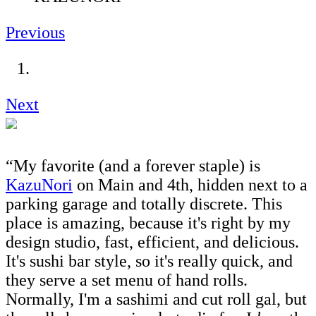
Previous
Next
“My favorite (and a forever staple) is
KazuNori
on Main and 4th, hidden next to a
parking garage and totally discrete. This
place is amazing, because it's right by my
design studio, fast, efficient, and delicious.
It's sushi bar style, so it's really quick, and
they serve a set menu of hand rolls.
Normally, I'm a sashimi and cut roll gal, but