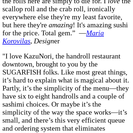
the rolls here are simply to die for. I
love
the
scallop roll and the crab roll, ironically
everywhere else they're my least favorite,
but here they're
amazing
! It's amazing sushi
for the price. Total gem.”
—
Maria
Korovilas
, Design
er
"I love KazuNori, the handroll restaurant
downtown, brought to you by the
SUGARFISH folks. Like most great things,
it’s hard to explain what is magical about it.
Partly, it’s the simplicity of the menu—they
have six to eight handrolls and a couple of
sashimi choices. Or maybe it’s the
simplicity of the way the space works—it’s
small, and there’s this very efficient queue
and ordering system that eliminates