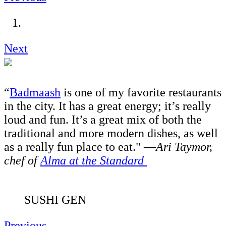
Next
“
Badmaash
is one of my favorite restaurants
in the city. It has a great energy; it’s really
loud and fun. It’s a great mix of both the
traditional and more modern dishes, as well
as a really fun place to eat." —
Ari Taymor,
chef of
Alma at the Standard
SUSHI GEN
Previous