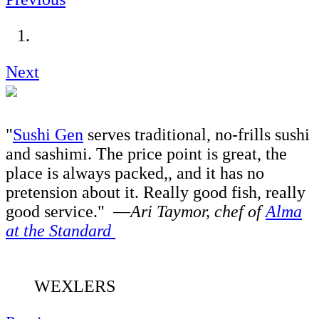
Next
"
Sushi Gen
serves traditional, no-frills sushi
and sashimi. The price point is great, the
place is always packed,, and it has no
pretension about it. Really good fish, really
good service." —
Ari Taymor, chef of
Alma
at the Standard
WEXLERS