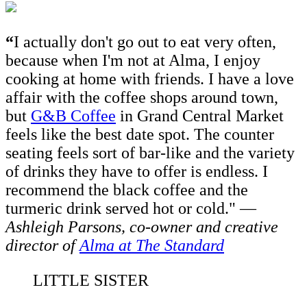
“
I
actually don't go out to eat very often,
because when I'm not at Alma, I enjoy
cooking at home with friends. I have a love
affair with the coffee shops around town,
but
G&B Coffee
in Grand Central Market
feels like the best date spot. The counter
seating feels sort of bar-like and the variety
of drinks they have to offer is endless. I
recommend the black coffee and the
turmeric drink served hot or cold."
—
Ashleigh Parsons,
co-owner and creative
director of
Alma at The Standard
LITTLE SISTER