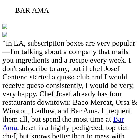
BAR AMA
"In LA, subscription boxes are very popular
—I'm talking about a company that mails
you ingredients and a recipe every week. I
don't subscribe to any, but if chef Josef
Centeno started a queso club and I would
receive queso consistently, I would be very,
very happy. Chef Josef already has four
restaurants downtown: Baco Mercat, Orsa &
Winston, Ledlow, and Bar Ama. I frequent
them all, but spend the most time at
Bar
Ama
. Josef is a highly-pedigreed, top-tier
chef, but knows better than to mess with