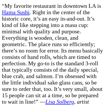
“My favorite restaurant in downtown LA is
Hama Sushi
. Right in the center of the
historic core, it’s an easy in-and-out. It’s
kind of like stepping into a masu cup:
minimal with quality and purpose.
Everything is wooden, clean, and
geometric. The place runs so efficiently;
there’s no room for error. Its menu
basically
consists of hand rolls, which are timed to
perfection. My go-to is the standard 3-roll
that typically consists of the daily special,
blue crab, and salmon. I’m obsessed with
the little individual sake glass cans, so be
sure to order that, too. It’s very small, about
15 people can sit at a time, so be prepared
to wait in line!” —
Lisa Solberg
, artist