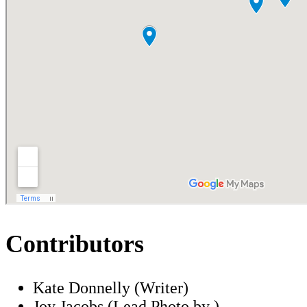
Contributors
Kate Donnelly (Writer)
Joy Jacobs (Lead Photo by )