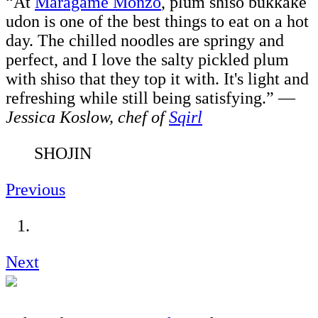
“At
Maragame Monzo
, plum shiso bukkake
udon is one of the best things to eat on a hot
day. The chilled noodles are springy and
perfect, and I love the salty pickled plum
with shiso that they top it with. It's light and
refreshing while still being satisfying.”
—
Jessica Koslow, chef of
Sqirl
SHOJIN
Previous
Next