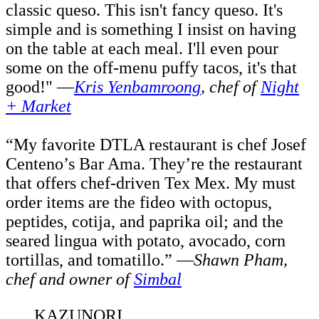
classic queso. This isn't fancy queso. It's
simple and is something I insist on having
on the table at each meal. I'll even pour
some on the off-menu puffy tacos, it's that
good!" —
Kris Yenbamroong
,
c
hef of
Night
+ Market
“My favorite DTLA restaurant is chef Josef
Centeno’s Bar Ama. They’re the restaurant
that offers chef-driven Tex Mex. My must
order items are the fideo with octopus,
peptides, cotija, and paprika oil; and the
seared lingua with potato, avocado, corn
tortillas, and tomatillo.” —
Shawn Pham,
c
hef and owner of
Simbal
KAZUNORI