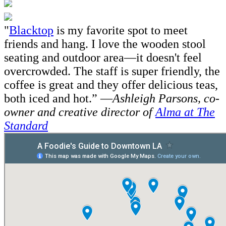
"
Blacktop
is my favorite spot to meet
friends and hang. I love the wooden stool
seating and outdoor area—it doesn't feel
overcrowded. The staff is super friendly, the
coffee is great and they offer delicious teas,
both iced and hot.” —
Ashleigh Parsons,
co-
owner and creative director of
Alma at The
Standard