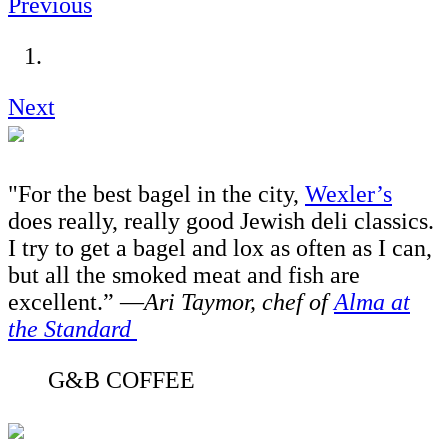
Previous
Next
"For the best bagel in the city,
Wexler’s
does really, really good Jewish deli classics.
I try to get a bagel and lox as often as I can,
but all the smoked meat and fish are
excellent.” —
Ari Taymor, chef of
Alma at
the Standard
G&B COFFEE