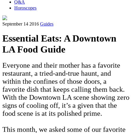
Q&A
Horoscopes
September 14 2016
Guides
Essential Eats: A Downtown
LA Food Guide
Everyone and their mother has a favorite
restaurant, a tried-and-true haunt, and
within the confines of those doors, a
favorite dish that keeps calling them back.
With the Downtown LA scene showing zero
signs of cooling off, it’s a given that the
food scene is at its polished prime.
This month, we asked some of our favorite