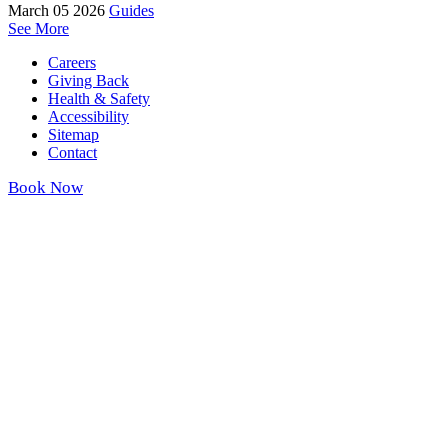
March 05 2026
Guides
See More
Careers
Giving Back
Health & Safety
Accessibility
Sitemap
Contact
Book Now