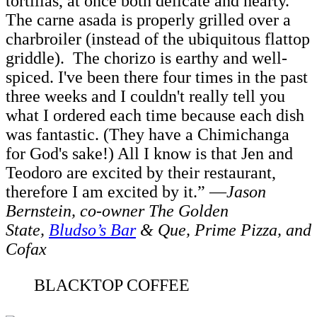
tortillas, at once both delicate and hearty.
The carne asada is properly grilled over a
charbroiler (instead of the ubiquitous flattop
griddle). The chorizo is earthy and well-
spiced. I've been there four times in the past
three weeks and I couldn't really tell you
what I ordered each time because each dish
was fantastic. (They have a Chimichanga
for God's sake!) All I know is that Jen and
Teodoro are excited by their restaurant,
therefore I am excited by it.” —
Jason
Bernstein, co-owner The Golden
State,
Bludso’s Bar
& Que, Prime Pizza, and
Cofax
BLACKTOP COFFEE