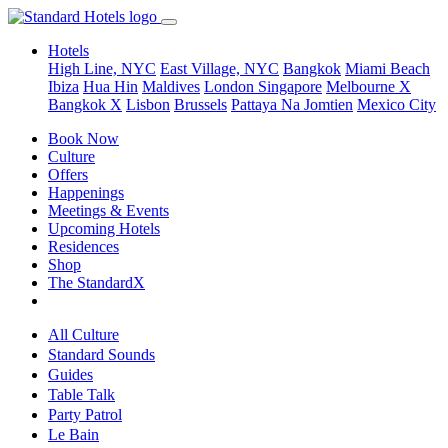
Hotels
High Line, NYC
East Village, NYC
Bangkok
Miami Beach
Ibiza
Hua Hin
Maldives
London
Singapore
Melbourne X
Bangkok X
Lisbon
Brussels
Pattaya Na Jomtien
Mexico City
Book Now
Culture
Offers
Happenings
Meetings & Events
Upcoming Hotels
Residences
Shop
The StandardX
All Culture
Standard Sounds
Guides
Table Talk
Party Patrol
Le Bain