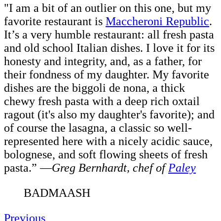
"I am a bit of an outlier on this one, but my
favorite restaurant is
Maccheroni Republic
.
It’s a very humble restaurant: all fresh pasta
and old school Italian dishes. I love it for its
honesty and integrity, and, as a father, for
their fondness of my daughter. My favorite
dishes are the biggoli de nona, a thick
chewy fresh pasta with a deep rich oxtail
ragout (it's also my daughter's favorite); and
of course the lasagna, a classic so well-
represented here with a nicely acidic sauce,
bolognese, and soft flowing sheets of fresh
pasta.”
—
Greg Bernhardt, c
hef of
Paley
BADMAASH
Previous