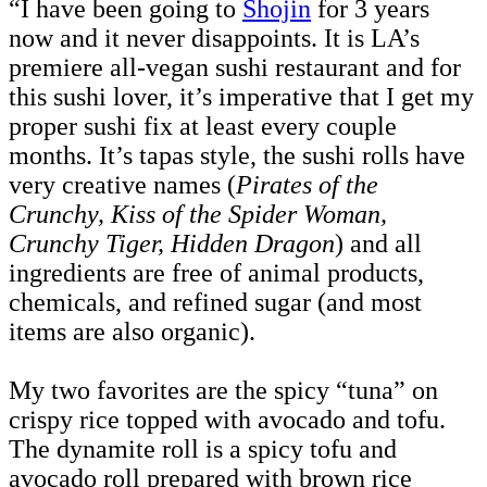
“I have been going to
Shojin
for 3 years
now and it never disappoints. It is LA’s
premiere all-vegan sushi restaurant and for
this sushi lover, it’s imperative that I get my
proper sushi fix at least every couple
months. It’s tapas style, the sushi rolls have
very creative names (
Pirates of the
Crunchy, Kiss of the Spider Woman,
Crunchy Tiger, Hidden Dragon
) and all
ingredients are free of animal products,
chemicals, and refined sugar (and most
items are also organic).
My two favorites are the spicy “tuna” on
crispy rice topped with avocado and tofu.
The dynamite roll is a spicy tofu and
avocado roll prepared with brown rice