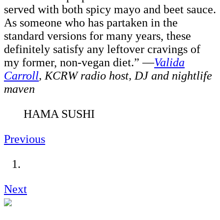
served with both spicy mayo and beet sauce.
As someone who has partaken in the
standard versions for many years, these
definitely satisfy any leftover cravings of
my former, non-vegan diet.” —
Valida
Carroll
,
KCRW radio host, DJ and nightlife
maven
HAMA SUSHI
Previous
Next