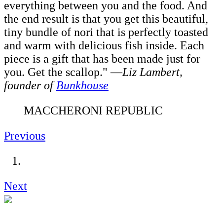
everything between you and the food. And
the end result is that you get this beautiful,
tiny bundle of nori that is perfectly toasted
and warm with delicious fish inside. Each
piece is a gift that has been made just for
you. Get the scallop." —
Liz Lambert,
founder of
Bunkhouse
MACCHERONI REPUBLIC
Previous
Next