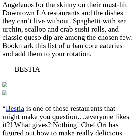
Angelenos for the skinny on their must-hit
Downtown LA restaurants and the dishes
they can’t live without. Spaghetti with sea
urchin, scallop and crab sushi rolls, and
classic queso dip are among the chosen few.
Bookmark this list of urban core eateries
and add them to your rotation.
BESTIA
“
Bestia
is one of those restaurants that
might make you question….everyone likes
it?! What gives? Nothing! Chef Ori has
figured out how to make really delicious