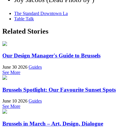
The Standard Downtown La
Table Talk
Related Stories
Our Design Manager's Guide to Brussels
June 30 2026
Guides
See More
Brussels Spotlight: Our Favourite Sunset Spots
June 10 2026
Guides
See More
Brussels in March – Art, Design, Dialogue