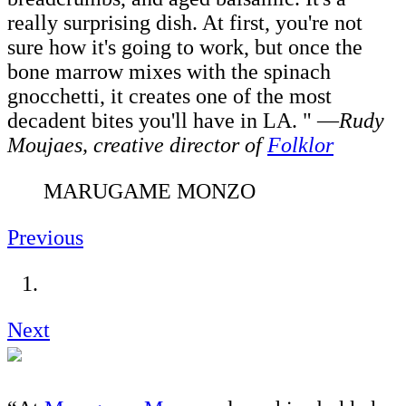
really surprising dish. At first, you're not
sure how it's going to work, but once the
bone marrow mixes with the spinach
gnocchetti, it creates one of the most
decadent bites you'll have in LA. " —
Rudy
Moujaes, c
reative director of
Folklor
MARUGAME MONZO
Previous
Next