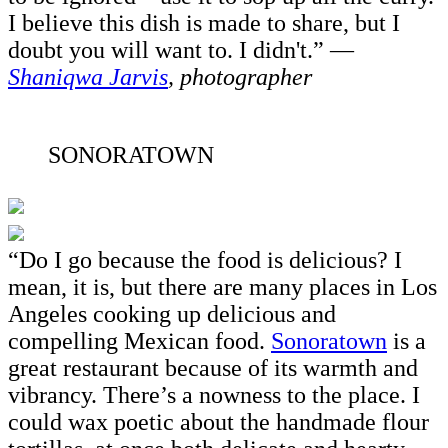
I believe this dish is made to share, but I
doubt you will want to. I didn't.” —
Shaniqwa Jarvis
, photographer
SONORATOWN
“Do I go because the food is delicious? I
mean, it is, but there are many places in Los
Angeles cooking up delicious and
compelling Mexican food.
Sonoratown
is a
great restaurant because of its warmth and
vibrancy. There’s a nowness to the place. I
could wax poetic about the handmade flour