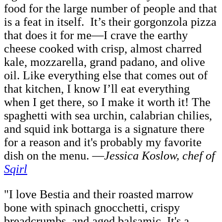
food for the large number of people and that
is a feat in itself. It’s their gorgonzola pizza
that does it for me—I crave the earthy
cheese cooked with crisp, almost charred
kale, mozzarella, grand padano, and olive
oil. Like everything else that comes out of
that kitchen, I know I’ll eat everything
when I get there, so I make it worth it! The
spaghetti with sea urchin, calabrian chilies,
and squid ink bottarga is a signature there
for a reason and it's probably my favorite
dish on the menu.
—
Jessica Koslow, chef of
Sqirl
"I love Bestia and their roasted marrow
bone with spinach gnocchetti, crispy
breadcrumbs, and aged balsamic.
It's a