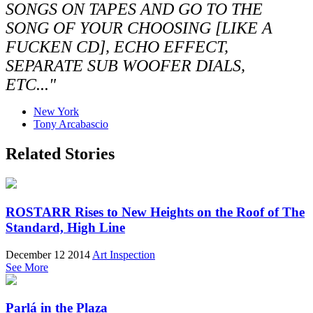
SONGS ON TAPES AND GO TO THE
SONG OF YOUR CHOOSING [LIKE A
FUCKEN CD], ECHO EFFECT,
SEPARATE SUB WOOFER DIALS,
ETC..."
New York
Tony Arcabascio
Related Stories
ROSTARR Rises to New Heights on the Roof of The
Standard, High Line
December 12 2014
Art Inspection
See More
Parlá in the Plaza