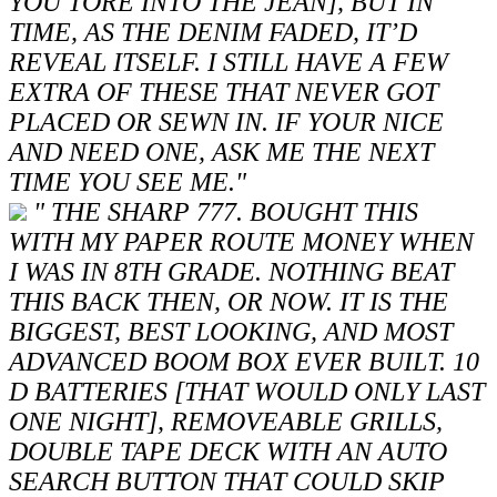
YOU TORE INTO THE JEAN], BUT IN
TIME, AS THE DENIM FADED, IT’D
REVEAL ITSELF. I STILL HAVE A FEW
EXTRA OF THESE THAT NEVER GOT
PLACED OR SEWN IN. IF YOUR NICE
AND NEED ONE, ASK ME THE NEXT
TIME YOU SEE ME."
" THE SHARP 777. BOUGHT THIS
WITH MY PAPER ROUTE MONEY WHEN
I WAS IN 8TH GRADE. NOTHING BEAT
THIS BACK THEN, OR NOW. IT IS THE
BIGGEST, BEST LOOKING, AND MOST
ADVANCED BOOM BOX EVER BUILT. 10
D BATTERIES [THAT WOULD ONLY LAST
ONE NIGHT], REMOVEABLE GRILLS,
DOUBLE TAPE DECK WITH AN AUTO
SEARCH BUTTON THAT COULD SKIP