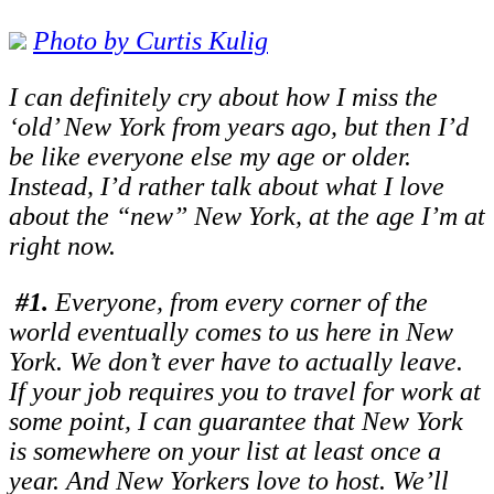
Photo by C
urtis Kulig
I can definitely cry about how I miss the
‘old’ New York from years ago, but then I’d
be like everyone else my age or older.
Instead, I’d rather talk about what I love
about the “new” New York, at the age I’m at
right now.
#1.
Everyone, from every corner of the
world eventually comes to us here in New
York. We don’t ever have to actually leave.
If your job requires you to travel for work at
some point, I can guarantee that New York
is somewhere on your list at least once a
year. And New Yorkers love to host. We’ll