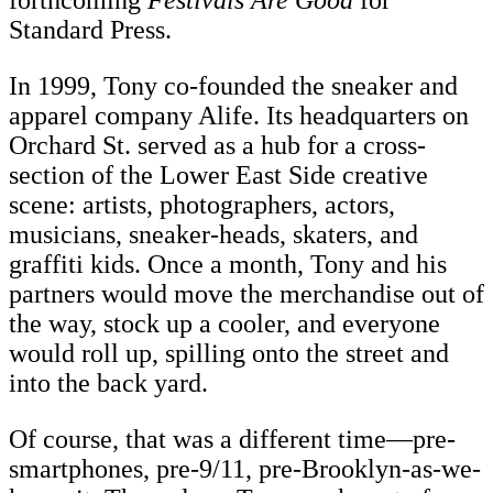
forthcoming
Festivals Are Good
for
Standard Press.
In 1999, Tony co-founded the sneaker and
apparel company Alife. Its headquarters on
Orchard St. served as a hub for a cross-
section of the Lower East Side creative
scene: artists, photographers, actors,
musicians, sneaker-heads, skaters, and
graffiti kids. Once a month, Tony and his
partners would move the merchandise out of
the way, stock up a cooler, and everyone
would roll up, spilling onto the street and
into the back yard.
Of course, that was a different time—pre-
smartphones, pre-9/11, pre-Brooklyn-as-we-