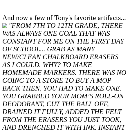
And now a few of Tony's favorite artifacts...
"FROM 7TH TO 12TH GRADE, THERE
WAS ALWAYS ONE GOAL THAT WAS
CONSTANT FOR ME ON THE FIRST DAY
OF SCHOOL... GRAB AS MANY
NEW/CLEAN CHALKBOARD ERASERS
AS I COULD. WHY? TO MAKE
HOMEMADE MARKERS. THERE WAS NO
GOING TO A STORE TO BUY A MOP
BACK THEN, YOU HAD TO MAKE ONE.
YOU GRABBED YOUR MOM’S ROLL-ON
DEODORANT, CUT THE BALL OFF,
DRAINED IT FULLY, ADDED THE FELT
FROM THE ERASERS YOU JUST TOOK,
AND DRENCHED IT WITH INK. INSTANT