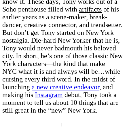
know-it. These days, Tony works out of a
Soho penthouse filled with
artifacts
of his
earlier years as a scene-maker, break-
dancer, creative connector, and trendsetter.
But don’t get Tony started on New York
nostalgia. Die-hard New Yorker that he is,
Tony would never badmouth his beloved
city. In short, he’s one of those classic New
York characters—the kind that make
NYC what it is and always will be…while
cursing every third word. In the midst of
launching
a new creative endeavor
, and
making his
Instagram
debut, Tony took a
moment to tell us about 10 things that are
still great in the “new” New York.
+++