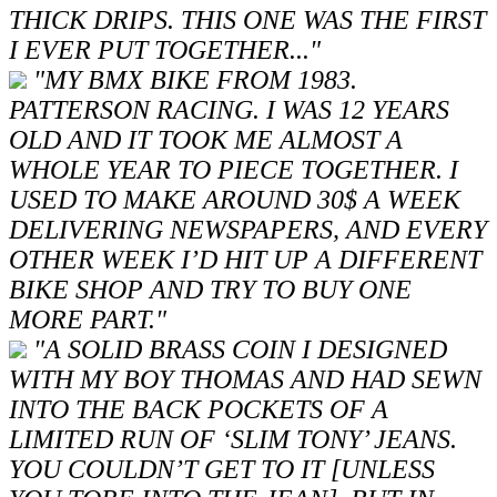
THICK DRIPS. THIS ONE WAS THE FIRST
I EVER PUT TOGETHER..."
"MY BMX BIKE FROM 1983.
PATTERSON RACING. I WAS 12 YEARS
OLD AND IT TOOK ME ALMOST A
WHOLE YEAR TO PIECE TOGETHER. I
USED TO MAKE AROUND 30$ A WEEK
DELIVERING NEWSPAPERS, AND EVERY
OTHER WEEK I’D HIT UP A DIFFERENT
BIKE SHOP AND TRY TO BUY ONE
MORE PART."
"A SOLID BRASS COIN I DESIGNED
WITH MY BOY THOMAS AND HAD SEWN
INTO THE BACK POCKETS OF A
LIMITED RUN OF ‘SLIM TONY’ JEANS.
YOU COULDN’T GET TO IT [UNLESS