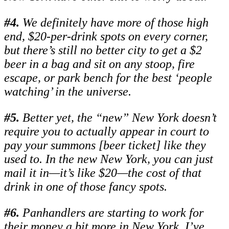
#
4.
We definitely have more of those high
end, $20-per-drink spots on every corner,
but there’s still no better city to get a $2
beer in a bag and sit on any stoop, fire
escape, or park bench for the best ‘people
watching’ in the universe.
#
5.
Better yet, the “new” New York doesn’t
require you to actually appear in court to
pay your summons [beer ticket] like they
used to. In the new New York, you can just
mail it in—it’s like $20—the cost of that
drink in one of those fancy spots.
#
6.
Panhandlers are starting to work for
their money a bit more in New York. I’ve