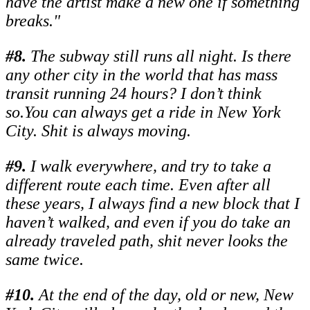
have the artist make a new one if something
breaks."
#
8.
The subway still runs all night. Is there
any other city in the world that has mass
transit running 24 hours? I don’t think
so.You can always get a ride in New York
City. Shit is always moving.
#
9.
I walk everywhere, and try to take a
different route each time. Even after all
these years, I always find a new block that I
haven’t walked, and even if you do take an
already traveled path, shit never looks the
same twice.
#
10.
At the end of the day, old or new, New