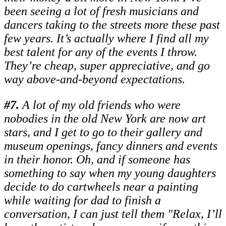
been seeing a lot of fresh musicians and
dancers taking to the streets more these past
few years. It’s actually where I find all my
best talent for any of the events I throw.
They’re cheap, super appreciative, and go
way above-and-beyond expectations.
#
7.
A lot of my old friends who were
nobodies in the old New York are now art
stars, and I get to go to their gallery and
museum openings, fancy dinners and events
in their honor. Oh, and if someone has
something to say when my young daughters
decide to do cartwheels near a painting
while waiting for dad to finish a
conversation, I can just tell them "Relax, I’ll