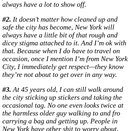
always have a lot to show off.
#
2.
It doesn’t matter how cleaned up and
safe the city has become, New York will
always have a little bit of that rough and
dicey stigma attached to it. And I’m ok with
that. Because when I do have to travel on
occasion, once I mention I’m from New York
City, I immediately get respect—they know
they’re not about to get over in any way.
#
3.
At 45 years old, I can still walk around
the city sticking up stickers and taking the
occasional tag. No one even looks twice at
the harmless older guy walking to and fro
carrying a bag and getting up. People in
New York have other shit to worry about.