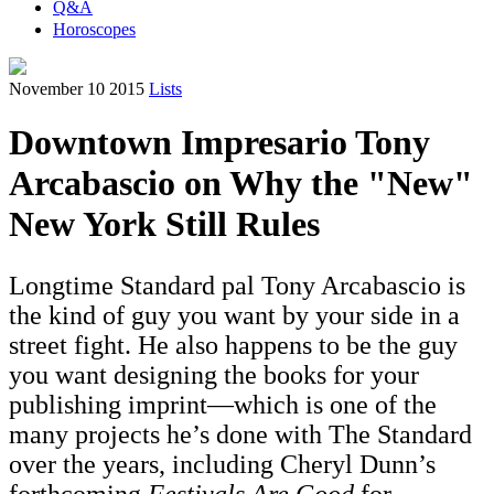
Q&A
Horoscopes
November 10 2015
Lists
Downtown Impresario Tony
Arcabascio on Why the "New"
New York Still Rules
Longtime Standard pal Tony Arcabascio is
the kind of guy you want by your side in a
street fight. He also happens to be the guy
you want designing the books for your
publishing imprint—which is one of the
many projects he’s done with The Standard
over the years, including Cheryl Dunn’s