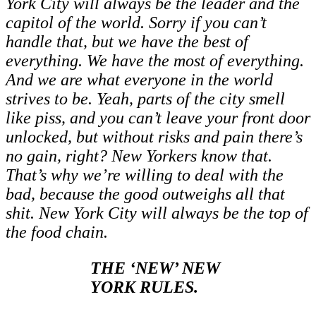
York City will always be the leader and the
capitol of the world. Sorry if you can’t
handle that, but we have the best of
everything. We have the most of everything.
And we are what everyone in the world
strives to be. Yeah, parts of the city smell
like piss, and you can’t leave your front door
unlocked, but without risks and pain there’s
no gain, right? New Yorkers know that.
That’s why we’re willing to deal with the
bad, because the good outweighs all that
shit. New York City will always be the top of
the food chain.
THE ‘NEW’ NEW
YORK RULES.