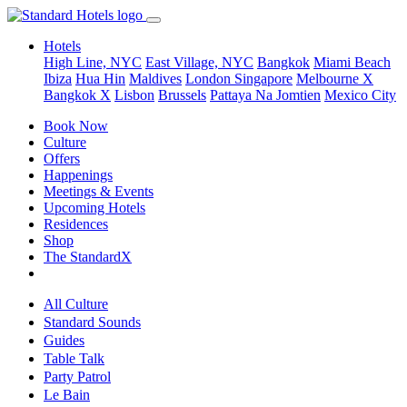
Hotels
High Line, NYC
East Village, NYC
Bangkok
Miami Beach
Ibiza
Hua Hin
Maldives
London
Singapore
Melbourne X
Bangkok X
Lisbon
Brussels
Pattaya Na Jomtien
Mexico City
Book Now
Culture
Offers
Happenings
Meetings & Events
Upcoming Hotels
Residences
Shop
The StandardX
All Culture
Standard Sounds
Guides
Table Talk
Party Patrol
Le Bain