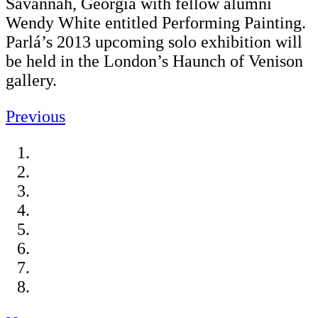
Savannah, Georgia with fellow alumni
Wendy White entitled Performing Painting.
Parlá’s 2013 upcoming solo exhibition will
be held in the London’s Haunch of Venison
gallery.
Previous