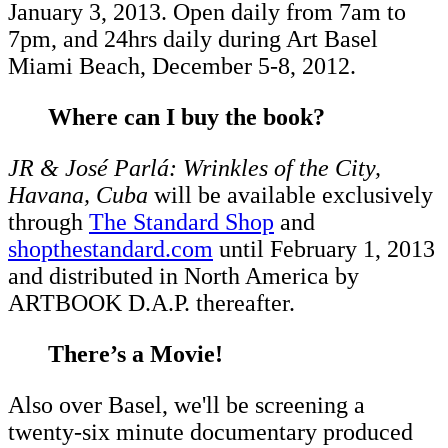
January 3, 2013. Open daily from 7am to
7pm, and 24hrs daily during Art Basel
Miami Beach, December 5-8, 2012.
Where can I buy the book?
JR & José Parlá: Wrinkles of the City,
Havana, Cuba
will be available exclusively
through
The Standard Shop
and
shopthestandard.com
until February 1, 2013
and distributed in North America by
ARTBOOK D.A.P. thereafter.
There’s a Movie!
Also over Basel, we'll be screening a
twenty-six minute documentary produced