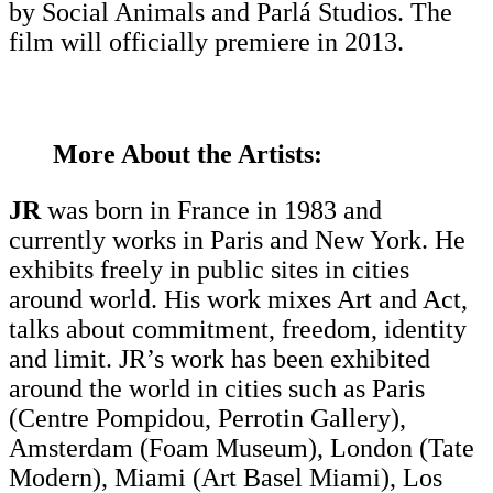
by Social Animals and Parlá Studios. The
film will officially premiere in 2013.
More About the Artists:
JR
was born in France in 1983 and
currently works in Paris and New York. He
exhibits freely in public sites in cities
around world. His work mixes Art and Act,
talks about commitment, freedom, identity
and limit. JR’s work has been exhibited
around the world in cities such as Paris
(Centre Pompidou, Perrotin Gallery),
Amsterdam (Foam Museum), London (Tate
Modern), Miami (Art Basel Miami), Los