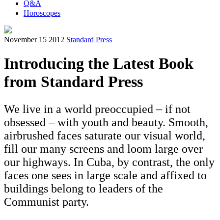
Q&A
Horoscopes
November 15 2012
Standard Press
Introducing the Latest Book
from Standard Press
We live in a world preoccupied – if not
obsessed – with youth and beauty. Smooth,
airbrushed faces saturate our visual world,
fill our many screens and loom large over
our highways. In Cuba, by contrast, the only
faces one sees in large scale and affixed to
buildings belong to leaders of the
Communist party.