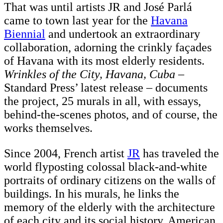
That was until artists JR and José Parlá
came to town last year for the
Havana
Biennial
and undertook an extraordinary
collaboration, adorning the crinkly façades
of Havana with its most elderly residents.
Wrinkles of the City, Havana, Cuba
–
Standard Press’ latest release – documents
the project, 25 murals in all, with essays,
behind-the-scenes photos, and of course, the
works themselves.
Since 2004, French artist
JR
has traveled the
world flyposting colossal black-and-white
portraits of ordinary citizens on the walls of
buildings. In his murals, he links the
memory of the elderly with the architecture
of each city and its social history. American