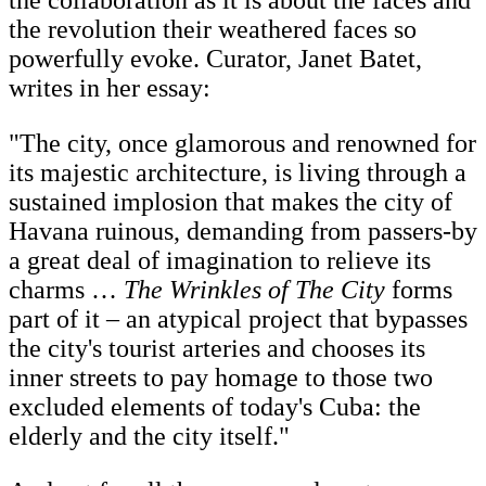
the collaboration as it is about the faces and
the revolution their weathered faces so
powerfully evoke. Curator, Janet Batet,
writes in her essay:
"The city, once glamorous and renowned for
its majestic architecture, is living through a
sustained implosion that makes the city of
Havana ruinous, demanding from passers-by
a great deal of imagination to relieve its
charms …
The Wrinkles of The City
forms
part of it – an atypical project that bypasses
the city's tourist arteries and chooses its
inner streets to pay homage to those two
excluded elements of today's Cuba: the
elderly and the city itself."