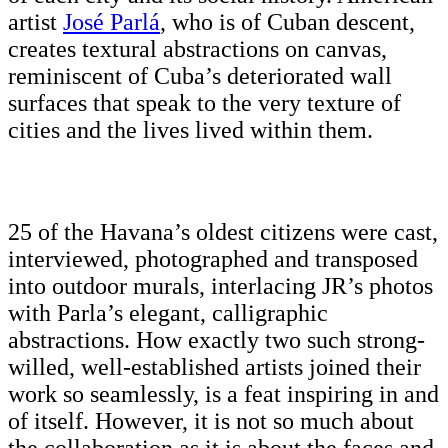
artist
José Parlá
, who is of Cuban descent,
creates textural abstractions on canvas,
reminiscent of Cuba’s deteriorated wall
surfaces that speak to the very texture of
cities and the lives lived within them.
25 of the Havana’s oldest citizens were cast,
interviewed, photographed and transposed
into outdoor murals, interlacing JR’s photos
with Parla’s elegant, calligraphic
abstractions. How exactly two such strong-
willed, well-established artists joined their
work so seamlessly, is a feat inspiring in and
of itself. However, it is not so much about