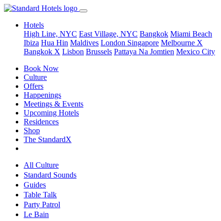
Hotels
High Line, NYC
East Village, NYC
Bangkok
Miami Beach
Ibiza
Hua Hin
Maldives
London
Singapore
Melbourne X
Bangkok X
Lisbon
Brussels
Pattaya Na Jomtien
Mexico City
Book Now
Culture
Offers
Happenings
Meetings & Events
Upcoming Hotels
Residences
Shop
The StandardX
All Culture
Standard Sounds
Guides
Table Talk
Party Patrol
Le Bain