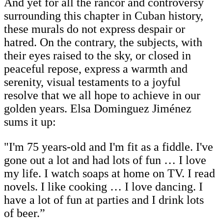
And yet for all the rancor and controversy
surrounding this chapter in Cuban history,
these murals do not express despair or
hatred. On the contrary, the subjects, with
their eyes raised to the sky, or closed in
peaceful repose, express a warmth and
serenity, visual testaments to a joyful
resolve that we all hope to achieve in our
golden years. Elsa Dominguez Jiménez
sums it up:
"I'm 75 years-old and I'm fit as a fiddle. I've
gone out a lot and had lots of fun … I love
my life. I watch soaps at home on TV. I read
novels. I like cooking … I love dancing. I
have a lot of fun at parties and I drink lots
of beer.”