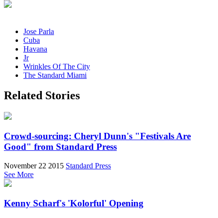
Jose Parla
Cuba
Havana
Jr
Wrinkles Of The City
The Standard Miami
Related Stories
Crowd-sourcing: Cheryl Dunn's "Festivals Are
Good" from Standard Press
November 22 2015
Standard Press
See More
Kenny Scharf's 'Kolorful' Opening