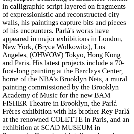
in calligraphic script layered on fragments
of expressionistic and reconstructed city
walls, his paintings capture bits and pieces
of his encounters. Parlá's works have
appeared in major exhibitions in London,
New York, (Bryce Wolkowitz), Los
Angeles, (OHWOW) Tokyo, Hong Kong
and Paris. His latest projects include a 70-
foot-long painting at the Barclays Center,
home of the NBA’s Brooklyn Nets, a mural
painting commissioned by the Brooklyn
Academy of Music for the new BAM
FISHER Theatre in Brooklyn, the Parlá
Frères exhibition with his brother Rey Parlá
at the renowned COLETTE in Paris, and an
exhibition at SCAD MUSEUM in