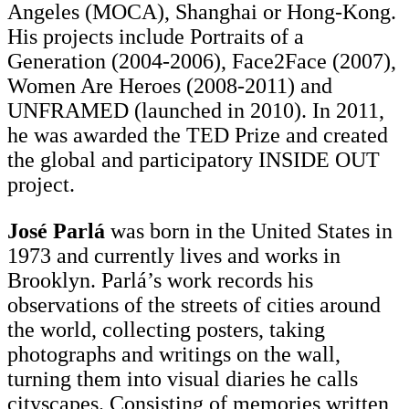
Angeles (MOCA), Shanghai or Hong-Kong.
His projects include Portraits of a
Generation (2004-2006), Face2Face (2007),
Women Are Heroes (2008-2011) and
UNFRAMED (launched in 2010). In 2011,
he was awarded the TED Prize and created
the global and participatory INSIDE OUT
project.
José Parlá
was born in the United States in
1973 and currently lives and works in
Brooklyn. Parlá’s work records his
observations of the streets of cities around
the world, collecting posters, taking
photographs and writings on the wall,
turning them into visual diaries he calls
cityscapes. Consisting of memories written