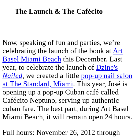
The Launch & The Cafécito
Now, speaking of fun and parties, we’re
celebrating the launch of the book at
Art
Basel Miami Beach
this December. Last
year, to celebrate the launch of
Dzine's
Nailed
, we created a little
pop-up nail salon
at The Standard, Miami
. This year, José is
opening up a pop-up Cuban café called
Cafécito Neptuno, serving up authentic
cuban fare. The best part, during Art Basel
Miami Beach, it will remain open 24 hours.
Full hours: November 26, 2012 through