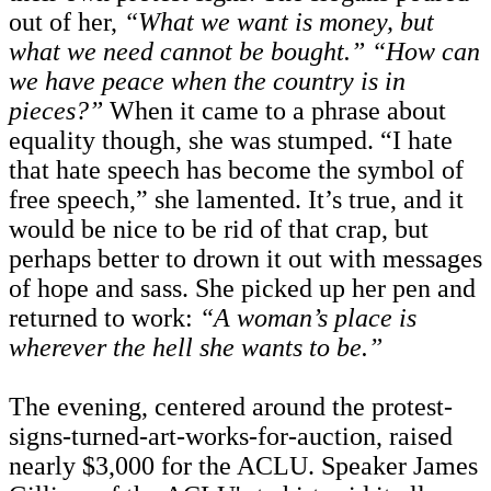
out of her,
“What we want is money, but
what we need cannot be bought.”
“How can
we have peace when the country is in
pieces?”
When it came to a phrase about
equality though, she was stumped. “I hate
that hate speech has become the symbol of
free speech,” she lamented. It’s true, and it
would be nice to be rid of that crap, but
perhaps better to drown it out with messages
of hope and sass. She picked up her pen and
returned to work:
“A woman’s place is
wherever the hell she wants to be.”
The evening, centered around the protest-
signs-turned-art-works-for-auction, raised
nearly $3,000 for the ACLU. Speaker James