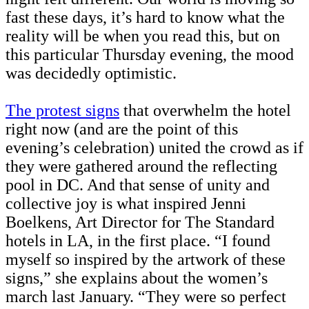
fast these days, it’s hard to know what the
reality will be when you read this, but on
this particular Thursday evening, the mood
was decidedly optimistic.
The protest signs
that overwhelm the hotel
right now (and are the point of this
evening’s celebration) united the crowd as if
they were gathered around the reflecting
pool in DC. And that sense of unity and
collective joy is what inspired Jenni
Boelkens, Art Director for The Standard
hotels in LA, in the first place. “I found
myself so inspired by the artwork of these
signs,” she explains about the women’s
march last January. “They were so perfect