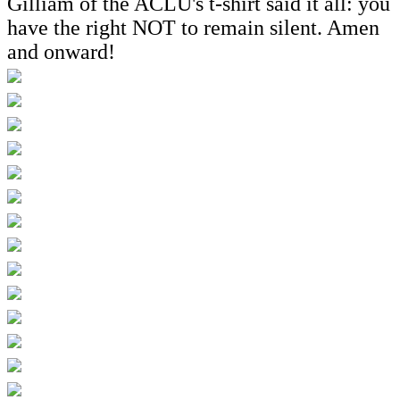
Gilliam of the ACLU's t-shirt said it all: you
have the right NOT to remain silent. Amen
and onward!