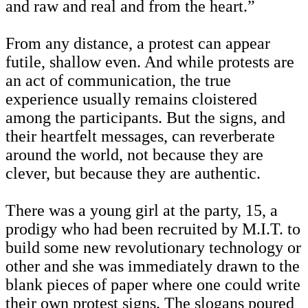
and raw and real and from the heart.”
From any distance, a protest can appear
futile, shallow even. And while protests are
an act of communication, the true
experience usually remains cloistered
among the participants. But the signs, and
their heartfelt messages, can reverberate
around the world, not because they are
clever, but because they are authentic.
There was a young girl at the party, 15, a
prodigy who had been recruited by M.I.T. to
build some new revolutionary technology or
other and she was immediately drawn to the
blank pieces of paper where one could write
their own protest signs. The slogans poured