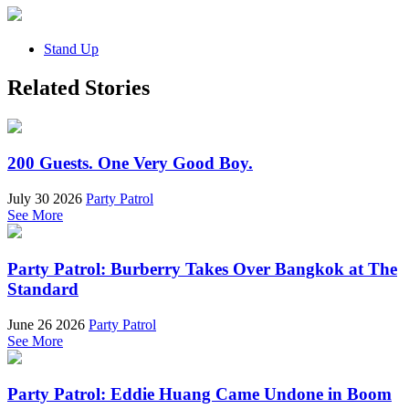
Stand Up
Related Stories
200 Guests. One Very Good Boy.
July 30 2026
Party Patrol
See More
Party Patrol: Burberry Takes Over Bangkok at The
Standard
June 26 2026
Party Patrol
See More
Party Patrol: Eddie Huang Came Undone in Boom