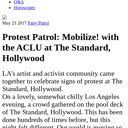
Q&A
Horoscopes
May 23 2017
Party Patrol
Protest Patrol: Mobilize! with
the ACLU at The Standard,
Hollywood
LA's artist and activist community came
together to celebrate signs of protest at The
Standard, Hollywood.
On a lovely, somewhat chilly Los Angeles
evening, a crowd gathered on the pool deck
of The Standard, Hollywood. This has been
done hundreds of times before, but this
night felt different. Our world is moving so