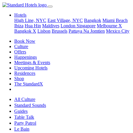
Hotels
High Line, NYC
East Village, NYC
Bangkok
Miami Beach
Ibiza
Hua Hin
Maldives
London
Singapore
Melbourne X
Bangkok X
Lisbon
Brussels
Pattaya Na Jomtien
Mexico City
Book Now
Culture
Offers
Happenings
Meetings & Events
Upcoming Hotels
Residences
Shop
The StandardX
All Culture
Standard Sounds
Guides
Table Talk
Party Patrol
Le Bain