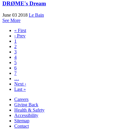
DRØME's Dream
June 03 2018
Le Bain
See More
« First
‹ Prev
1
2
3
4
5
6
7
…
Next ›
Last »
Careers
Giving Back
Health & Safety
Accessibility
Sitemap
Contact