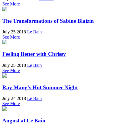
See More
The Transformations of Sabine Blaizin
July 25 2018
Le Bain
See More
Feeling Better with Chrissy
July 25 2018
Le Bain
See More
Ray Mang's Hot Summer Night
July 24 2018
Le Bain
See More
August at Le Bain