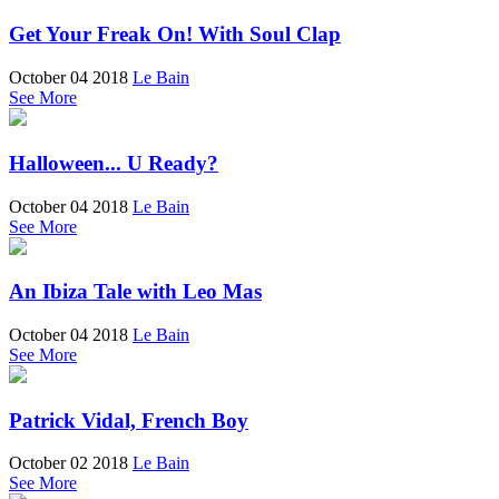
Get Your Freak On! With Soul Clap
October 04 2018
Le Bain
See More
Halloween... U Ready?
October 04 2018
Le Bain
See More
An Ibiza Tale with Leo Mas
October 04 2018
Le Bain
See More
Patrick Vidal, French Boy
October 02 2018
Le Bain
See More