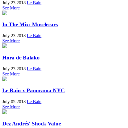
July 23 2018
Le Bain
See More
In The Mix: Musclecars
July 23 2018
Le Bain
See More
Hora de Balako
July 23 2018
Le Bain
See More
Le Bain x Panorama NYC
July 05 2018
Le Bain
See More
Dez Andrés' Shock Value