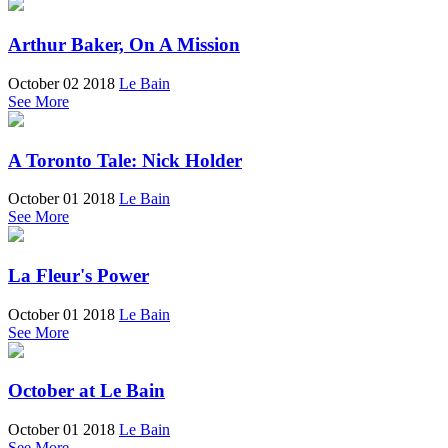
Arthur Baker, On A Mission
October 02 2018
Le Bain
See More
A Toronto Tale: Nick Holder
October 01 2018
Le Bain
See More
La Fleur's Power
October 01 2018
Le Bain
See More
October at Le Bain
October 01 2018
Le Bain
See More