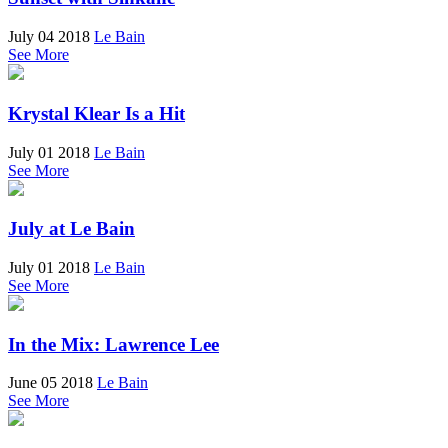
July 04 2018
Le Bain
See More
Krystal Klear Is a Hit
July 01 2018
Le Bain
See More
July at Le Bain
July 01 2018
Le Bain
See More
In the Mix: Lawrence Lee
June 05 2018
Le Bain
See More