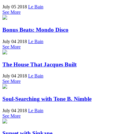
July 05 2018
Le Bain
See More
Bonus Beats: Mondo Disco
July 04 2018
Le Bain
See More
The House That Jacques Built
July 04 2018
Le Bain
See More
Soul-Searching with Tone B. Nimble
July 04 2018
Le Bain
See More
Sunset with Sinkane