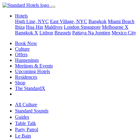
Hotels
High Line, NYC
East Village, NYC
Bangkok
Miami Beach
Ibiza
Hua Hin
Maldives
London
Singapore
Melbourne X
Bangkok X
Lisbon
Brussels
Pattaya Na Jomtien
Mexico City
Book Now
Culture
Offers
Happenings
Meetings & Events
Upcoming Hotels
Residences
Shop
The StandardX
All Culture
Standard Sounds
Guides
Table Talk
Party Patrol
Le Bain