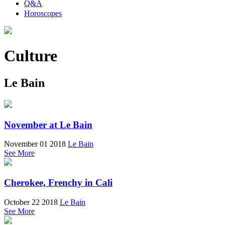
Q&A
Horoscopes
Culture
Le Bain
November at Le Bain
November 01 2018
Le Bain
See More
Cherokee, Frenchy in Cali
October 22 2018
Le Bain
See More