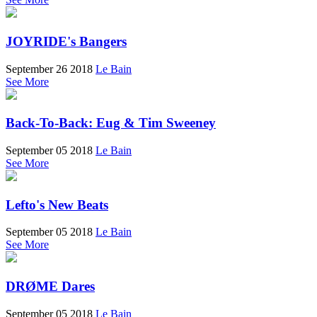
JOYRIDE's Bangers
September 26 2018
Le Bain
See More
Back-To-Back: Eug & Tim Sweeney
September 05 2018
Le Bain
See More
Lefto's New Beats
September 05 2018
Le Bain
See More
DRØME Dares
September 05 2018
Le Bain