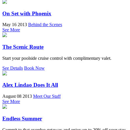
On Set with Phoenix
May 16 2013
Behind the Scenes
See More
The Scenic Route
Start your poolside cruise control with complimentary valet.
See Details
Book Now
Alex Lindao Does It All
August 08 2013
Meet Our Staff
See More
Endless Summer
Commit to that overdue getaway and enjoy up to 20% off your stay.