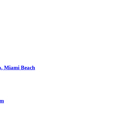
a, Miami Beach
om