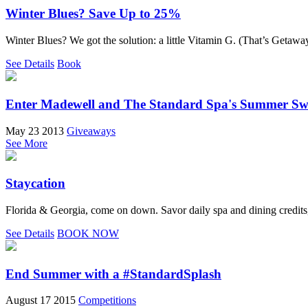
Winter Blues? Save Up to 25%
Winter Blues? We got the solution: a little Vitamin G. (That’s Getaway
See Details
Book
Enter Madewell and The Standard Spa's Summer Sw
May 23 2013
Giveaways
See More
Staycation
Florida & Georgia, come on down. Savor daily spa and dining credits,
See Details
BOOK NOW
End Summer with a #StandardSplash
August 17 2015
Competitions