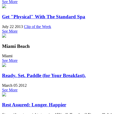
See More
Get "Physical" With The Standard Spa
July 22 2013
Clip of the Week
See More
Miami Beach
Miami
See More
Ready. Set. Paddle (for Your Breakfast).
March 05 2012
See More
Rest Assured: Longer, Happier