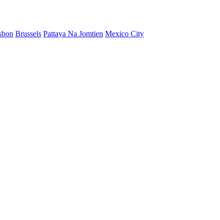
sbon
Brussels
Pattaya Na Jomtien
Mexico City