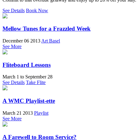
See Details
Book Now
Mellow Tunes for a Frazzled Week
December 06 2013
Art Basel
See More
Fliteboard Lessons
March 1
to
September 28
See Details
Take Flite
A WMC Playlist-ette
March 21 2013
Playlist
See More
A Farewell to Room Service?