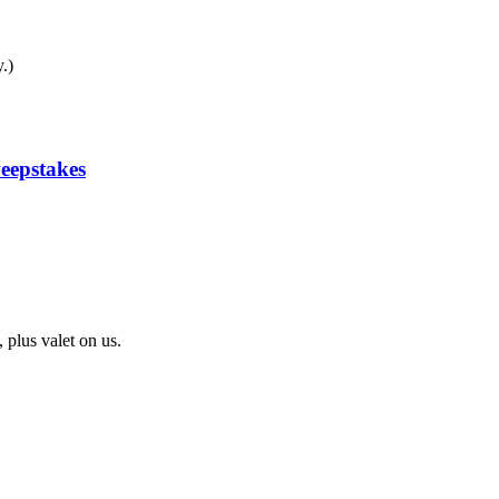
.)
eepstakes
 plus valet on us.