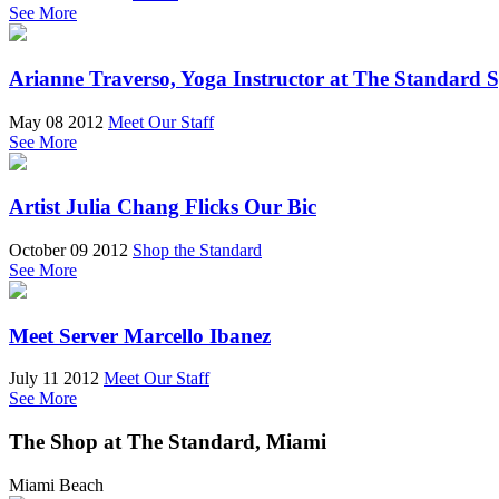
See More
Arianne Traverso, Yoga Instructor at The Standard 
May 08 2012
Meet Our Staff
See More
Artist Julia Chang Flicks Our Bic
October 09 2012
Shop the Standard
See More
Meet Server Marcello Ibanez
July 11 2012
Meet Our Staff
See More
The Shop at The Standard, Miami
Miami Beach