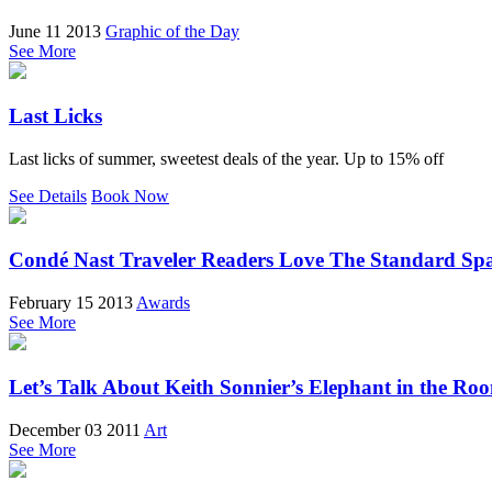
June 11 2013
Graphic of the Day
See More
Last Licks
Last licks of summer, sweetest deals of the year. Up to 15% off
See Details
Book Now
Condé Nast Traveler Readers Love The Standard Sp
February 15 2013
Awards
See More
Let’s Talk About Keith Sonnier’s Elephant in the Ro
December 03 2011
Art
See More