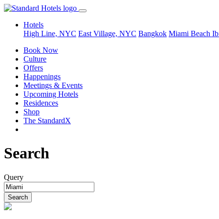
Hotels
High Line, NYC
East Village, NYC
Bangkok
Miami Beach
Ib
Book Now
Culture
Offers
Happenings
Meetings & Events
Upcoming Hotels
Residences
Shop
The StandardX
Search
Query