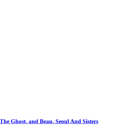
e Ghost, and Beau, Seoul And Sisters