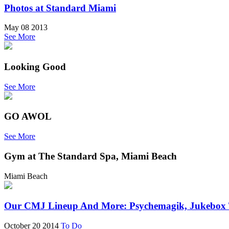
Photos at Standard Miami
May 08 2013
See More
Looking Good
See More
GO AWOL
See More
Gym at The Standard Spa, Miami Beach
Miami Beach
Our CMJ Lineup And More: Psychemagik, Jukebox Th
October 20 2014
To Do