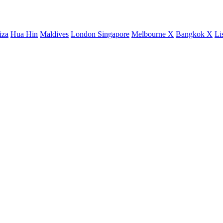
iza
Hua Hin
Maldives
London
Singapore
Melbourne X
Bangkok X
Li