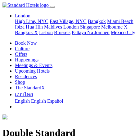
London
High Line, NYC
East Village, NYC
Bangkok
Miami Beach
Ibiza
Hua Hin
Maldives
London
Singapore
Melbourne X
Bangkok X
Lisbon
Brussels
Pattaya Na Jomtien
Mexico City
Book Now
Culture
Offers
Happenings
Meetings & Events
Upcoming Hotels
Residences
Shop
The StandardX
แบบไทย
English
English
Español
Double Standard