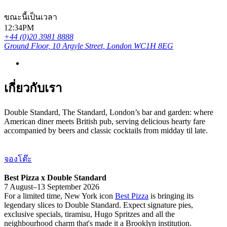
ขณะนี้เป็นเวลา
12:34PM
+44 (0)20 3981 8888
Ground Floor, 10 Argyle Street, London WC1H 8EG
เกี่ยวกับเรา
Double Standard, The Standard, London’s bar and garden: where
American diner meets British pub, serving delicious hearty fare
accompanied by beers and classic cocktails from midday til late.
จองโต๊ะ
Best Pizza x Double Standard
7 August–13 September 2026
For a limited time, New York icon
Best Pizza
is bringing its
legendary slices to Double Standard. Expect signature pies,
exclusive specials, tiramisu, Hugo Spritzes and all the
neighbourhood charm that's made it a Brooklyn institution.