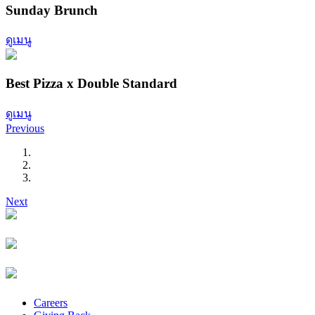
Sunday Brunch
ดูเมนู
Best Pizza x Double Standard
ดูเมนู
Previous
Next
Careers