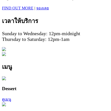
FIND OUT MORE
|
จองเลย
เวลาให้บริการ
Sunday to Wednesday: 12pm-midnight
Thursday to Saturday: 12pm-1am
เมนู
Dessert
ดูเมนู