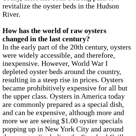
revitalize the oyster beds in the Hudson
River.
How has the world of raw oysters
changed in the last century?
In the early part of the 20th century, oysters
were widely accessible, and therefore,
inexpensive. However, World War I
depleted oyster beds around the country,
resulting in a steep rise in prices. Oysters
became prohibitively expensive for all but
the upper class. Oysters in America today
are commonly prepared as a special dish,
and can be expensive, although more and
more we are seeing $1.00 oyster specials
popping up in New York City and around