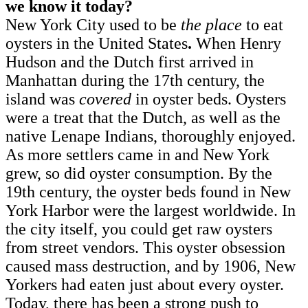
we know it today?
New York City used to be
the
place
to eat
oysters in the United States
.
When Henry
Hudson and the Dutch first arrived in
Manhattan during the 17th century, the
island was
covered
in oyster beds. Oysters
were a treat that the Dutch, as well as the
native Lenape Indians, thoroughly enjoyed.
As more settlers came in and New York
grew, so did oyster consumption. By the
19th century, the oyster beds found in New
York Harbor were the largest worldwide. In
the city itself, you could get raw oysters
from street vendors. This oyster obsession
caused mass destruction, and by 1906, New
Yorkers had eaten just about every oyster.
Today, there has been a strong push to