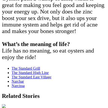
great for making you feel good and keeping
your energy up. Not only does the zinc
boost your sex drive, but it also ups your
immune system and helps get rid of acne
and makes your bones stronger!
What’s the meaning of life?
Life has no meaning, so eat oysters and
enjoy the ride!
The Standard Grill
The Standard High Line
The Standard East Village
Narcbar
Narcissa
Related Stories