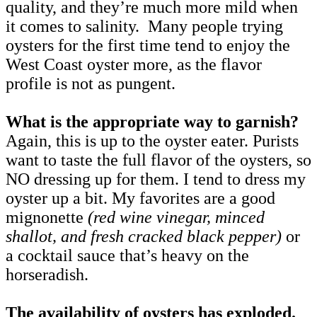
quality, and they’re much more mild when
it comes to salinity. Many people trying
oysters for the first time tend to enjoy the
West Coast oyster more, as the flavor
profile is not as pungent.
What is the appropriate way to garnish?
Again, this is up to the oyster eater. Purists
want to taste the full flavor of the oysters, so
NO dressing up for them. I tend to dress my
oyster up a bit. My favorites are a good
mignonette
(red wine vinegar, minced
shallot, and fresh cracked black pepper)
or
a cocktail sauce that’s heavy on the
horseradish.
The availability of oysters has exploded.