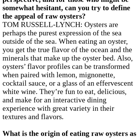
somewhat hesitant, can you try to define
the appeal of raw oysters?
TOM RUSSELL-LYNCH: Oysters are
perhaps the purest expression of the sea
outside of the sea. When eating an oyster,
you get the true flavor of the ocean and the
minerals that make up the oyster bed. Also,
oysters’ flavor profiles can be transformed
when paired with lemon, mignonette,
cocktail sauce, or a glass of an effervescent
white wine. They’re fun to eat, delicious,
and make for an interactive dining
experience with great variety in their
textures and flavors.
What is the origin of eating raw oysters as