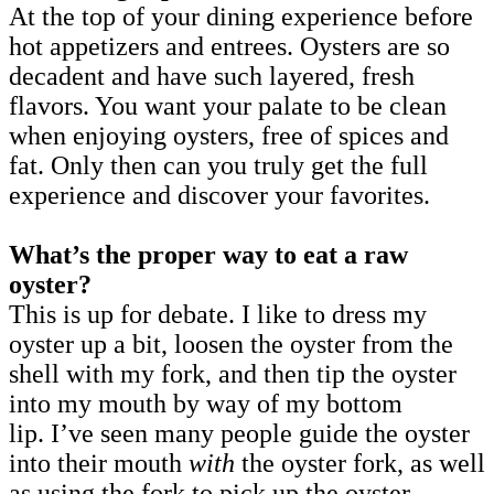
At the top of your dining experience before
hot appetizers and entrees. Oysters are so
decadent and have such layered, fresh
flavors. You want your palate to be clean
when enjoying oysters, free of spices and
fat. Only then can you truly get the full
experience and discover your favorites.
What’s the proper way to eat a raw
oyster?
This is up for debate. I like to dress my
oyster up a bit, loosen the oyster from the
shell with my fork, and then tip the oyster
into my mouth by way of my bottom
lip. I’ve seen many people guide the oyster
into their mouth
with
the oyster fork, as well
as using the fork to pick up the oyster,