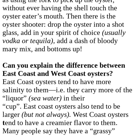
without ever having the shell touch the
oyster eater’s mouth. Then there is the
oyster shooter: drop the oyster into a shot
glass, add in your spirit of choice
(usually
vodka or tequila),
add a dash of bloody
mary mix, and bottoms up!
Can you explain the difference between
East Coast and West Coast oysters?
East Coast oysters tend to have more
salinity to them—i.e. they carry more of the
“liquor”
(sea water)
in their
“cup”. East coast oysters also tend to be
larger
(but not always).
West Coast oysters
t
end to have a creamier flavor to them.
Many people say they have a “grassy”