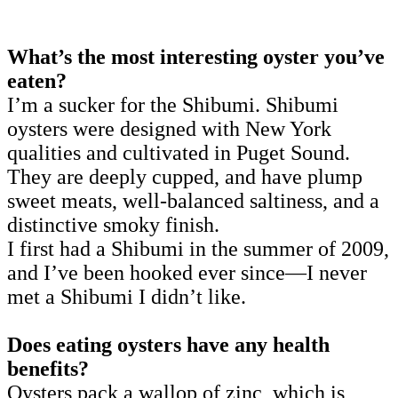
What’s the most interesting oyster you’ve
eaten?
I’m a sucker for the Shibumi. Shibumi
oysters were designed with New York
qualities and cultivated in Puget Sound.
They are deeply cupped, and have plump
sweet meats, well-balanced saltiness, and a
distinctive smoky finish.
I first had a Shibumi in the summer of 2009,
and I’ve been hooked ever since—I never
met a Shibumi I didn’t like.
Does eating oysters have any health
benefits?
Oysters pack a wallop of zinc, which is