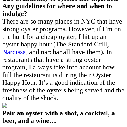
Any guidelines for where and when to
indulge?
There are so many places in NYC that have
strong oyster programs. However, if I’m on
the hunt for a cheap oyster, I hit up an
oyster happy hour (The Standard Grill,
Narcissa
, and narcbar all have them). In
restaurants that have a strong oyster
program, I always take into account how
full the restaurant is during their Oyster
Happy Hour. It’s a good indication of the
freshness of the oysters being served and the
quality of the shuck.
Pair an oyster with a shot, a cocktail, a
beer, and a wine…