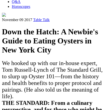
Q&A
Horoscopes
November 09 2017
Table Talk
Down the Hatch: A Newbie's
Guide to Eating Oysters in
New York City
We hooked up with our in-house expert,
Tom Russell-Lynch of The Standard Grill,
to slurp up Oyster 101—from the history
and health benefits to proper protocol and
pairings. (He also told us the meaning of
life).
THE STANDARD: From a culinary
perspective, and for those who might be