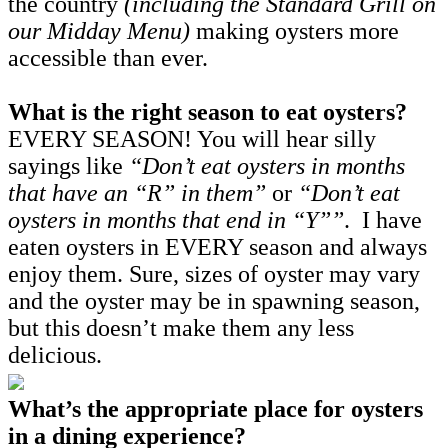
the country
(including the Standard Grill on
our Midday Menu)
making oysters more
accessible than ever.
What is the right season to eat oysters?
EVERY SEASON! You will hear silly
sayings like
“Don’t eat oysters in months
that have an “R” in them”
or
“Don’t eat
oysters in months that end in “Y””
. I have
eaten oysters in EVERY season and always
enjoy them. Sure, sizes of oyster may vary
and the oyster may be in spawning season,
but this doesn’t make them any less
delicious.
What’s the appropriate place for oysters
in a dining experience?