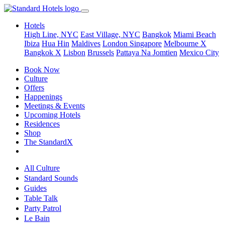
Hotels
High Line, NYC
East Village, NYC
Bangkok
Miami Beach
Ibiza
Hua Hin
Maldives
London
Singapore
Melbourne X
Bangkok X
Lisbon
Brussels
Pattaya Na Jomtien
Mexico City
Book Now
Culture
Offers
Happenings
Meetings & Events
Upcoming Hotels
Residences
Shop
The StandardX
All Culture
Standard Sounds
Guides
Table Talk
Party Patrol
Le Bain