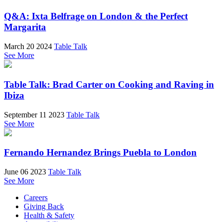
Q&A: Ixta Belfrage on London & the Perfect
Margarita
March 20 2024
Table Talk
See More
Table Talk: Brad Carter on Cooking and Raving in
Ibiza
September 11 2023
Table Talk
See More
Fernando Hernandez Brings Puebla to London
June 06 2023
Table Talk
See More
Careers
Giving Back
Health & Safety