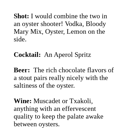
Shot:
I would combine the two in
an oyster shooter! Vodka, Bloody
Mary Mix, Oyster, Lemon on the
side.
Cocktail:
An Aperol Spritz
Beer:
The rich chocolate flavors of
a stout pairs really nicely with the
saltiness of the oyster.
Wine:
Muscadet or Txakoli,
anything with an effervescent
quality to keep the palate awake
between oysters.