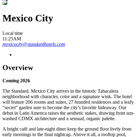
Mexico City
Local time
11:25AM
mexicocity@standardhotels.com
Overview
Coming 2026
The Standard, Mexico City arrives in the historic Tabacalera
neighborhood with character, color and a signature wink. The hotel
will feature 206 rooms and suites, 27 branded residences and a leafy
“secret” garden sure to become the city’s favorite hideaway. Our
debut in Latin America raises the aesthetic stakes, drawing from sun-
washed CDMX architecture and a sensual, organic palette.
A bright café and late-night diner keep the ground floor lively from
early mornings to the final nightcap. Above it all, a rooftop pool,