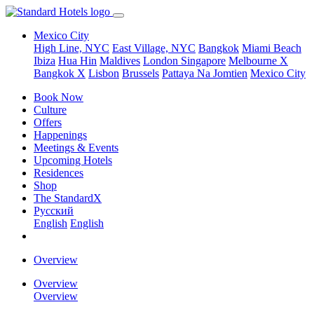
Mexico City
High Line, NYC
East Village, NYC
Bangkok
Miami Beach
Ibiza
Hua Hin
Maldives
London
Singapore
Melbourne X
Bangkok X
Lisbon
Brussels
Pattaya Na Jomtien
Mexico City
Book Now
Culture
Offers
Happenings
Meetings & Events
Upcoming Hotels
Residences
Shop
The StandardX
Pусский
English
English
Overview
Overview
Overview