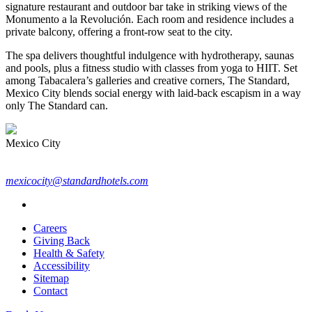
signature restaurant and outdoor bar take in striking views of the
Monumento a la Revolución. Each room and residence includes a
private balcony, offering a front-row seat to the city.
The spa delivers thoughtful indulgence with hydrotherapy, saunas
and pools, plus a fitness studio with classes from yoga to HIIT. Set
among Tabacalera’s galleries and creative corners, The Standard,
Mexico City blends social energy with laid-back escapism in a way
only The Standard can.
Mexico City
mexicocity@standardhotels.com
Careers
Giving Back
Health & Safety
Accessibility
Sitemap
Contact