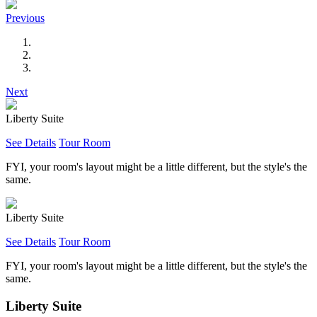
Previous
Next
Liberty Suite
See Details
Tour Room
FYI, your room's layout might be a little different, but the style's the
same.
Liberty Suite
See Details
Tour Room
FYI, your room's layout might be a little different, but the style's the
same.
Liberty Suite