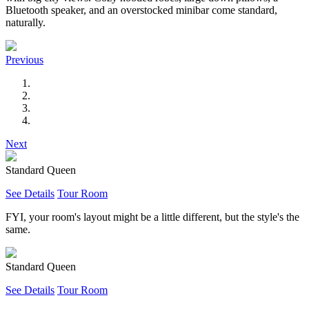
Bluetooth speaker, and an overstocked minibar come standard,
naturally.
Previous
Next
Standard Queen
See Details
Tour Room
FYI, your room's layout might be a little different, but the style's the
same.
Standard Queen
See Details
Tour Room