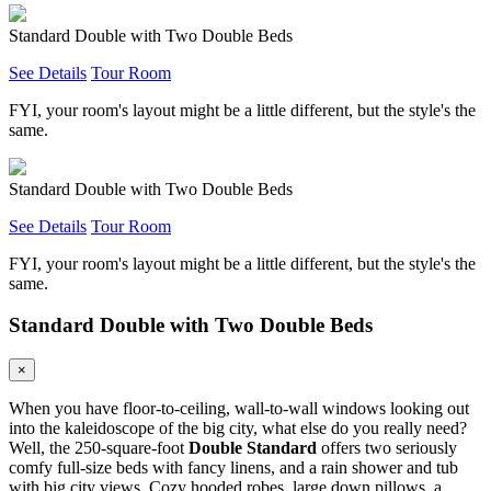
Standard Double with Two Double Beds
See Details
Tour Room
FYI, your room's layout might be a little different, but the style's the
same.
Standard Double with Two Double Beds
See Details
Tour Room
FYI, your room's layout might be a little different, but the style's the
same.
Standard Double with Two Double Beds
×
When you have floor-to-ceiling, wall-to-wall windows looking out
into the kaleidoscope of the big city, what else do you really need?
Well, the 250-square-foot
Double Standard
offers two seriously
comfy full-size beds with fancy linens, and a rain shower and tub
with big city views. Cozy hooded robes, large down pillows, a