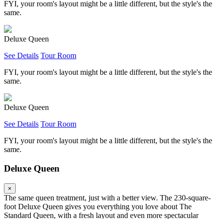
FYI, your room's layout might be a little different, but the style's the
same.
Deluxe Queen
See Details
Tour Room
FYI, your room's layout might be a little different, but the style's the
same.
Deluxe Queen
See Details
Tour Room
FYI, your room's layout might be a little different, but the style's the
same.
Deluxe Queen
×
The same queen treatment, just with a better view. The 230-square-
foot Deluxe Queen gives you everything you love about The
Standard Queen, with a fresh layout and even more spectacular