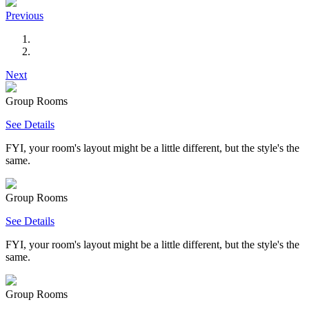
Previous
Next
Group Rooms
See Details
FYI, your room's layout might be a little different, but the style's the
same.
Group Rooms
See Details
FYI, your room's layout might be a little different, but the style's the
same.
Group Rooms