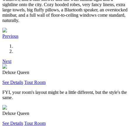
sightline onto the city. Cozy hooded robes, very fancy linens, extra
large towels, big fluffy pillows, a Bluetooth speaker, an overstocked
minibar, and a full wall of floor-to-ceiling windows come standard,
naturally.
Previous
Next
Deluxe Queen
See Details
Tour Room
FYI, your room's layout might be a little different, but the style's the
same.
Deluxe Queen
See Details
Tour Room