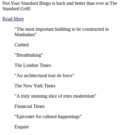
Not Your Standard Bingo is back and better than ever at The
Standard Grill!
Read More
"The most important building to be constructed in
Manhattan"
Curbed
"Breathtaking"
The London Times
"An architectural tour de force"
The New York Times
"A truly stunning slice of retro modernism"
Financial Times
"Epicenter for cultural happenings"
Esquire