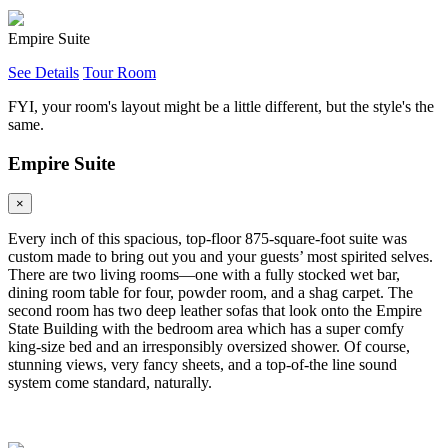
Empire Suite
See Details
Tour Room
FYI, your room's layout might be a little different, but the style's the
same.
Empire Suite
×
Every inch of this spacious, top-floor 875-square-foot suite was
custom made to bring out you and your guests’ most spirited selves.
There are two living rooms—one with a fully stocked wet bar,
dining room table for four, powder room, and a shag carpet. The
second room has two deep leather sofas that look onto the Empire
State Building with the bedroom area which has a super comfy
king-size bed and an irresponsibly oversized shower. Of course,
stunning views, very fancy sheets, and a top-of-the line sound
system come standard, naturally.