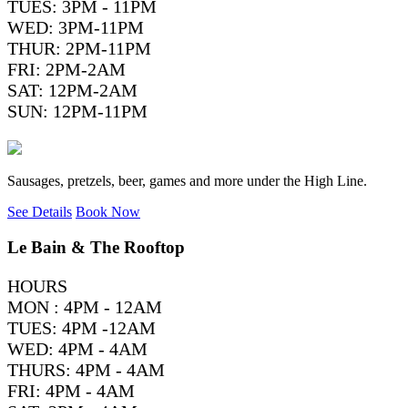
TUES: 3PM - 11PM
WED: 3PM-11PM
THUR: 2PM-11PM
FRI: 2PM-2AM
SAT: 12PM-2AM
SUN: 12PM-11PM
Sausages, pretzels, beer, games and more under the High Line.
See Details
Book Now
Le Bain & The Rooftop
HOURS
MON : 4PM - 12AM
TUES: 4PM -12AM
WED: 4PM - 4AM
THURS: 4PM - 4AM
FRI: 4PM - 4AM