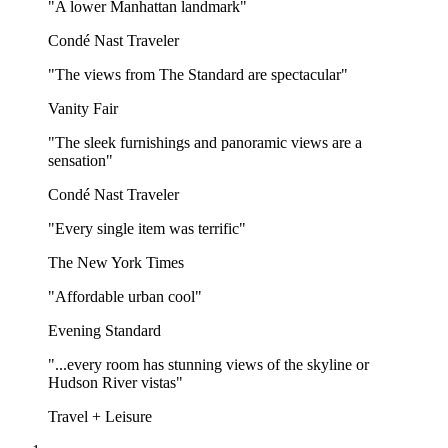
"A lower Manhattan landmark"
Condé Nast Traveler
"The views from The Standard are spectacular"
Vanity Fair
"The sleek furnishings and panoramic views are a
sensation"
Condé Nast Traveler
"Every single item was terrific"
The New York Times
"Affordable urban cool"
Evening Standard
"...every room has stunning views of the skyline or
Hudson River vistas"
Travel + Leisure