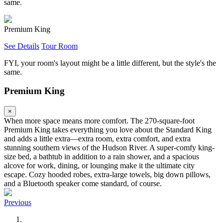
same.
Premium King
See Details
Tour Room
FYI, your room's layout might be a little different, but the style's the
same.
Premium King
×
When more space means more comfort. The 270-square-foot
Premium King takes everything you love about the Standard King
and adds a little extra—extra room, extra comfort, and extra
stunning southern views of the Hudson River. A super-comfy king-
size bed, a bathtub in addition to a rain shower, and a spacious
alcove for work, dining, or lounging make it the ultimate city
escape. Cozy hooded robes, extra-large towels, big down pillows,
and a Bluetooth speaker come standard, of course.
Previous