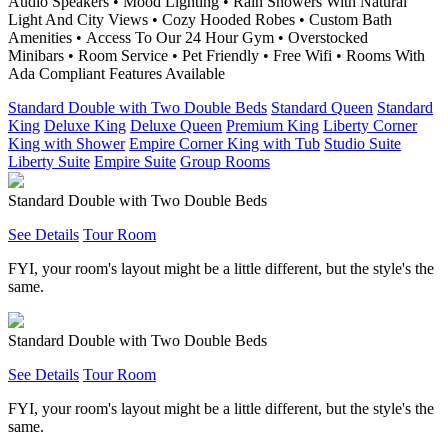
Audio Speakers • Mood Lighting • Rain Showers With Natural
Light And City Views • Cozy Hooded Robes • Custom Bath
Amenities • Access To Our 24 Hour Gym • Overstocked
Minibars • Room Service • Pet Friendly • Free Wifi • Rooms With
Ada Compliant Features Available
Standard Double with Two Double Beds
Standard Queen
Standard
King
Deluxe King
Deluxe Queen
Premium King
Liberty Corner
King with Shower
Empire Corner King with Tub
Studio Suite
Liberty Suite
Empire Suite
Group Rooms
Standard Double with Two Double Beds
See Details
Tour Room
FYI, your room's layout might be a little different, but the style's the
same.
Standard Double with Two Double Beds
See Details
Tour Room
FYI, your room's layout might be a little different, but the style's the
same.