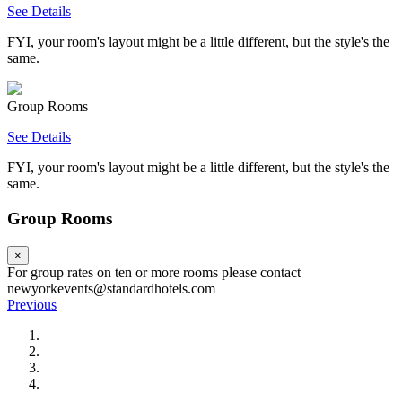
See Details
FYI, your room's layout might be a little different, but the style's the
same.
Group Rooms
See Details
FYI, your room's layout might be a little different, but the style's the
same.
Group Rooms
×
For group rates on ten or more rooms please contact
newyorkevents@standardhotels.com
Previous