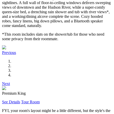
sightlines. A full wall of floor-to-ceiling windows delivers sweeping
views of downtown and the Hudson River, while a super-comfy
queen-size bed, a drenching rain shower and tub with river views*,
and a working/dining alcove complete the scene. Cozy hooded
robes, fancy linens, big down pillows, and a Bluetooth speaker
come standard, naturally.
*This room includes slats on the shower/tub for those who need
some privacy from their roommate.
Previous
Next
Premium King
See Details
Tour Room
FYI, your room's layout might be a little different, but the style's the