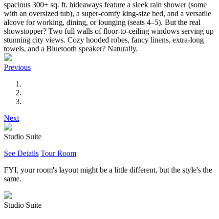
spacious 300+ sq. ft. hideaways feature a sleek rain shower (some
with an oversized tub), a super-comfy king-size bed, and a versatile
alcove for working, dining, or lounging (seats 4–5). But the real
showstopper? Two full walls of floor-to-ceiling windows serving up
stunning city views. Cozy hooded robes, fancy linens, extra-long
towels, and a Bluetooth speaker? Naturally.
Previous
Next
Studio Suite
See Details
Tour Room
FYI, your room's layout might be a little different, but the style's the
same.
Studio Suite