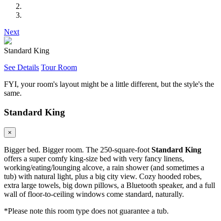
Next
Standard King
See Details
Tour Room
FYI, your room's layout might be a little different, but the style's the
same.
Standard King
×
Bigger bed. Bigger room. The 250-square-foot
Standard King
offers a super comfy king-size bed with very fancy linens,
working/eating/lounging alcove, a rain shower (and sometimes a
tub) with natural light, plus a big city view. Cozy hooded robes,
extra large towels, big down pillows, a Bluetooth speaker, and a full
wall of floor-to-ceiling windows come standard, naturally.
*Please note this room type does not guarantee a tub.