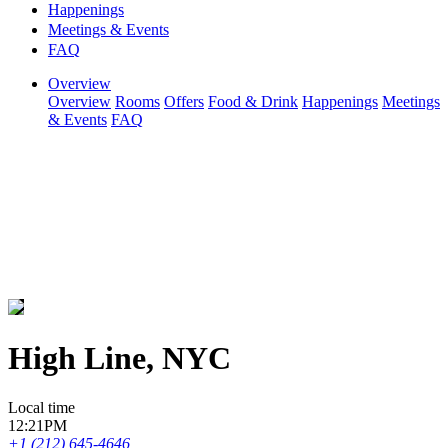
Happenings
Meetings & Events
FAQ
Overview
Overview
Rooms
Offers
Food & Drink
Happenings
Meetings
& Events
FAQ
High Line, NYC
Local time
12:21PM
+1 (212) 645-4646