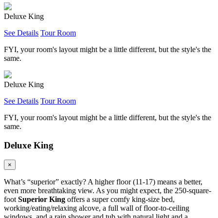
Deluxe King
See Details
Tour Room
FYI, your room's layout might be a little different, but the style's the
same.
Deluxe King
See Details
Tour Room
FYI, your room's layout might be a little different, but the style's the
same.
Deluxe King
×
What’s “superior” exactly? A higher floor (11-17) means a better,
even more breathtaking view. As you might expect, the 250-square-
foot
Superior King
offers a super comfy king-size bed,
working/eating/relaxing alcove, a full wall of floor-to-ceiling
windows, and a rain shower and tub with natural light and a