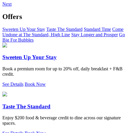
Next
Offers
Sweeten Up Your Stay
Taste The Standard
Standard Time
Come
Undone at The Standard, High Line
Stay Longer and Prosper
Go
Big For Bubbles
Sweeten Up Your Stay
Book a premium room for up to 20% off, daily breakfast + F&B
credit.
See Details
Book Now
Taste The Standard
Enjoy $200 food & beverage credit to dine across our signature
spaces.