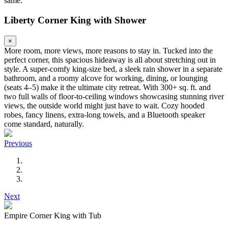
same.
Liberty Corner King with Shower
×
More room, more views, more reasons to stay in. Tucked into the
perfect corner, this spacious hideaway is all about stretching out in
style. A super-comfy king-size bed, a sleek rain shower in a separate
bathroom, and a roomy alcove for working, dining, or lounging
(seats 4–5) make it the ultimate city retreat. With 300+ sq. ft. and
two full walls of floor-to-ceiling windows showcasing stunning river
views, the outside world might just have to wait. Cozy hooded
robes, fancy linens, extra-long towels, and a Bluetooth speaker
come standard, naturally.
Previous
Next
Empire Corner King with Tub