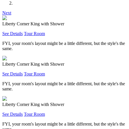
Next
Liberty Corner King with Shower
See Details
Tour Room
FYI, your room's layout might be a little different, but the style's the
same.
Liberty Corner King with Shower
See Details
Tour Room
FYI, your room's layout might be a little different, but the style's the
same.
Liberty Corner King with Shower
See Details
Tour Room
FYI, your room's layout might be a little different, but the style's the