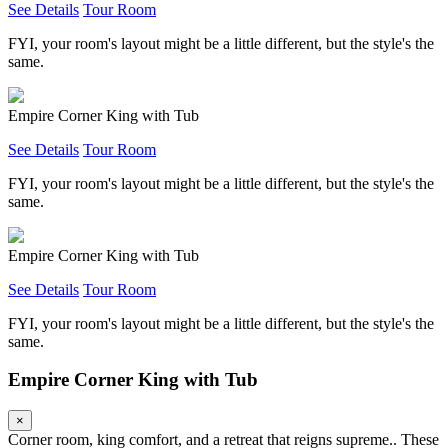
See Details
Tour Room
FYI, your room's layout might be a little different, but the style's the
same.
Empire Corner King with Tub
See Details
Tour Room
FYI, your room's layout might be a little different, but the style's the
same.
Empire Corner King with Tub
See Details
Tour Room
FYI, your room's layout might be a little different, but the style's the
same.
Empire Corner King with Tub
×
Corner room, king comfort, and a retreat that reigns supreme.. These