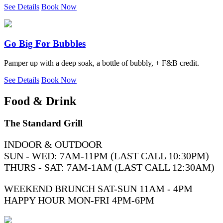
See Details
Book Now
Go Big For Bubbles
Pamper up with a deep soak, a bottle of bubbly, + F&B credit.
See Details
Book Now
Food & Drink
The Standard Grill
INDOOR & OUTDOOR
SUN - WED: 7AM-11PM (LAST CALL 10:30PM)
THURS - SAT: 7AM-1AM (LAST CALL 12:30AM)
WEEKEND BRUNCH SAT-SUN 11AM - 4PM
HAPPY HOUR MON-FRI 4PM-6PM