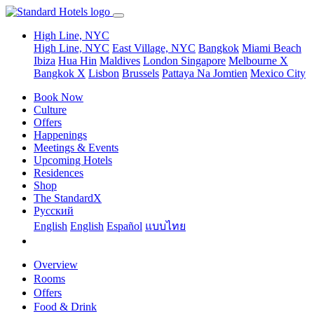
High Line, NYC
High Line, NYC
East Village, NYC
Bangkok
Miami Beach
Ibiza
Hua Hin
Maldives
London
Singapore
Melbourne X
Bangkok X
Lisbon
Brussels
Pattaya Na Jomtien
Mexico City
Book Now
Culture
Offers
Happenings
Meetings & Events
Upcoming Hotels
Residences
Shop
The StandardX
Pусский
English
English
Español
แบบไทย
Overview
Rooms
Offers
Food & Drink