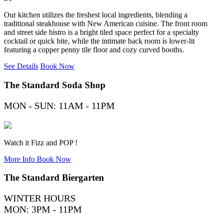
Our kitchen utilizes the freshest local ingredients, blending a
traditional steakhouse with New American cuisine. The front room
and street side bistro is a bright tiled space perfect for a specialty
cocktail or quick bite, while the intimate back room is lower-lit
featuring a copper penny tile floor and cozy curved booths.
See Details
Book Now
The Standard Soda Shop
MON - SUN: 11AM - 11PM
Watch it Fizz and POP !
More Info
Book Now
The Standard Biergarten
WINTER HOURS
MON: 3PM - 11PM