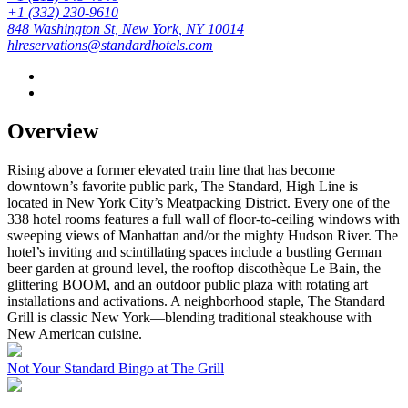
+1 (332) 230-9610
848 Washington St, New York, NY 10014
hlreservations@standardhotels.com
Overview
Rising above a former elevated train line that has become
downtown’s favorite public park, The Standard, High Line is
located in New York City’s Meatpacking District. Every one of the
338 hotel rooms features a full wall of floor-to-ceiling windows with
sweeping views of Manhattan and/or the mighty Hudson River. The
hotel’s inviting and scintillating spaces include a bustling German
beer garden at ground level, the rooftop discothèque Le Bain, the
glittering BOOM, and an outdoor public plaza with rotating art
installations and activations. A neighborhood staple, The Standard
Grill is classic New York—blending traditional steakhouse with
New American cuisine.
Not Your Standard Bingo at The Grill