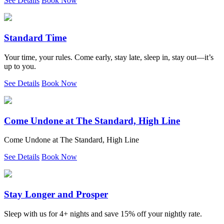
See Details
Book Now
Standard Time
Your time, your rules. Come early, stay late, sleep in, stay out—it’s
up to you.
See Details
Book Now
Come Undone at The Standard, High Line
Come Undone at The Standard, High Line
See Details
Book Now
Stay Longer and Prosper
Sleep with us for 4+ nights and save 15% off your nightly rate.