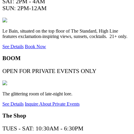
SAT: 2PM - 4AM
SUN: 2PM-12AM
Le Bain, situated on the top floor of The Standard, High Line
features exclamation-inspiring views, sunsets, cocktails. 21+ only.
See Details
Book Now
BOOM
OPEN FOR PRIVATE EVENTS ONLY
The glittering room of late-night lore.
See Details
Inquire About Private Events
The Shop
TUES - SAT: 10:30AM - 6:30PM