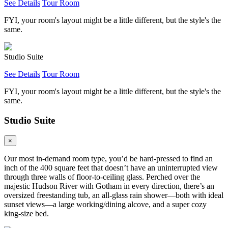
See Details
Tour Room
FYI, your room's layout might be a little different, but the style's the
same.
Studio Suite
See Details
Tour Room
FYI, your room's layout might be a little different, but the style's the
same.
Studio Suite
×
Our most in-demand room type, you’d be hard-pressed to find an
inch of the 400 square feet that doesn’t have an uninterrupted view
through three walls of floor-to-ceiling glass. Perched over the
majestic Hudson River with Gotham in every direction, there’s an
oversized freestanding tub, an all-glass rain shower—both with ideal
sunset views—a large working/dining alcove, and a super cozy
king-size bed.