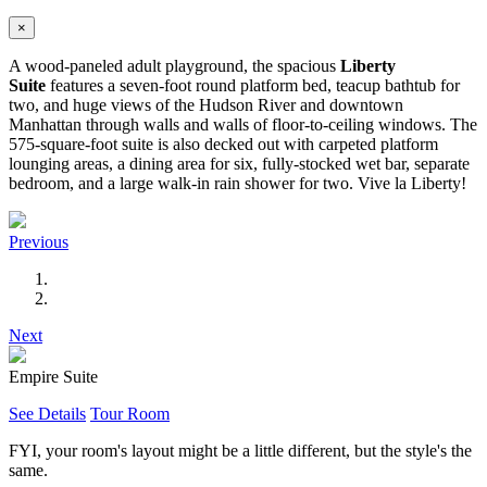
×
A wood-paneled adult playground, the spacious
Liberty
Suite
features a seven-foot round platform bed, teacup bathtub for
two, and huge views of the Hudson River and downtown
Manhattan through walls and walls of floor-to-ceiling windows. The
575-square-foot suite is also decked out with carpeted platform
lounging areas, a dining area for six, fully-stocked wet bar, separate
bedroom, and a large walk-in rain shower for two. Vive la Liberty!
Previous
Next
Empire Suite
See Details
Tour Room
FYI, your room's layout might be a little different, but the style's the
same.