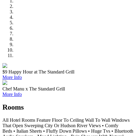
$9 Happy Hour at The Standard Grill
More Info
Chef Manu x The Standard Grill
More Info
Rooms
All Hotel Rooms Feature Floor To Ceiling Wall To Wall Windows
That Open Sweeping City Or Hudson River Views • Comfy
Beds • Italian Sheets • Fluffy Down Pillows • Huge Tvs • Bluetooth