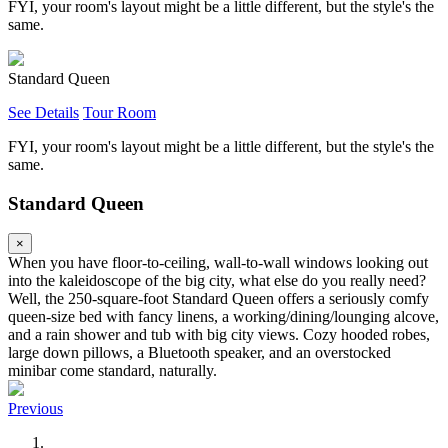
FYI, your room's layout might be a little different, but the style's the
same.
Standard Queen
See Details
Tour Room
FYI, your room's layout might be a little different, but the style's the
same.
Standard Queen
×
When you have floor-to-ceiling, wall-to-wall windows looking out
into the kaleidoscope of the big city, what else do you really need?
Well, the 250-square-foot Standard Queen offers a seriously comfy
queen-size bed with fancy linens, a working/dining/lounging alcove,
and a rain shower and tub with big city views. Cozy hooded robes,
large down pillows, a Bluetooth speaker, and an overstocked
minibar come standard, naturally.
Previous