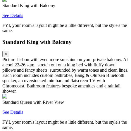
Standard King with Balcony
See Details
FYI, your room's layout might be a little different, but the style's the
same.
Standard King with Balcony
×
Picture Lisbon with even more sunshine on your private balcony. At
a cool 22-26 sqm., stretch out on a king bed with fluffy down
pillows and fancy sheets, surrounded by warm tones and clean lines.
Each room includes custom bathrobes, Bang & Olufsen Bluetooth
speaker, an overstocked minibar and flatscreen TV with
Chromecast. Bathroom features bespoke amenities and a rainfall
shower.
Standard Queen with River View
See Details
FYI, your room's layout might be a little different, but the style's the
same.