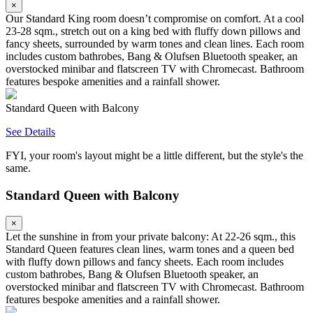
×
Our Standard King room doesn’t compromise on comfort. At a cool
23-28 sqm., stretch out on a king bed with fluffy down pillows and
fancy sheets, surrounded by warm tones and clean lines. Each room
includes custom bathrobes, Bang & Olufsen Bluetooth speaker, an
overstocked minibar and flatscreen TV with Chromecast. Bathroom
features bespoke amenities and a rainfall shower.
Standard Queen with Balcony
See Details
FYI, your room's layout might be a little different, but the style's the
same.
Standard Queen with Balcony
×
Let the sunshine in from your private balcony: At 22-26 sqm., this
Standard Queen features clean lines, warm tones and a queen bed
with fluffy down pillows and fancy sheets. Each room includes
custom bathrobes, Bang & Olufsen Bluetooth speaker, an
overstocked minibar and flatscreen TV with Chromecast. Bathroom
features bespoke amenities and a rainfall shower.