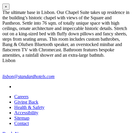
×
The ultimate base in Lisbon. Our Chapel Suite takes up residence in
the building’s historic chapel with views of the Square and
Pantheon. Settle into 76 sqm. of totally unique space with high
ceilings, ornate architecture and impeccable historic details. Stretch
out on a king-sized bed with fluffy down pillows and fancy sheets,
steps from seating areas. This room includes custom bathrobes,
Bang & Olufsen Bluetooth speaker, an overstocked minibar and
flatscreen TV with Chromecast. Bathroom features bespoke
amenities, a rainfall shower and an extra-large bathtub.
Lisbon
lisbon@standardhotels.com
Careers
Giving Back
Health & Safety
Accessibility
Sitemap
Contact