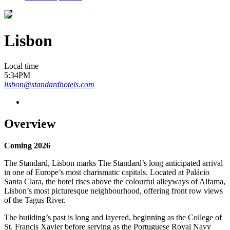
Lisbon
Local time
5:34PM
lisbon@standardhotels.com
Overview
Coming 2026
The Standard, Lisbon marks The Standard’s long anticipated arrival
in one of Europe’s most charismatic capitals. Located at Palácio
Santa Clara, the hotel rises above the colourful alleyways of Alfama,
Lisbon’s most picturesque neighbourhood, offering front row views
of the Tagus River.
The building’s past is long and layered, beginning as the College of
St. Francis Xavier before serving as the Portuguese Royal Navy