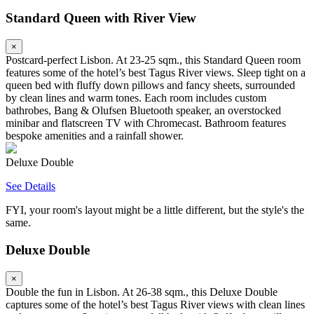
Standard Queen with River View
×
Postcard-perfect Lisbon. At 23-25 sqm., this Standard Queen room
features some of the hotel’s best Tagus River views. Sleep tight on a
queen bed with fluffy down pillows and fancy sheets, surrounded
by clean lines and warm tones. Each room includes custom
bathrobes, Bang & Olufsen Bluetooth speaker, an overstocked
minibar and flatscreen TV with Chromecast. Bathroom features
bespoke amenities and a rainfall shower.
Deluxe Double
See Details
FYI, your room's layout might be a little different, but the style's the
same.
Deluxe Double
×
Double the fun in Lisbon. At 26-38 sqm., this Deluxe Double
captures some of the hotel’s best Tagus River views with clean lines