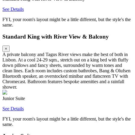
See Details
FYI, your room's layout might be a little different, but the style's the
same.
Standard King with River View & Balcony
×
A private balcony and Tagus River views make the best of both in
Lisbon. At a cool 24-29 sqm., stretch out on a king bed with fluffy
down pillows and fancy sheets, surrounded by warm tones and
clean lines. Each room includes custom bathrobes, Bang & Olufsen
Bluetooth speaker, an overstocked minibar and flatscreen TV with
Chromecast. Bathroom features bespoke amenities and a rainfall
shower.
Junior Suite
See Details
FYI, your room's layout might be a little different, but the style's the
same.