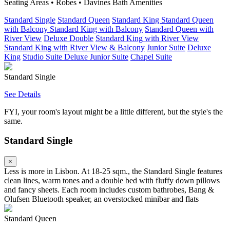
Seating Areas • Robes • Davines Bath Amenities
Standard Single
Standard Queen
Standard King
Standard Queen
with Balcony
Standard King with Balcony
Standard Queen with
River View
Deluxe Double
Standard King with River View
Standard King with River View & Balcony
Junior Suite
Deluxe
King
Studio Suite
Deluxe Junior Suite
Chapel Suite
Standard Single
See Details
FYI, your room's layout might be a little different, but the style's the
same.
Standard Single
×
Less is more in Lisbon. At 18-25 sqm., the Standard Single features
clean lines, warm tones and a double bed with fluffy down pillows
and fancy sheets. Each room includes custom bathrobes, Bang &
Olufsen Bluetooth speaker, an overstocked minibar and flats
Standard Queen