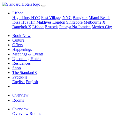
Lisbon
High Line, NYC
East Village, NYC
Bangkok
Miami Beach
Ibiza
Hua Hin
Maldives
London
Singapore
Melbourne X
Bangkok X
Lisbon
Brussels
Pattaya Na Jomtien
Mexico City
Book Now
Culture
Offers
Happenings
Meetings & Events
Upcoming Hotels
Residences
Shop
The StandardX
Pусский
English
English
Overview
Rooms
Overview
Overview
Rooms