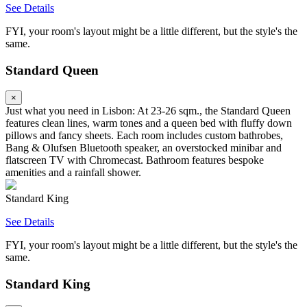
See Details
FYI, your room's layout might be a little different, but the style's the
same.
Standard Queen
×
Just what you need in Lisbon: At 23-26 sqm., the Standard Queen
features clean lines, warm tones and a queen bed with fluffy down
pillows and fancy sheets. Each room includes custom bathrobes,
Bang & Olufsen Bluetooth speaker, an overstocked minibar and
flatscreen TV with Chromecast. Bathroom features bespoke
amenities and a rainfall shower.
Standard King
See Details
FYI, your room's layout might be a little different, but the style's the
same.
Standard King