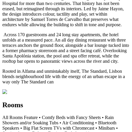
Hospital for more than two centuries. That history has not been
erased, but reimagined through its interiors. Led by Jaime Hayon,
the design introduces colour, tactility and play, set within
architecture by Samuel Torres de Carvalho that preserves what
endures while allowing the building to shift in tone and purpose.
Across 170 guestrooms and 24 long stay apartments, the hotel
unfolds at a measured pace. An all day dining restaurant with three
terraces anchors the ground floor, alongside a bar lounge tucked into
a former pharmacy storeroom and a street facing café. Overlooking
Santa Apolónia station, the pool and spa offer retreat, while the
rooftop bar opens to panoramic views across the river and city.
Rooted in Alfama and unmistakably itself, The Standard, Lisbon
blends neighbourhood life with the energy of an urban escape in a
way only The Standard can
Rooms
All Rooms Feature • Comfy Beds with Fancy Sheets • Rain
Showers and/or Soaking Tubs • Air Conditioning • Bluetooth
Speakers • Big Flat Screen TVs with Chromecast • Minibars •