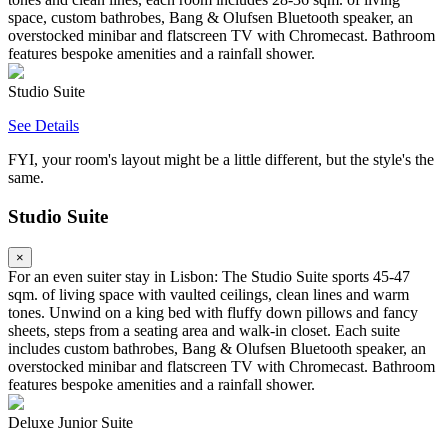
space, custom bathrobes, Bang & Olufsen Bluetooth speaker, an
overstocked minibar and flatscreen TV with Chromecast. Bathroom
features bespoke amenities and a rainfall shower.
Studio Suite
See Details
FYI, your room's layout might be a little different, but the style's the
same.
Studio Suite
×
For an even suiter stay in Lisbon: The Studio Suite sports 45-47
sqm. of living space with vaulted ceilings, clean lines and warm
tones. Unwind on a king bed with fluffy down pillows and fancy
sheets, steps from a seating area and walk-in closet. Each suite
includes custom bathrobes, Bang & Olufsen Bluetooth speaker, an
overstocked minibar and flatscreen TV with Chromecast. Bathroom
features bespoke amenities and a rainfall shower.
Deluxe Junior Suite