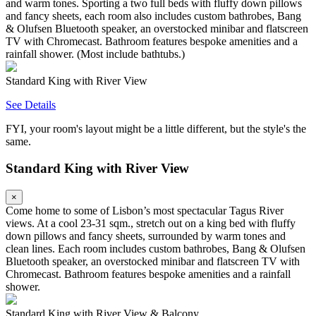
and warm tones. Sporting a two full beds with fluffy down pillows
and fancy sheets, each room also includes custom bathrobes, Bang
& Olufsen Bluetooth speaker, an overstocked minibar and flatscreen
TV with Chromecast. Bathroom features bespoke amenities and a
rainfall shower. (Most include bathtubs.)
Standard King with River View
See Details
FYI, your room's layout might be a little different, but the style's the
same.
Standard King with River View
×
Come home to some of Lisbon’s most spectacular Tagus River
views. At a cool 23-31 sqm., stretch out on a king bed with fluffy
down pillows and fancy sheets, surrounded by warm tones and
clean lines. Each room includes custom bathrobes, Bang & Olufsen
Bluetooth speaker, an overstocked minibar and flatscreen TV with
Chromecast. Bathroom features bespoke amenities and a rainfall
shower.
Standard King with River View & Balcony