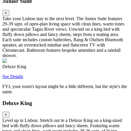
Junior Suite
×
Take your Lisbon stay to the next level. The Junior Suite features
29-39 sqm. of open-plan living space with clean lines, warm tones
and spectacular Tagus River views. Unwind on a king bed with
fluffy down pillows and fancy sheets, steps from a seating area.
Each suite includes custom bathrobes, Bang & Olufsen Bluetooth
speaker, an overstocked minibar and flatscreen TV with
Chromecast. Bathroom features bespoke amenities and a rainfall
shower.
Deluxe King
See Details
FYI, your room's layout might be a little different, but the style's the
same.
Deluxe King
×
Level up in Lisbon. Stretch out in a Deluxe King on a king-sized
bed with fluffy down pillows and fancy sheets. Featuring warm
tones and clean lines, each room includes 28-36 sqm. of living