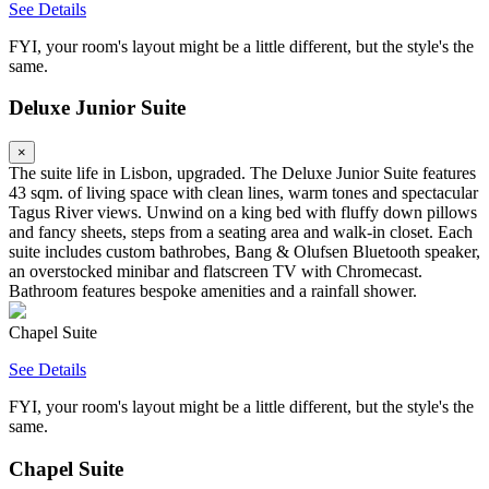
See Details
FYI, your room's layout might be a little different, but the style's the
same.
Deluxe Junior Suite
×
The suite life in Lisbon, upgraded. The Deluxe Junior Suite features
43 sqm. of living space with clean lines, warm tones and spectacular
Tagus River views. Unwind on a king bed with fluffy down pillows
and fancy sheets, steps from a seating area and walk-in closet. Each
suite includes custom bathrobes, Bang & Olufsen Bluetooth speaker,
an overstocked minibar and flatscreen TV with Chromecast.
Bathroom features bespoke amenities and a rainfall shower.
Chapel Suite
See Details
FYI, your room's layout might be a little different, but the style's the
same.
Chapel Suite