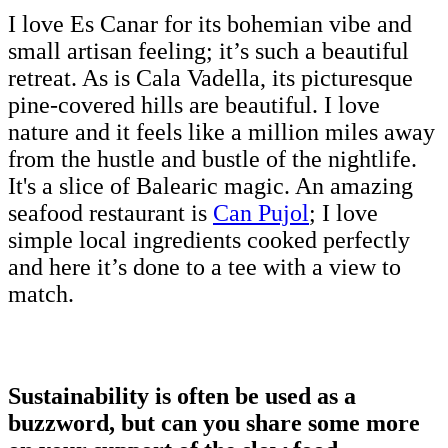
I love Es Canar for its bohemian vibe and
small artisan feeling; it’s such a beautiful
retreat. As is Cala Vadella, its picturesque
pine-covered hills are beautiful. I love
nature and it feels like a million miles away
from the hustle and bustle of the nightlife.
It's a slice of Balearic magic. An amazing
seafood restaurant is
Can Pujol
; I love
simple local ingredients cooked perfectly
and here it’s done to a tee with a view to
match.
Sustainability is often be used as a
buzzword, but can you share some more