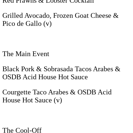
Red Prawns & Lobster Cocktail
Grilled Avocado, Frozen Goat Cheese &
Pico de Gallo (v)
The Main Event
Black Pork & Sobrasada Tacos Arabes &
OSDB Acid House Hot Sauce
Courgette Taco Arabes & OSDB Acid
House Hot Sauce (v)
The Cool-Off