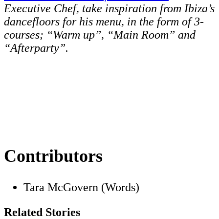
Executive Chef, take inspiration from Ibiza’s
dancefloors for his menu, in the form of 3-
courses; “Warm up”, “Main Room” and
“Afterparty”.
Contributors
Tara McGovern (Words)
Related Stories