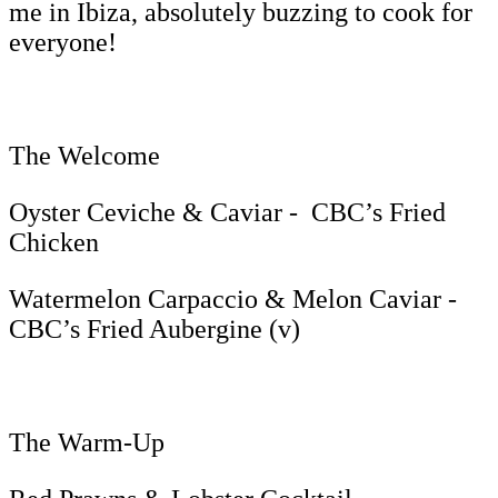
me in Ibiza, absolutely buzzing to cook for
everyone!
The Welcome
Oyster Ceviche & Caviar - CBC’s Fried
Chicken
Watermelon Carpaccio & Melon Caviar -
CBC’s Fried Aubergine (v)
The Warm-Up