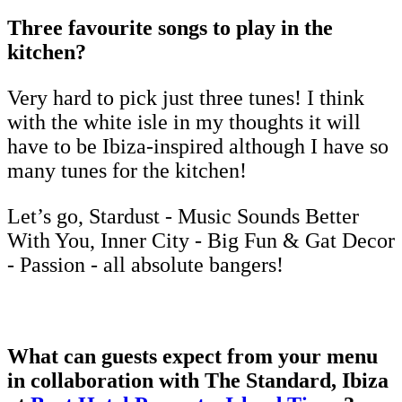
Three favourite songs to play in the
kitchen?
Very hard to pick just three tunes! I think
with the white isle in my thoughts it will
have to be Ibiza-inspired although I have so
many tunes for the kitchen!
Let’s go, Stardust - Music Sounds Better
With You, Inner City - Big Fun & Gat Decor
- Passion - all absolute bangers!
What can guests expect from your menu
in collaboration with The Standard, Ibiza