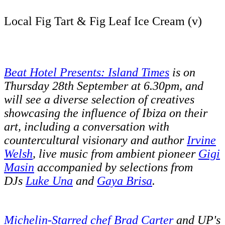
Local Fig Tart & Fig Leaf Ice Cream (v)
Beat Hotel Presents: Island Times
is on
Thursday 28th September at 6.30pm, and
will see a diverse selection of creatives
showcasing the influence of Ibiza on their
art, including a conversation with
countercultural visionary and author
Irvine
Welsh
, live music from ambient pioneer
Gigi
Masin
accompanied by selections from
DJs
Luke Una
and
Gaya Brisa
.
Michelin-Starred chef Brad Carter
and UP's