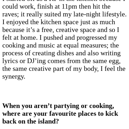
could work, finish at 11pm then hit the
raves; it really suited my late-night lifestyle.
I enjoyed the kitchen space just as much
because it’s a free, creative space and so I
felt at home. I pushed and progressed my
cooking and music at equal measures; the
process of creating dishes and also writing
lyrics or DJ’ing comes from the same egg,
the same creative part of my body, I feel the
synergy.
When you aren’t partying or cooking,
where are your favourite places to kick
back on the island?