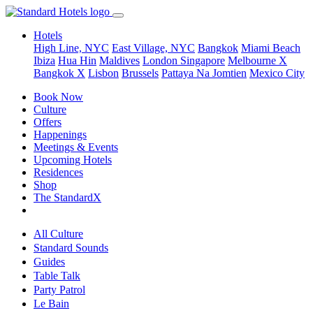
Hotels
High Line, NYC
East Village, NYC
Bangkok
Miami Beach
Ibiza
Hua Hin
Maldives
London
Singapore
Melbourne X
Bangkok X
Lisbon
Brussels
Pattaya Na Jomtien
Mexico City
Book Now
Culture
Offers
Happenings
Meetings & Events
Upcoming Hotels
Residences
Shop
The StandardX
All Culture
Standard Sounds
Guides
Table Talk
Party Patrol
Le Bain