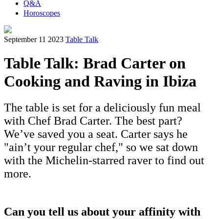
Q&A
Horoscopes
September 11 2023
Table Talk
Table Talk: Brad Carter on
Cooking and Raving in Ibiza
The table is set for a deliciously fun meal
with Chef Brad Carter. The best part?
We’ve saved you a seat. Carter says he
"ain’t your regular chef," so we sat down
with the Michelin-starred raver to find out
more.
Can you tell us about your affinity with