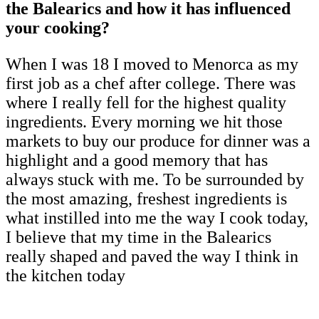
the Balearics and how it has influenced
your cooking?
When I was 18 I moved to Menorca as my
first job as a chef after college. There was
where I really fell for the highest quality
ingredients. Every morning we hit those
markets to buy our produce for dinner was a
highlight and a good memory that has
always stuck with me. To be surrounded by
the most amazing, freshest ingredients is
what instilled into me the way I cook today,
I believe that my time in the Balearics
really shaped and paved the way I think in
the kitchen today