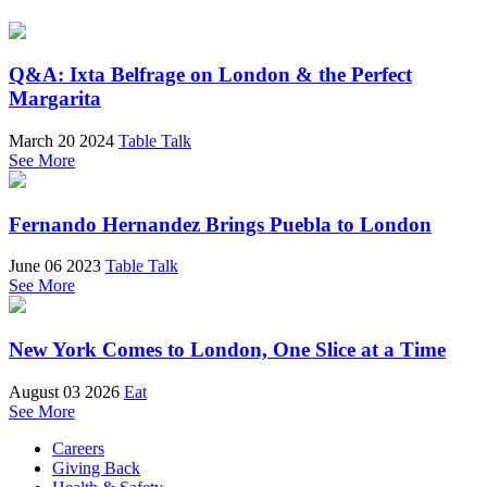
Q&A: Ixta Belfrage on London & the Perfect
Margarita
March 20 2024
Table Talk
See More
Fernando Hernandez Brings Puebla to London
June 06 2023
Table Talk
See More
New York Comes to London, One Slice at a Time
August 03 2026
Eat
See More
Careers
Giving Back