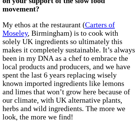
on your support of the slow food
movement?
My ethos at the restaurant (
Carters of
Moseley
, Birmingham) is to cook with
solely UK ingredients so ultimately this
makes it completely sustainable. It’s always
been in my DNA as a chef to embrace the
local products and producers, and we have
spent the last 6 years replacing wisely
known imported ingredients like lemons
and limes that won’t grow here because of
our climate, with UK alternative plants,
herbs and wild ingredients. The more we
look, the more we find!