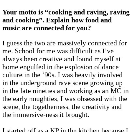
Your motto is “cooking and raving, raving
and cooking”. Explain how food and
music are connected for you?
I guess the two are massively connected for
me. School for me was difficult as I’ve
always been creative and found myself at
home engulfed in the explosion of dance
culture in the ‘90s. I was heavily involved
in the underground rave scene growing up
in the late nineties and working as an MC in
the early noughties, I was obsessed with the
scene, the togetherness, the creativity and
the immersive-ness it brought.
I started off as a KP in the kitchen because I