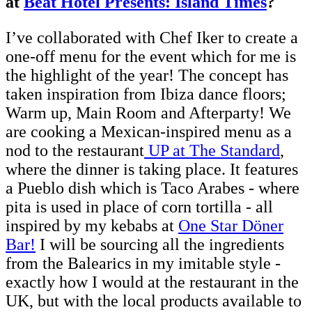
at
Beat Hotel Presents: Island Times
?
I’ve collaborated with Chef Iker to create a
one-off menu for the event which for me is
the highlight of the year! The concept has
taken inspiration from Ibiza dance floors;
Warm up, Main Room and Afterparty! We
are cooking a Mexican-inspired menu as a
nod to the restaurant
UP at The Standard
,
where the dinner is taking place. It features
a Pueblo dish which is Taco Arabes - where
pita is used in place of corn tortilla - all
inspired by my kebabs at
One Star Döner
Bar!
I will be sourcing all the ingredients
from the Balearics in my imitable style -
exactly how I would at the restaurant in the
UK, but with the local products available to