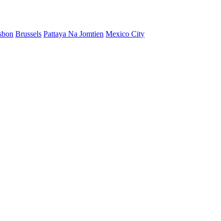
sbon
Brussels
Pattaya Na Jomtien
Mexico City