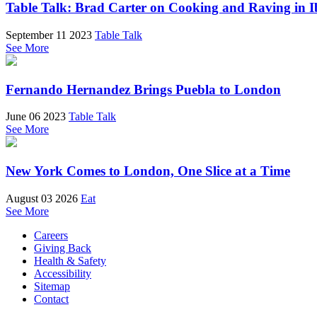
Table Talk: Brad Carter on Cooking and Raving in I
September 11 2023
Table Talk
See More
Fernando Hernandez Brings Puebla to London
June 06 2023
Table Talk
See More
New York Comes to London, One Slice at a Time
August 03 2026
Eat
See More
Careers
Giving Back
Health & Safety
Accessibility
Sitemap
Contact