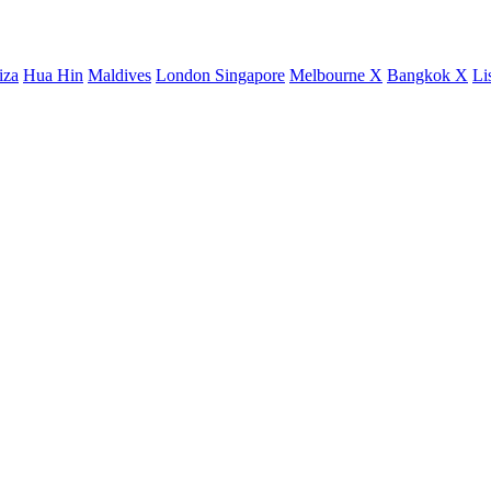
iza
Hua Hin
Maldives
London
Singapore
Melbourne X
Bangkok X
Li