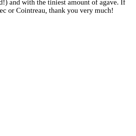
!) and with the tiniest amount of agave. If
e sec or Cointreau, thank you very much!