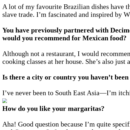
A lot of my favourite Brazilian dishes have t
slave trade. I’m fascinated and inspired by W
You have previously partnered with Decim
would you recommend for Mexican food?
Although not a restaurant, I would recomme
cooking classes at her house. She’s also jus
Is there a city or country you haven’t been
I’ve never been to South East Asia—I’m itch
How do you like your margaritas?
Aha! Good question because I’m quite specific