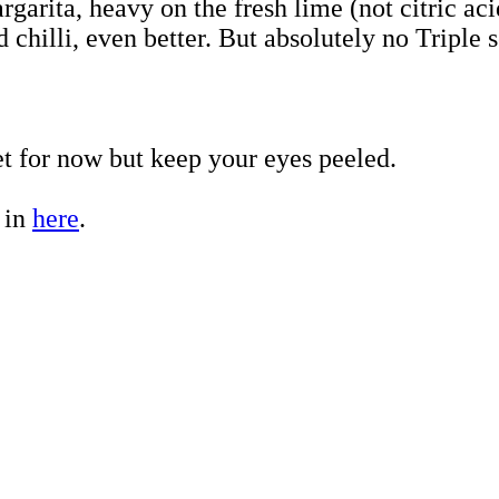
arita, heavy on the fresh lime (not citric acid
d chilli, even better. But absolutely no Tripl
et for now but keep your eyes peeled.
 in
here
.