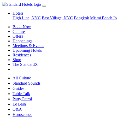
Hotels
High Line, NYC
East Village, NYC
Bangkok
Miami Beach
Ib
Book Now
Culture
Offers
Happenings
Meetings & Events
Upcoming Hotels
Residences
Shop
The StandardX
All Culture
Standard Sounds
Guides
Table Talk
Party Patrol
Le Bain
Q&A
Horoscopes