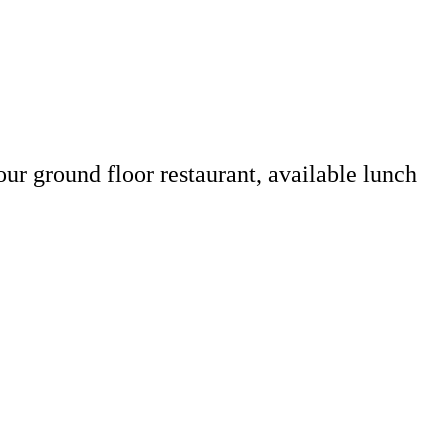
our ground floor restaurant, available lunch