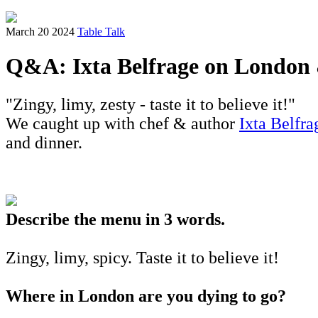
March 20 2024
Table Talk
Q&A: Ixta Belfrage on London 
"Zingy, limy, zesty - taste it to believe it!"
We caught up with chef & author
Ixta Belfr
and dinner.
Describe the menu in 3 words.
Zingy, limy, spicy. Taste it to believe it!
Where in London are you dying to go?