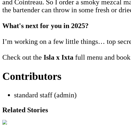
and Cointreau. So I order a smoky mezcal marg
the bartender can throw in some fresh or drie
What's next for you in 2025?
I’m working on a few little things… top secr
Check out the
Isla x Ixta
full menu and book
Contributors
standard staff (admin)
Related Stories