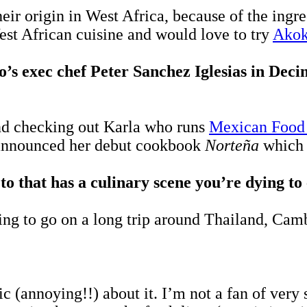
heir origin in West Africa, because of the ingr
est African cuisine and would love to try
Ako
o’s exec chef Peter Sanchez
Iglesias
in Deci
nd checking out Karla who runs
Mexican Food
t announced her debut cookbook
Norteña
which 
 to that has a culinary scene you’re dying t
ing to go on a long trip around Thailand, Ca
 (annoying!!) about it. I’m not a fan of very s