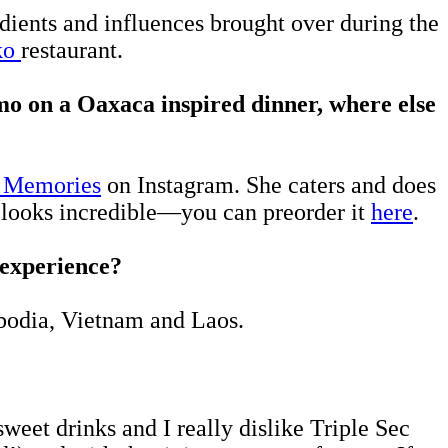
edients and influences brought over during the
ko
restaurant.
mo on a
Oaxaca
inspired dinner, where else
 Memories
on Instagram. She caters and does
looks incredible—you can preorder it
here
.
o experience?
mbodia, Vietnam and Laos.
weet drinks and I really dislike Triple Sec