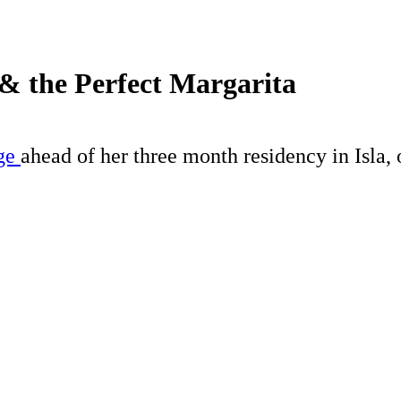
& the Perfect Margarita
age
ahead of her three month residency in Isla, 