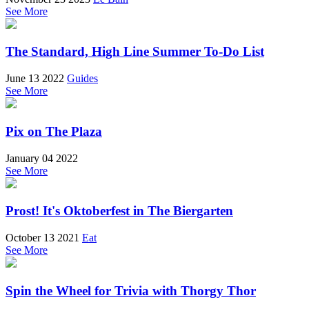
See More
The Standard, High Line Summer To-Do List
June 13 2022
Guides
See More
Pix on The Plaza
January 04 2022
See More
Prost! It's Oktoberfest in The Biergarten
October 13 2021
Eat
See More
Spin the Wheel for Trivia with Thorgy Thor