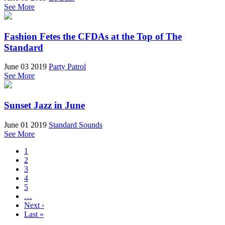
See More
Fashion Fetes the CFDAs at the Top of The
Standard
June 03 2019
Party Patrol
See More
Sunset Jazz in June
June 01 2019
Standard Sounds
See More
1
2
3
4
5
…
Next ›
Last »