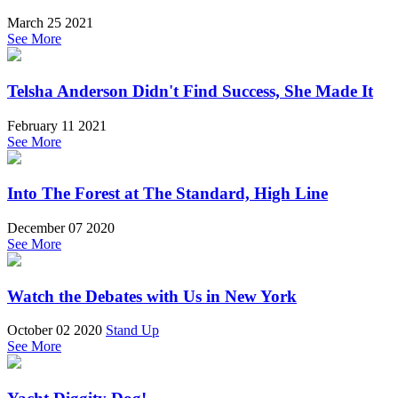
March 25 2021
See More
Telsha Anderson Didn't Find Success, She Made It
February 11 2021
See More
Into The Forest at The Standard, High Line
December 07 2020
See More
Watch the Debates with Us in New York
October 02 2020
Stand Up
See More