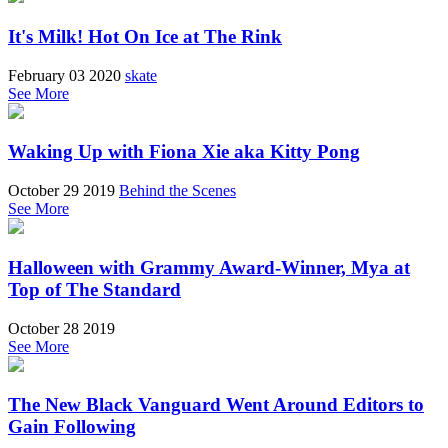
It's Milk! Hot On Ice at The Rink
February 03 2020
skate
See More
Waking Up with Fiona Xie aka Kitty Pong
October 29 2019
Behind the Scenes
See More
Halloween with Grammy Award-Winner, Mya at
Top of The Standard
October 28 2019
See More
The New Black Vanguard Went Around Editors to
Gain Following