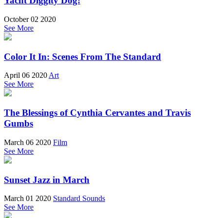
Yacht Diggity Dog!
October 02 2020
See More
Color It In: Scenes From The Standard
April 06 2020
Art
See More
The Blessings of Cynthia Cervantes and Travis
Gumbs
March 06 2020
Film
See More
Sunset Jazz in March
March 01 2020
Standard Sounds
See More