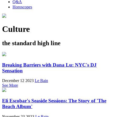
Q&A
Horoscopes
Culture
the standard high line
Breaking Barriers with Dana Lu: NYC's DJ
Sensation
December 12 2023
Le Bain
See More
Eli Escobar's Seaside Sessions: The Story of 'The
Beach Album'
November 23 2023
Le Bain