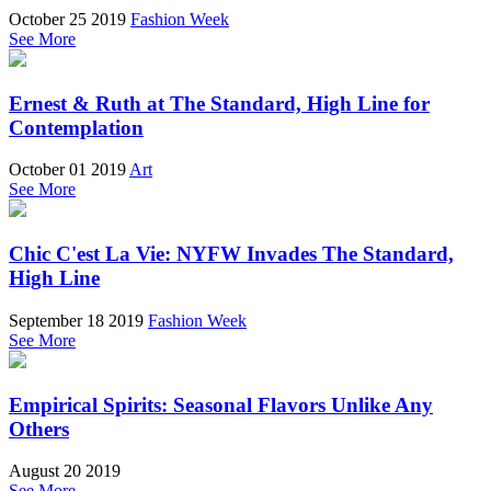
October 25 2019
Fashion Week
See More
Ernest & Ruth at The Standard, High Line for
Contemplation
October 01 2019
Art
See More
Chic C'est La Vie: NYFW Invades The Standard,
High Line
September 18 2019
Fashion Week
See More
Empirical Spirits: Seasonal Flavors Unlike Any
Others
August 20 2019
See More