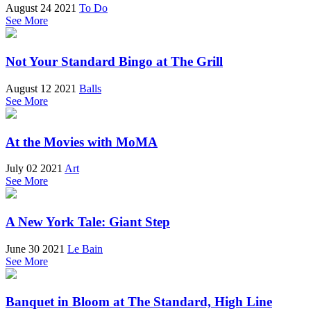
August 24 2021
To Do
See More
Not Your Standard Bingo at The Grill
August 12 2021
Balls
See More
At the Movies with MoMA
July 02 2021
Art
See More
A New York Tale: Giant Step
June 30 2021
Le Bain
See More
Banquet in Bloom at The Standard, High Line