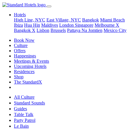
Hotels
High Line, NYC
East Village, NYC
Bangkok
Miami Beach
Ibiza
Hua Hin
Maldives
London
Singapore
Melbourne X
Bangkok X
Lisbon
Brussels
Pattaya Na Jomtien
Mexico City
Book Now
Culture
Offers
Happenings
Meetings & Events
Upcoming Hotels
Residences
Shop
The StandardX
All Culture
Standard Sounds
Guides
Table Talk
Party Patrol
Le Bain