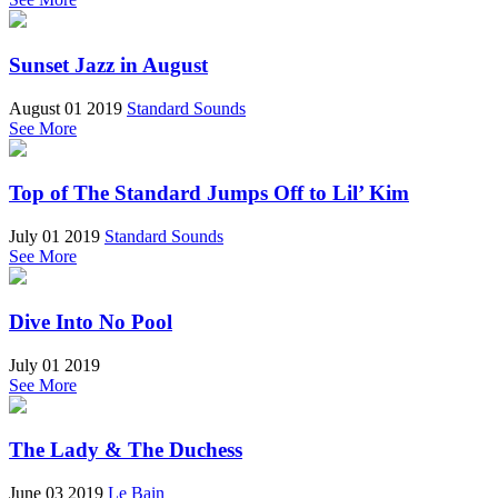
Sunset Jazz in August
August 01 2019
Standard Sounds
See More
Top of The Standard Jumps Off to Lil’ Kim
July 01 2019
Standard Sounds
See More
Dive Into No Pool
July 01 2019
See More
The Lady & The Duchess
June 03 2019
Le Bain