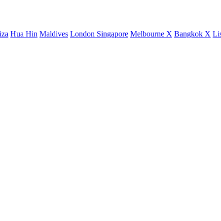
iza
Hua Hin
Maldives
London
Singapore
Melbourne X
Bangkok X
Li