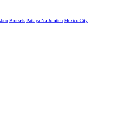
sbon
Brussels
Pattaya Na Jomtien
Mexico City