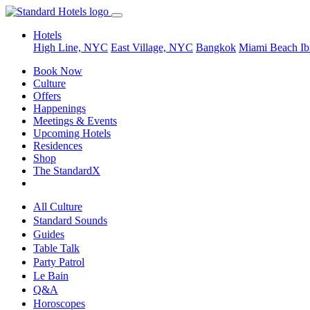
Hotels
High Line, NYC
East Village, NYC
Bangkok
Miami Beach
Ib
Book Now
Culture
Offers
Happenings
Meetings & Events
Upcoming Hotels
Residences
Shop
The StandardX
All Culture
Standard Sounds
Guides
Table Talk
Party Patrol
Le Bain
Q&A
Horoscopes