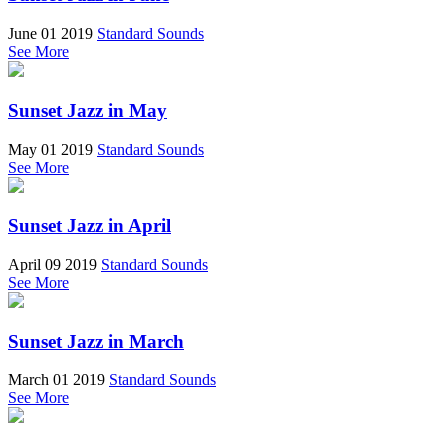
June 01 2019
Standard Sounds
See More
Sunset Jazz in May
May 01 2019
Standard Sounds
See More
Sunset Jazz in April
April 09 2019
Standard Sounds
See More
Sunset Jazz in March
March 01 2019
Standard Sounds
See More