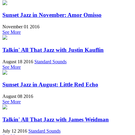
Sunset Jazz in November: Amor Omisso
November 01 2016
See More
Talkin' All That Jazz with Justin Kauflin
August 18 2016
Standard Sounds
See More
Sunset Jazz in August: Little Red Echo
August 08 2016
See More
Talkin' All That Jazz with James Weidman
July 12 2016
Standard Sounds