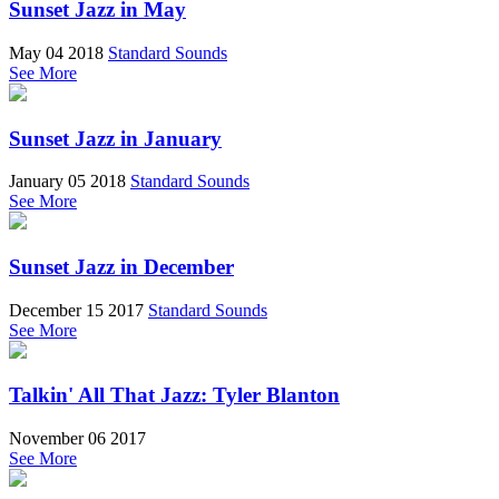
Sunset Jazz in May
May 04 2018
Standard Sounds
See More
Sunset Jazz in January
January 05 2018
Standard Sounds
See More
Sunset Jazz in December
December 15 2017
Standard Sounds
See More
Talkin' All That Jazz: Tyler Blanton
November 06 2017
See More