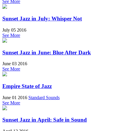
See More
Sunset Jazz in July: Whisper Not
July 05 2016
See More
Sunset Jazz in June: Blue After Dark
June 03 2016
See More
Empire State of Jazz
June 01 2016
Standard Sounds
See More
Sunset Jazz in April: Safe in Sound