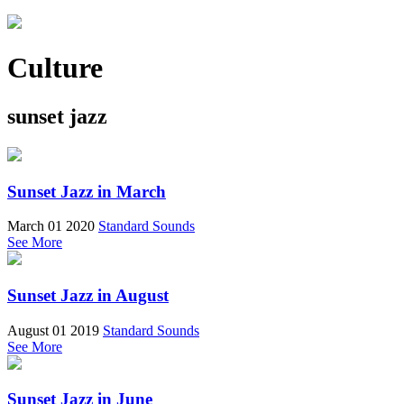
Culture
sunset jazz
Sunset Jazz in March
March 01 2020
Standard Sounds
See More
Sunset Jazz in August
August 01 2019
Standard Sounds
See More
Sunset Jazz in June