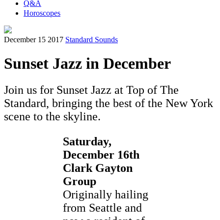
Q&A
Horoscopes
December 15 2017
Standard Sounds
Sunset Jazz in December
Join us for Sunset Jazz at Top of The
Standard, bringing the best of the New York
scene to the skyline.
Saturday,
December 16th
Clark Gayton
Group
Originally hailing
from Seattle and