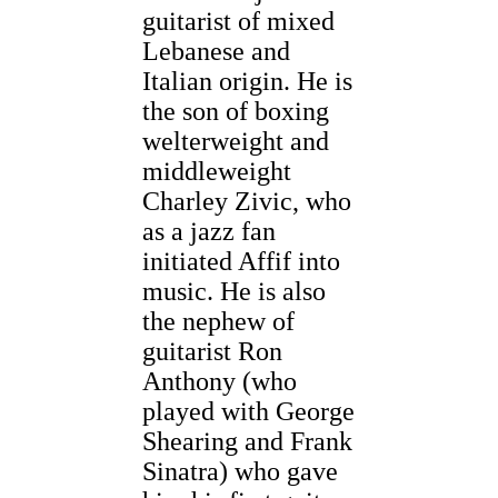
guitarist of mixed
Lebanese and
Italian origin. He is
the son of boxing
welterweight and
middleweight
Charley Zivic, who
as a jazz fan
initiated Affif into
music. He is also
the nephew of
guitarist Ron
Anthony (who
played with George
Shearing and Frank
Sinatra) who gave