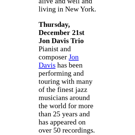
alive and well and
living in New York.
Thursday,
December 21st
Jon Davis Trio
Pianist and
composer
Jon
Davis
has been
performing and
touring with many
of the finest jazz
musicians around
the world for more
than 25 years and
has appeared on
over 50 recordings.