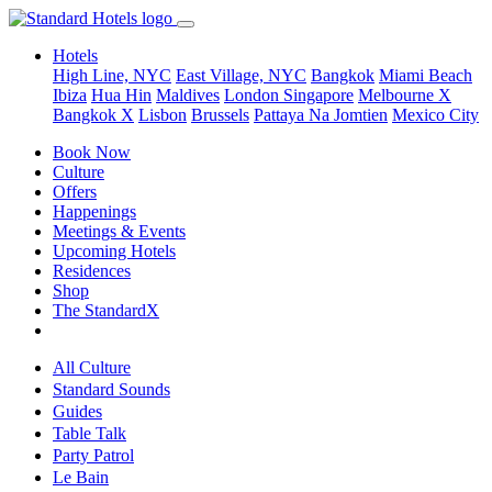
Hotels
High Line, NYC
East Village, NYC
Bangkok
Miami Beach
Ibiza
Hua Hin
Maldives
London
Singapore
Melbourne X
Bangkok X
Lisbon
Brussels
Pattaya Na Jomtien
Mexico City
Book Now
Culture
Offers
Happenings
Meetings & Events
Upcoming Hotels
Residences
Shop
The StandardX
All Culture
Standard Sounds
Guides
Table Talk
Party Patrol
Le Bain