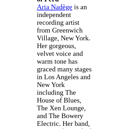
Aria Nadège
is an
independent
recording artist
from Greenwich
Village, New York.
Her gorgeous,
velvet voice and
warm tone has
graced many stages
in Los Angeles and
New York
including The
House of Blues,
The Xen Lounge,
and The Bowery
Electric. Her band,