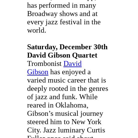
has performed in many
Broadway shows and at
every jazz festival in the
world.
Saturday, December 30th
David Gibson Quartet
Trombonist
David
Gibson
has enjoyed a
varied music career that is
deeply rooted in the genres
of jazz and funk. While
reared in Oklahoma,
Gibson’s musical journey
steered him to New York
City. Jazz luminary Curtis