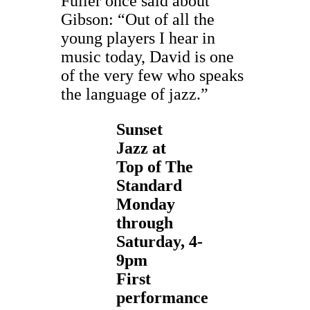
Fuller once said about
Gibson: “Out of all the
young players I hear in
music today, David is one
of the very few who speaks
the language of jazz.”
Sunset
Jazz at
Top of The
Standard
Monday
through
Saturday,
4-
9pm
First
performance