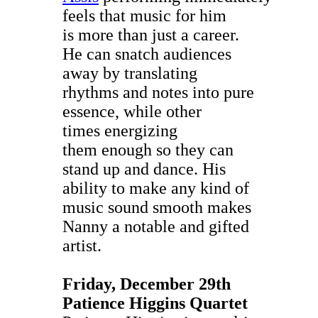
feels that music for him
is more than just a career.
He can snatch audiences
away by translating
rhythms and notes into pure
essence, while other
times energizing
them enough so they can
stand up and dance. His
ability to make any kind of
music sound smooth makes
Nanny a notable and gifted
artist.
Friday, December 29th
Patience Higgins Quartet