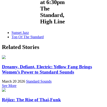
at 6:30pm
The
Standard,
High Line
Sunset Jazz
Top Of The Standard
Related Stories
Dreamy, Defiant, Electric: Yellow Fang Brings
Women’s Power to Standard Sounds
March 20 2026
Standard Sounds
See More
Réjizz: The Rise of Thai-Funk