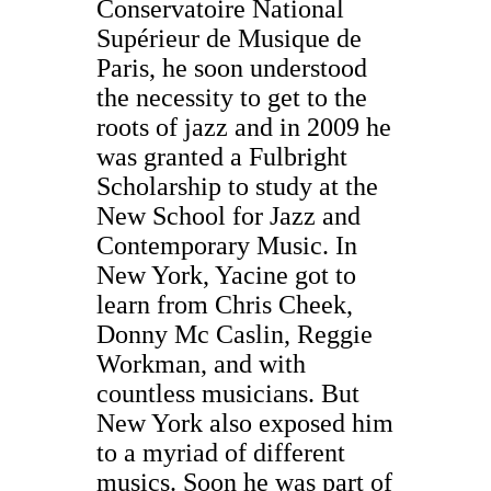
Conservatoire National
Supérieur de Musique de
Paris, he soon understood
the necessity to get to the
roots of jazz and in 2009 he
was granted a Fulbright
Scholarship to study at the
New School for Jazz and
Contemporary Music.
In
New York, Yacine got to
learn from Chris Cheek,
Donny Mc Caslin, Reggie
Workman, and with
countless musicians. But
New York also exposed him
to a myriad of different
musics. Soon he was part of