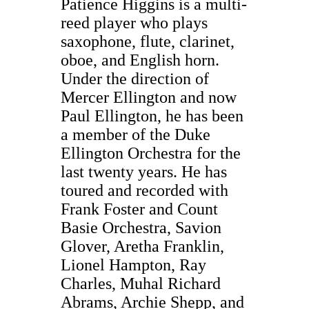
Patience Higgins is a multi-
reed player who plays
saxophone, flute, clarinet,
oboe, and English horn.
Under the direction of
Mercer Ellington and now
Paul Ellington, he has been
a member of the Duke
Ellington Orchestra for the
last twenty years. He has
toured and recorded with
Frank Foster and Count
Basie Orchestra, Savion
Glover, Aretha Franklin,
Lionel Hampton, Ray
Charles, Muhal Richard
Abrams, Archie Shepp, and