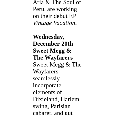
Aria & The Soul of
Peru, are working
on their debut EP
Vintage Vacation
.
Wednesday,
December 20th
Sweet Megg &
The Wayfarers
Sweet Megg & The
Wayfarers
seamlessly
incorporate
elements of
Dixieland, Harlem
swing, Parisian
cabaret, and gut