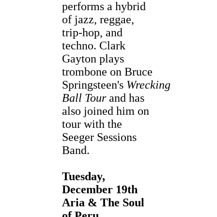
performs a hybrid
of jazz, reggae,
trip-hop, and
techno. Clark
Gayton plays
trombone on Bruce
Springsteen's
Wrecking
Ball Tour
and has
also joined him on
tour with the
Seeger Sessions
Band.
Tuesday,
December 19th
Aria & The Soul
of Peru