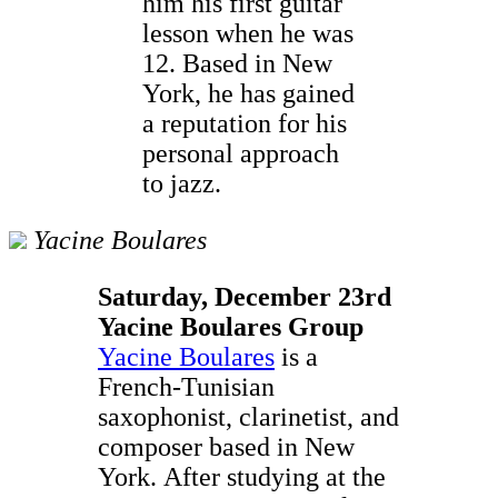
him his first guitar
lesson when he was
12. Based in New
York, he has gained
a reputation for his
personal approach
to jazz.
Yacine Boulares
Saturday, December 23rd
Yacine Boulares Group
Yacine Boulares
is a
French-Tunisian
saxophonist, clarinetist, and
composer based in New
York. After studying at the