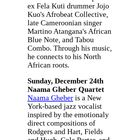
ex Fela Kuti drummer Jojo
Kuo's Afrobeat Collective,
late Cameroonian singer
Martino Atangana's African
Blue Note, and Tabou
Combo. Through his music,
he connects to his North
African roots.
Sunday, December 24th
Naama Gheber Quartet
Naama Gheber
is a New
York-based jazz vocalist
inspired by the emotionaly
direct compositions of
Rodgers and Hart, Fields
and Hugh, Cole Porter, and