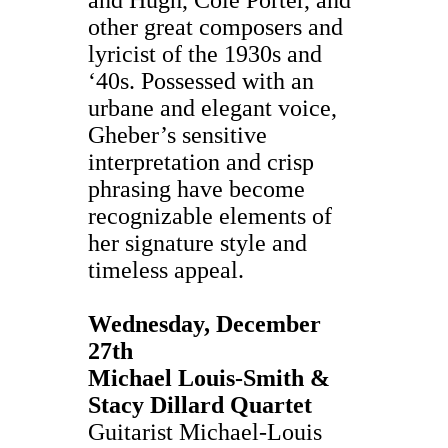
other great composers and
lyricist of the 1930s and
‘40s. Possessed with an
urbane and elegant voice,
Gheber’s sensitive
interpretation and crisp
phrasing have become
recognizable elements of
her signature style and
timeless appeal.
Wednesday, December
27th
Michael Louis-Smith &
Stacy Dillard Quartet
Guitarist Michael-Louis