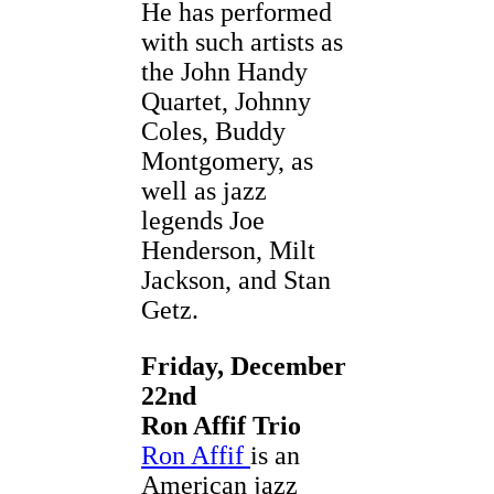
He has performed
with such artists as
the John Handy
Quartet, Johnny
Coles, Buddy
Montgomery, as
well as jazz
legends Joe
Henderson, Milt
Jackson, and Stan
Getz.
Friday, December
22nd
Ron Affif Trio
Ron Affif
is an
American jazz