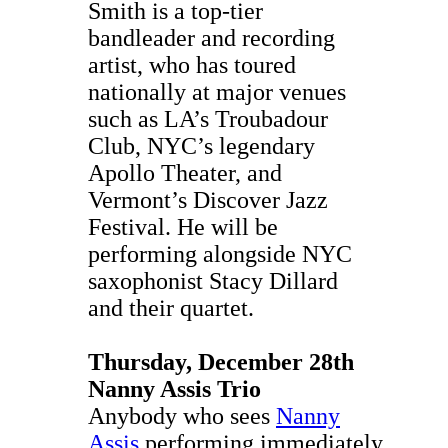
Smith is a top-tier
bandleader and recording
artist, who has toured
nationally at major venues
such as LA’s Troubadour
Club, NYC’s legendary
Apollo Theater, and
Vermont’s Discover Jazz
Festival. He will be
performing alongside NYC
saxophonist Stacy Dillard
and their quartet.
Thursday, December 28th
Nanny Assis Trio
Anybody who sees
Nanny
Assis
performing immediately