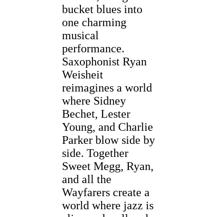
bucket blues into
one charming
musical
performance.
Saxophonist Ryan
Weisheit
reimagines a world
where Sidney
Bechet, Lester
Young, and Charlie
Parker blow side by
side. Together
Sweet Megg, Ryan,
and all the
Wayfarers create a
world where jazz is