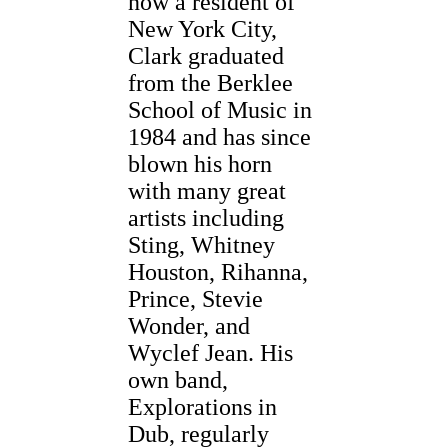
now a resident of
New York City,
Clark graduated
from the Berklee
School of Music in
1984 and has since
blown his horn
with many great
artists including
Sting, Whitney
Houston, Rihanna,
Prince, Stevie
Wonder, and
Wyclef Jean. His
own band,
Explorations in
Dub, regularly