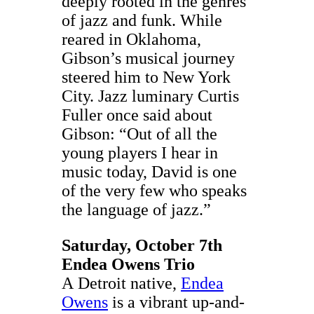
deeply rooted in the genres
of jazz and funk. While
reared in Oklahoma,
Gibson’s musical journey
steered him to New York
City. Jazz luminary Curtis
Fuller once said about
Gibson: “Out of all the
young players I hear in
music today, David is one
of the very few who speaks
the language of jazz.”
Saturday, October 7th
Endea Owens Trio
A
Detroit native,
Endea
Owens
is a vibrant up-and-