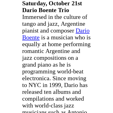
Saturday, October 21st
Dario Boente Trio
Immersed in the culture of
tango and jazz, Argentine
pianist and composer
Dario
Boente
is a musician who is
equally at home performing
romantic Argentine and
jazz compositions on a
grand piano as he is
programming world-beat
electronica. Since moving
to NYC in 1999, Dario has
released ten albums and
compilations and worked
with world-class jazz
musicians such as Antonio