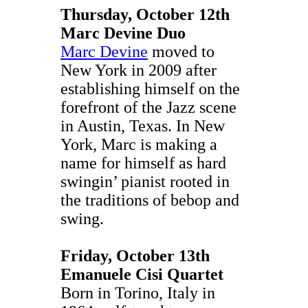
Thursday, October 12th
Marc Devine Duo
Marc Devine
moved to
New York in 2009 after
establishing himself on the
forefront of the Jazz scene
in Austin, Texas. In New
York, Marc is making a
name for himself as hard
swingin’ pianist rooted in
the traditions of bebop and
swing.
Friday, October 13th
Emanuele Cisi Quartet
Born in Torino, Italy in