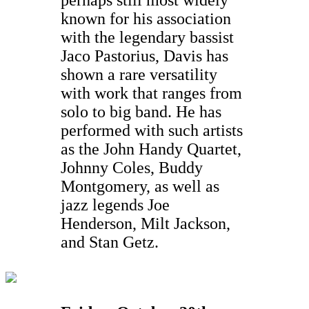
known for his association
with the legendary bassist
Jaco Pastorius, Davis has
shown a rare versatility
with work that ranges from
solo to big band. He has
performed with such artists
as the John Handy Quartet,
Johnny Coles, Buddy
Montgomery, as well as
jazz legends Joe
Henderson, Milt Jackson,
and Stan Getz.