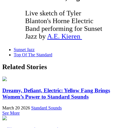
Live sketch of Tyler
Blanton's Horne Electric
Band performing for Sunset
Jazz by
A.E. Kieren
Sunset Jazz
Top Of The Standard
Related Stories
Dreamy, Defiant, Electric: Yellow Fang Brings
Women’s Power to Standard Sounds
March 20 2026
Standard Sounds
See More