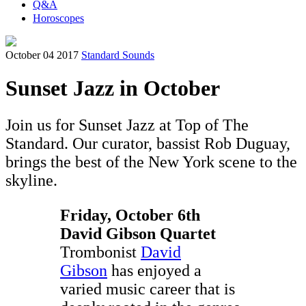
Q&A
Horoscopes
October 04 2017
Standard Sounds
Sunset Jazz in October
Join us for Sunset Jazz at Top of The
Standard. Our curator, bassist Rob Duguay,
brings the best of the New York scene to the
skyline.
Friday, October 6th
David Gibson Quartet
Trombonist
David
Gibson
has enjoyed a
varied music career that is