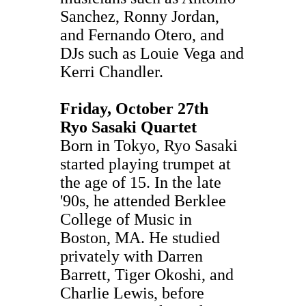
Sanchez, Ronny Jordan,
and Fernando Otero, and
DJs such as Louie Vega and
Kerri Chandler.
Friday, October 27th
Ryo Sasaki Quartet
Born in Tokyo, Ryo Sasaki
started playing trumpet at
the age of 15. In the late
'90s, he attended Berklee
College of Music in
Boston, MA. He studied
privately with Darren
Barrett, Tiger Okoshi, and
Charlie Lewis, before