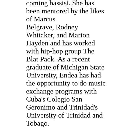
coming bassist. She has
been mentored by the likes
of Marcus
Belgrave, Rodney
Whitaker, and Marion
Hayden and has worked
with hip-hop group The
Blat Pack. As a recent
graduate of Michigan State
University, Endea has had
the opportunity to do music
exchange programs with
Cuba's Colegio San
Geronimo and Trinidad's
University of Trinidad and
Tobago.