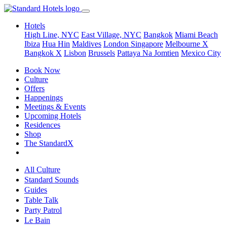
Hotels
High Line, NYC
East Village, NYC
Bangkok
Miami Beach
Ibiza
Hua Hin
Maldives
London
Singapore
Melbourne X
Bangkok X
Lisbon
Brussels
Pattaya Na Jomtien
Mexico City
Book Now
Culture
Offers
Happenings
Meetings & Events
Upcoming Hotels
Residences
Shop
The StandardX
All Culture
Standard Sounds
Guides
Table Talk
Party Patrol
Le Bain