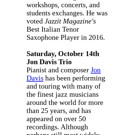
workshops, concerts, and
students exchanges. He was
voted
Jazzit Magazine's
Best Italian Tenor
Saxophone Player in 2016.
Saturday, October 14th
Jon Davis Trio
Pianist and composer
Jon
Davis
has been performing
and touring with many of
the finest jazz musicians
around the world for more
than 25 years, and has
appeared on over 50
recordings. Although
perhaps still most widely