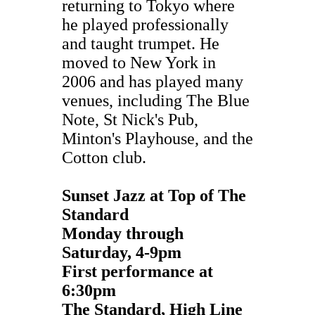
returning to Tokyo where
he played professionally
and taught trumpet. He
moved to New York in
2006 and has played many
venues, including The Blue
Note, St Nick's Pub,
Minton's Playhouse, and the
Cotton club.
Sunset Jazz at Top of The
Standard
Monday through
Saturday,
4-9pm
First performance at
6:30pm
The Standard, High Line