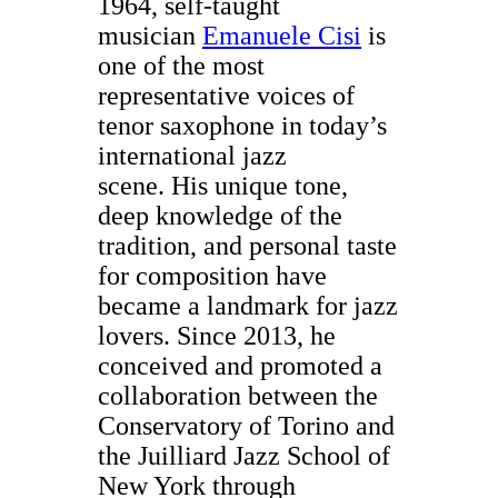
1964, self-taught
musician
Emanuele Cisi
is
one of the most
representative voices of
tenor saxophone in today’s
international jazz
scene. His unique tone,
deep knowledge of the
tradition, and personal taste
for composition have
became a landmark for jazz
lovers. Since 2013, he
conceived and promoted a
collaboration between the
Conservatory of Torino and
the Juilliard Jazz School of
New York through