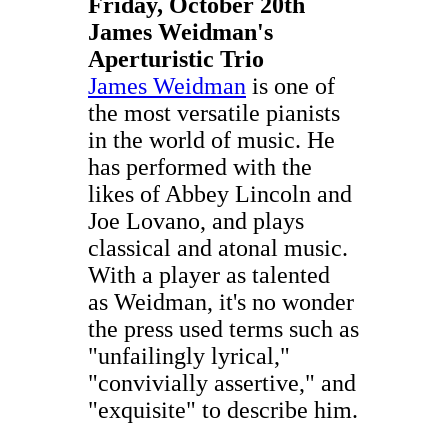
Friday, October 20th
James Weidman's
Aperturistic Trio
James Weidman
is one of
the most versatile pianists
in the world of music. He
has performed with the
likes of Abbey Lincoln and
Joe Lovano, and plays
classical and atonal music.
With a player as talented
as Weidman, it's no wonder
the press used terms such as
"unfailingly lyrical,"
"convivially assertive," and
"exquisite" to describe him.