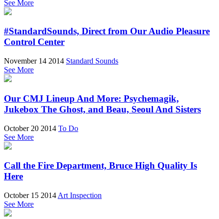
See More
#StandardSounds, Direct from Our Audio Pleasure
Control Center
November 14 2014
Standard Sounds
See More
Our CMJ Lineup And More: Psychemagik,
Jukebox The Ghost, and Beau, Seoul And Sisters
October 20 2014
To Do
See More
Call the Fire Department, Bruce High Quality Is
Here
October 15 2014
Art Inspection
See More