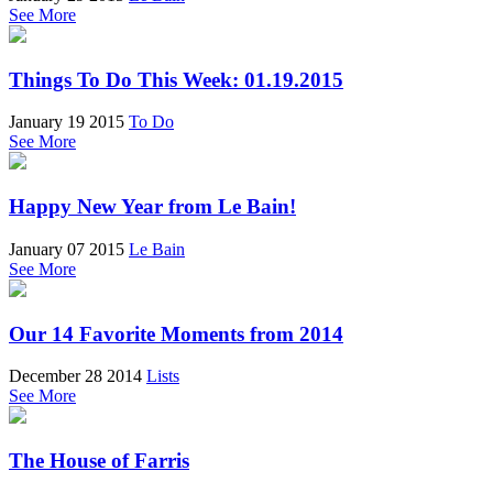
See More
Things To Do This Week: 01.19.2015
January 19 2015
To Do
See More
Happy New Year from Le Bain!
January 07 2015
Le Bain
See More
Our 14 Favorite Moments from 2014
December 28 2014
Lists
See More
The House of Farris