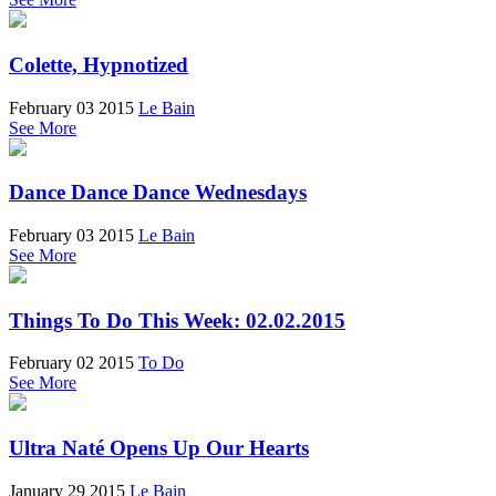
Colette, Hypnotized
February 03 2015
Le Bain
See More
Dance Dance Dance Wednesdays
February 03 2015
Le Bain
See More
Things To Do This Week: 02.02.2015
February 02 2015
To Do
See More
Ultra Naté Opens Up Our Hearts
January 29 2015
Le Bain