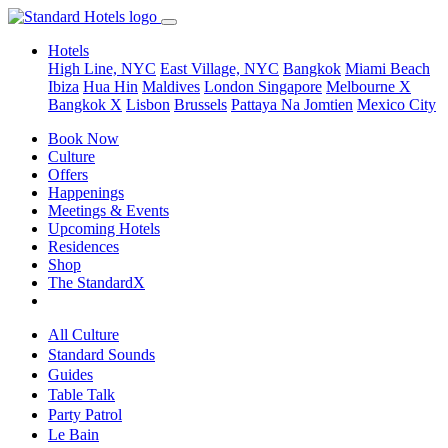
Hotels
High Line, NYC
East Village, NYC
Bangkok
Miami Beach
Ibiza
Hua Hin
Maldives
London
Singapore
Melbourne X
Bangkok X
Lisbon
Brussels
Pattaya Na Jomtien
Mexico City
Book Now
Culture
Offers
Happenings
Meetings & Events
Upcoming Hotels
Residences
Shop
The StandardX
All Culture
Standard Sounds
Guides
Table Talk
Party Patrol
Le Bain