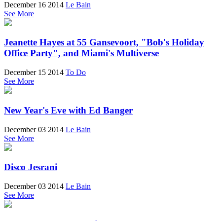
December 16 2014
Le Bain
See More
Jeanette Hayes at 55 Gansevoort, "Bob's Holiday
Office Party", and Miami's Multiverse
December 15 2014
To Do
See More
New Year's Eve with Ed Banger
December 03 2014
Le Bain
See More
Disco Jesrani
December 03 2014
Le Bain
See More