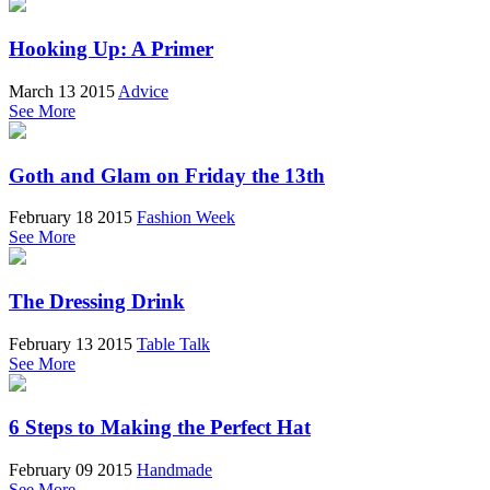
Hooking Up: A Primer
March 13 2015
Advice
See More
Goth and Glam on Friday the 13th
February 18 2015
Fashion Week
See More
The Dressing Drink
February 13 2015
Table Talk
See More
6 Steps to Making the Perfect Hat
February 09 2015
Handmade
See More