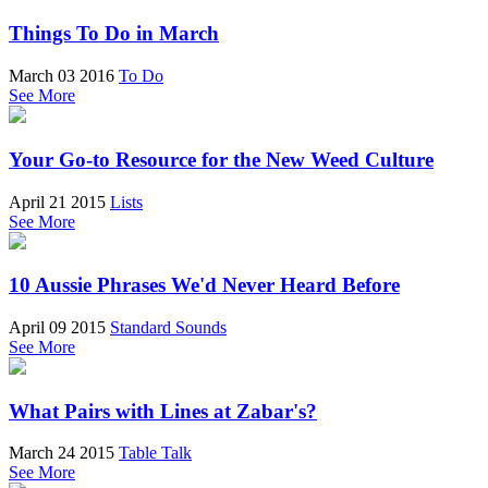
Things To Do in March
March 03 2016
To Do
See More
Your Go-to Resource for the New Weed Culture
April 21 2015
Lists
See More
10 Aussie Phrases We'd Never Heard Before
April 09 2015
Standard Sounds
See More
What Pairs with Lines at Zabar's?
March 24 2015
Table Talk
See More