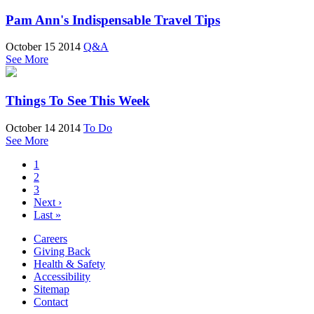
Pam Ann's Indispensable Travel Tips
October 15 2014
Q&A
See More
Things To See This Week
October 14 2014
To Do
See More
1
2
3
Next ›
Last »
Careers
Giving Back
Health & Safety
Accessibility
Sitemap
Contact