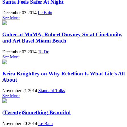
Santa Feels Safer At Night
December 03 2014
Le Bain
See More
Gober at MoMA, Robert Downey Sr. at Cinefamily,
and Art Basel Miami Beach
December 02 2014
To Do
See More
Keira Knightley on Why Rebellion Is What Life's All
About
November 21 2014
Standard Talks
See More
(Twenty)Something Beautiful
November 20 2014
Le Bain