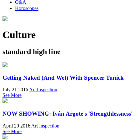
Q&A
Horoscopes
Culture
standard high line
Getting Naked (And Wet) With Spencer Tunick
July 21 2016
Art Inspection
See More
NOW SHOWING: Iván Argote's 'Strengthlessness'
April 29 2016
Art Inspection
See More