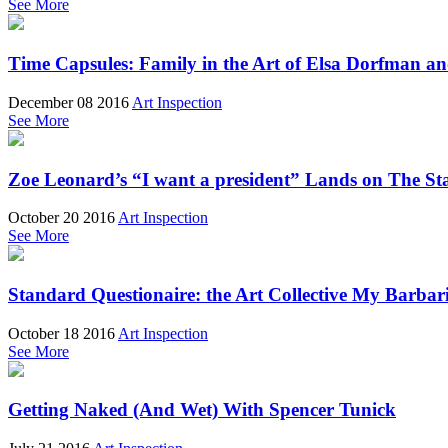
See More
Time Capsules: Family in the Art of Elsa Dorfman 
December 08 2016
Art Inspection
See More
Zoe Leonard’s “I want a president” Lands on The St
October 20 2016
Art Inspection
See More
Standard Questionaire: the Art Collective My Barbar
October 18 2016
Art Inspection
See More
Getting Naked (And Wet) With Spencer Tunick