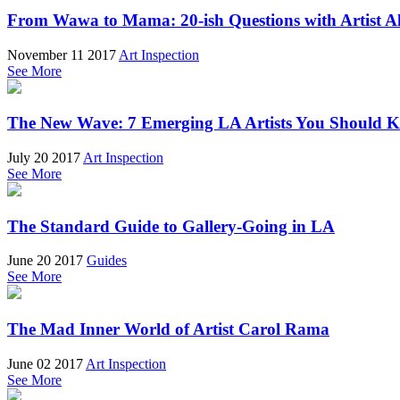
From Wawa to Mama: 20-ish Questions with Artist A
November 11 2017
Art Inspection
See More
The New Wave: 7 Emerging LA Artists You Should 
July 20 2017
Art Inspection
See More
The Standard Guide to Gallery-Going in LA
June 20 2017
Guides
See More
The Mad Inner World of Artist Carol Rama
June 02 2017
Art Inspection
See More