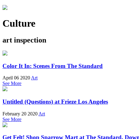
Culture
art inspection
Color It In: Scenes From The Standard
April 06 2020
Art
See More
Untitled (Questions) at Frieze Los Angeles
February 20 2020
Art
See More
Get Felt! Shop Sparrow Mart at The Standard, Do