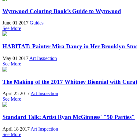
Wynwood Coloring Book’s Guide to Wynwood
June 01 2017
Guides
See More
HABITAT: Painter Mira Dancy in Her Brooklyn Stu
May 01 2017
Art Inspection
See More
The Making of the 2017 Whitney Biennial with Cura
April 25 2017
Art Inspection
See More
Standard Talk: Artist Ryan McGinness' "50 Parties"
April 18 2017
Art Inspection
See More