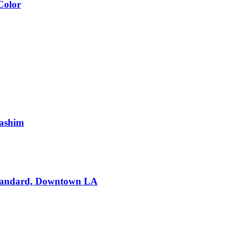
Color
Hashim
Standard, Downtown LA