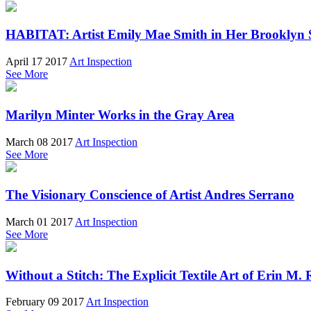
HABITAT: Artist Emily Mae Smith in Her Brooklyn 
April 17 2017
Art Inspection
See More
Marilyn Minter Works in the Gray Area
March 08 2017
Art Inspection
See More
The Visionary Conscience of Artist Andres Serrano
March 01 2017
Art Inspection
See More
Without a Stitch: The Explicit Textile Art of Erin M. 
February 09 2017
Art Inspection