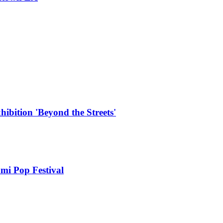
hibition 'Beyond the Streets'
mi Pop Festival