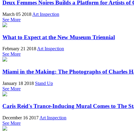
Deux Femmes Noires Builds a Platform for Artists of 
March 05 2018
Art Inspection
See More
What to Expect at the New Museum Triennial
February 21 2018
Art Inspection
See More
Miami in the Making: The Photographs of Charles 
January 18 2018
Stand Up
See More
Caris Reid's Trance-Inducing Mural Comes to The 
December 16 2017
Art Inspection
See More