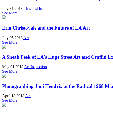
July 31 2018
This Just In!
See More
Erin Christovale and the Future of LA Art
July 05 2018
Art
See More
A Sneak Peek of LA's Huge Street Art and Graffiti Ex
May 01 2018
Art Inspection
See More
Photographing Jimi Hendrix at the Radical 1968 Mia
April 18 2018
Art
See More