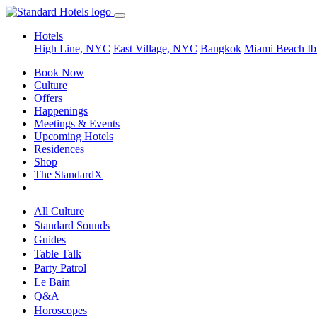
Hotels
High Line, NYC
East Village, NYC
Bangkok
Miami Beach
Ib
Book Now
Culture
Offers
Happenings
Meetings & Events
Upcoming Hotels
Residences
Shop
The StandardX
All Culture
Standard Sounds
Guides
Table Talk
Party Patrol
Le Bain
Q&A
Horoscopes