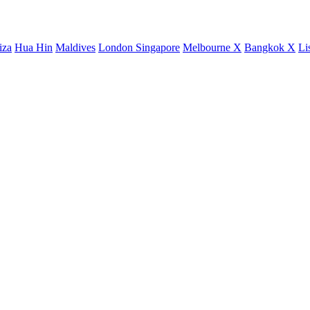
iza
Hua Hin
Maldives
London
Singapore
Melbourne X
Bangkok X
Li