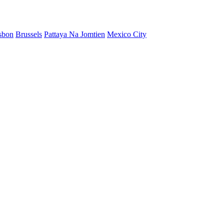
sbon
Brussels
Pattaya Na Jomtien
Mexico City