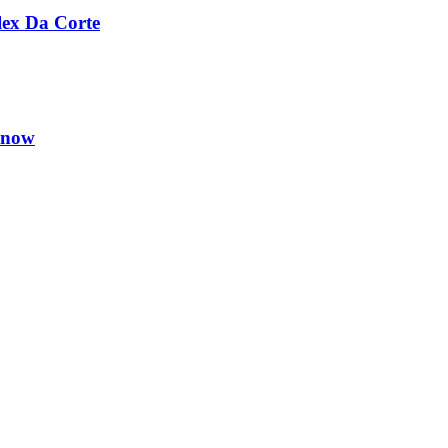
lex Da Corte
Know