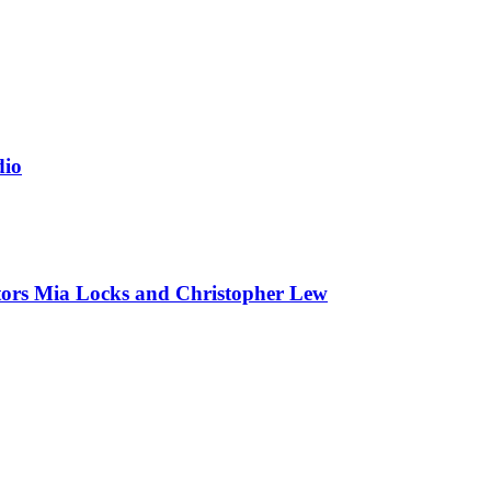
dio
tors Mia Locks and Christopher Lew