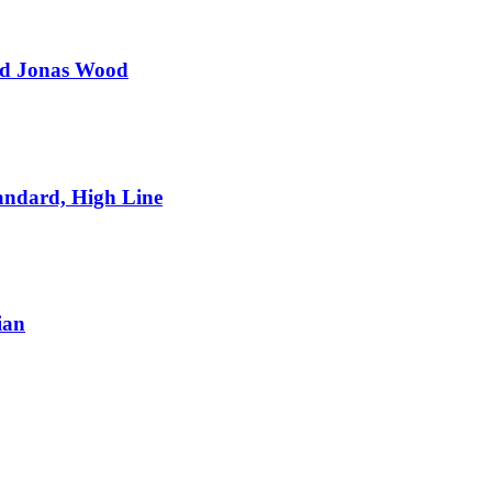
and Jonas Wood
andard, High Line
ian