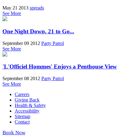
May 21 2013
spreads
See More
One Night Down, 21 to Go...
September 09 2012
Party Patrol
See More
'L'Officiel Hommes' Enjoys a Penthouse View
September 08 2012
Party Patrol
See More
Careers
Giving Back
Health & Safety
Accessibility
Sitemap
Contact
Book Now