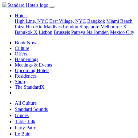
Hotels
High Line, NYC
East Village, NYC
Bangkok
Miami Beach
Ibiza
Hua Hin
Maldives
London
Singapore
Melbourne X
Bangkok X
Lisbon
Brussels
Pattaya Na Jomtien
Mexico City
Book Now
Culture
Offers
Happenings
Meetings & Events
Upcoming Hotels
Residences
Shop
The StandardX
All Culture
Standard Sounds
Guides
Table Talk
Party Patrol
Le Bain