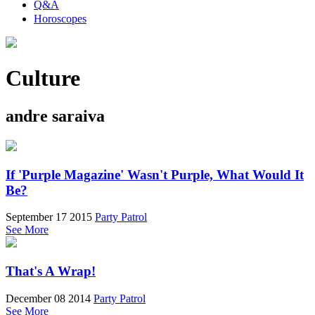
Q&A
Horoscopes
Culture
andre saraiva
If 'Purple Magazine' Wasn't Purple, What Would It
Be?
September 17 2015
Party Patrol
See More
That's A Wrap!
December 08 2014
Party Patrol
See More