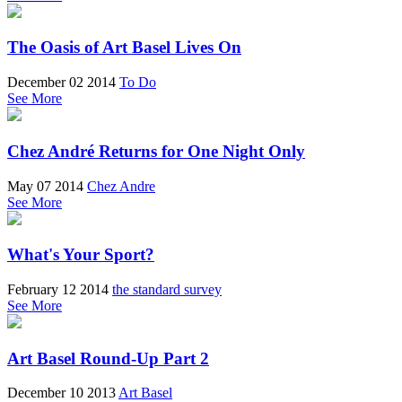
The Oasis of Art Basel Lives On
December 02 2014
To Do
See More
Chez André Returns for One Night Only
May 07 2014
Chez Andre
See More
What's Your Sport?
February 12 2014
the standard survey
See More
Art Basel Round-Up Part 2
December 10 2013
Art Basel