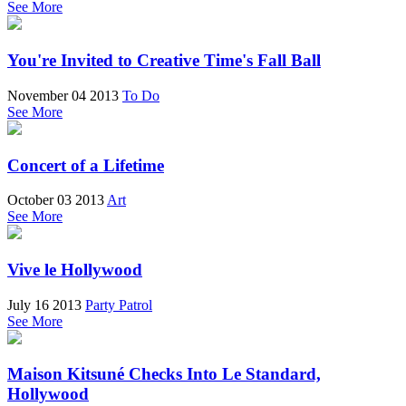
See More
You're Invited to Creative Time's Fall Ball
November 04 2013
To Do
See More
Concert of a Lifetime
October 03 2013
Art
See More
Vive le Hollywood
July 16 2013
Party Patrol
See More
Maison Kitsuné Checks Into Le Standard,
Hollywood