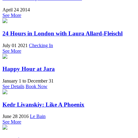
April 24 2014
See More
24 Hours in London with Laura Allard-Fleischl
July 01 2021
Checking In
See More
Happy Hour at Jara
January 1
to
December 31
See Details
Book Now
Kedr Livanskiy: Like A Phoenix
June 28 2016
Le Bain
See More