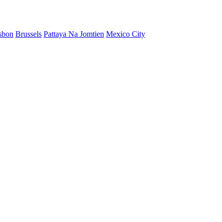
sbon
Brussels
Pattaya Na Jomtien
Mexico City