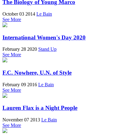
The Biology of Young Marco
October 03 2014
Le Bain
See More
International Women's Day 2020
February 28 2020
Stand Up
See More
F.C. Nowhere, U.N. of Style
February 09 2016
Le Bain
See More
Lauren Flax is a Night People
November 07 2013
Le Bain
See More