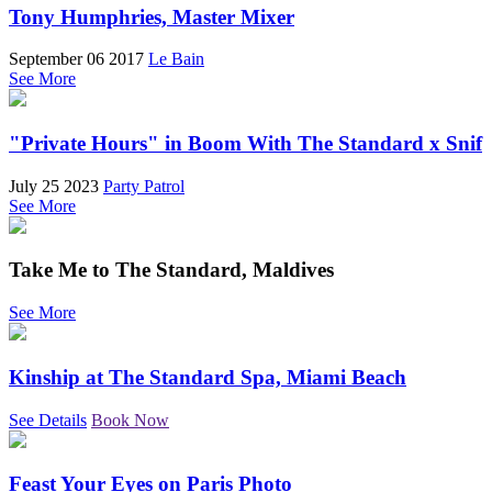
Tony Humphries, Master Mixer
September 06 2017
Le Bain
See More
"Private Hours" in Boom With The Standard x Snif
July 25 2023
Party Patrol
See More
Take Me to The Standard, Maldives
See More
Kinship at The Standard Spa, Miami Beach
See Details
Book Now
Feast Your Eyes on Paris Photo