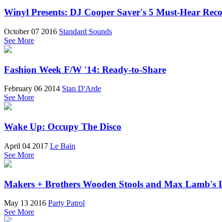
Winyl Presents: DJ Cooper Saver's 5 Must-Hear Rec
October 07 2016
Standard Sounds
See More
Fashion Week F/W '14: Ready-to-Share
February 06 2014
Stan D'Arde
See More
Wake Up: Occupy The Disco
April 04 2017
Le Bain
See More
Makers + Brothers Wooden Stools and Max Lamb's
May 13 2016
Party Patrol
See More