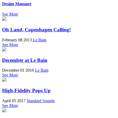
Design Manager
See More
Oh Land, Copenhagen Calling!
February 08 2013
Le Bain
See More
December at Le Bain
December 01 2016
Le Bain
See More
High-Fidelity Pops Up
April 05 2017
Standard Sounds
See More