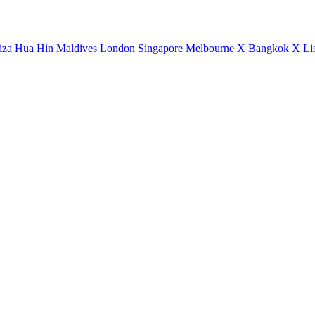
iza
Hua Hin
Maldives
London
Singapore
Melbourne X
Bangkok X
Li