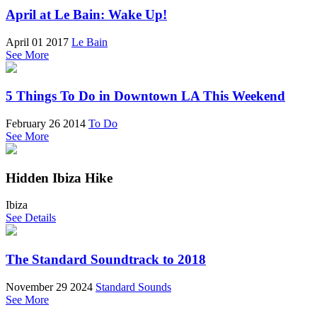
April at Le Bain: Wake Up!
April 01 2017
Le Bain
See More
5 Things To Do in Downtown LA This Weekend
February 26 2014
To Do
See More
Hidden Ibiza Hike
Ibiza
See Details
The Standard Soundtrack to 2018
November 29 2024
Standard Sounds
See More