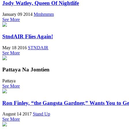
Jody Watley, Queen Of Nightlife
January 09 2014
Mmhmmm
See More
StndAIR Flies Again!
May 18 2016
STNDAIR
See More
Pattaya Na Jomtien
Pattaya
See More
Ron Finley, “the Gangsta Gardner,” Wants You to G
August 14 2017
Stand Up
See More