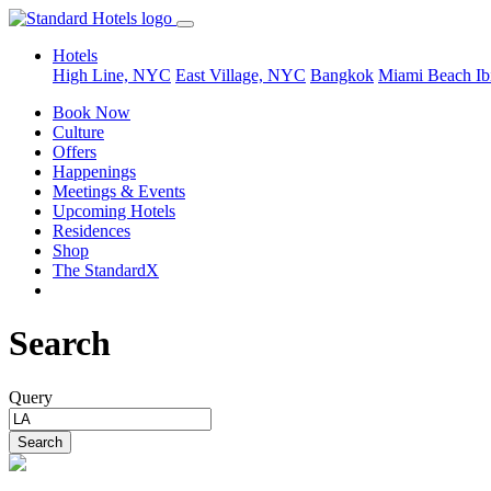
Hotels
High Line, NYC
East Village, NYC
Bangkok
Miami Beach
Ib
Book Now
Culture
Offers
Happenings
Meetings & Events
Upcoming Hotels
Residences
Shop
The StandardX
Search
Query