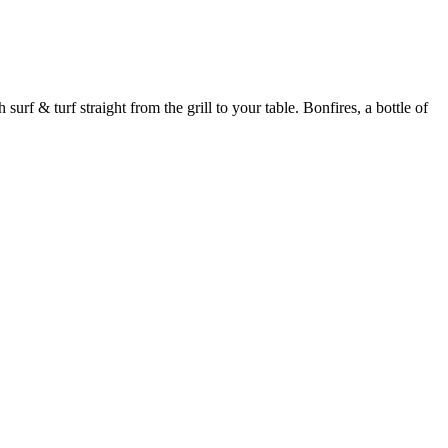
urf & turf straight from the grill to your table. Bonfires, a bottle of