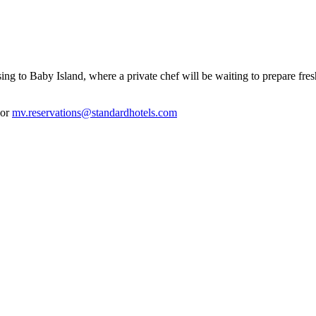
g to Baby Island, where a private chef will be waiting to prepare fresh s
 or
mv.reservations@standardhotels.com