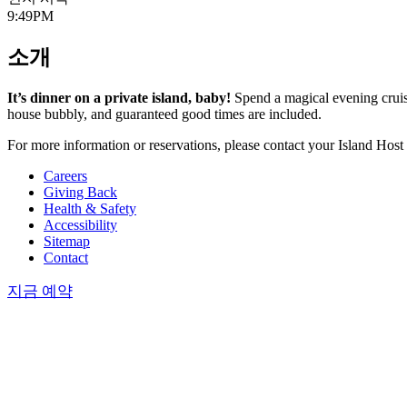
9:49PM
소개
It’s dinner on a private island, baby!
Spend a magical evening cruisin
house bubbly, and guaranteed good times are included.
For more information or reservations, please contact your Island Host
Careers
Giving Back
Health & Safety
Accessibility
Sitemap
Contact
지금 예약