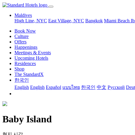
Maldives
High Line, NYC
East Village, NYC
Bangkok
Miami Beach
Ib
Book Now
Culture
Offers
Happenings
Meetings & Events
Upcoming Hotels
Residences
Shop
The StandardX
한국인
English
English
Español
แบบไทย
한국인
中文
Pусский
Deut
Baby Island
현지 시각