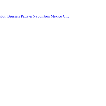
sbon
Brussels
Pattaya Na Jomtien
Mexico City