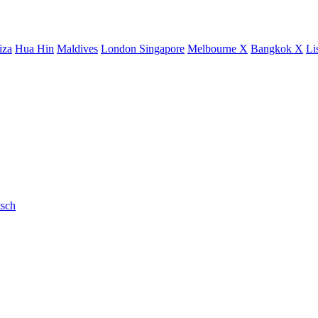
iza
Hua Hin
Maldives
London
Singapore
Melbourne X
Bangkok X
Li
sch