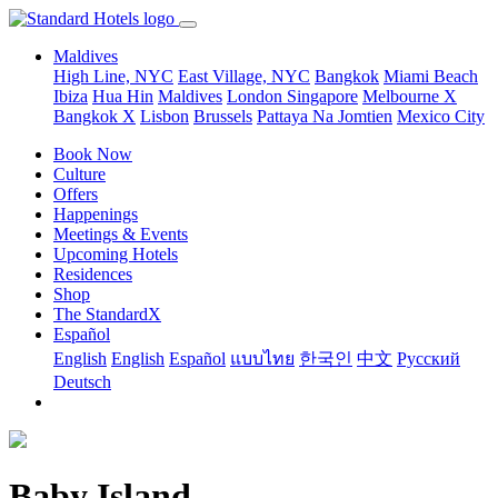
Maldives
High Line, NYC
East Village, NYC
Bangkok
Miami Beach
Ibiza
Hua Hin
Maldives
London
Singapore
Melbourne X
Bangkok X
Lisbon
Brussels
Pattaya Na Jomtien
Mexico City
Book Now
Culture
Offers
Happenings
Meetings & Events
Upcoming Hotels
Residences
Shop
The StandardX
Español
English
English
Español
แบบไทย
한국인
中文
Pусский
Deutsch
Baby Island