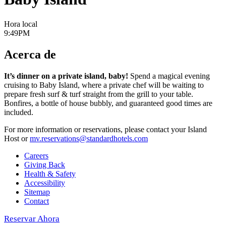
Hora local
9:49PM
Acerca de
It’s dinner on a private island, baby!
Spend a magical evening
cruising to Baby Island, where a private chef will be waiting to
prepare fresh surf & turf straight from the grill to your table.
Bonfires, a bottle of house bubbly, and guaranteed good times are
included.
For more information or reservations, please contact your Island
Host or
mv.reservations@standardhotels.com
Careers
Giving Back
Health & Safety
Accessibility
Sitemap
Contact
Reservar Ahora