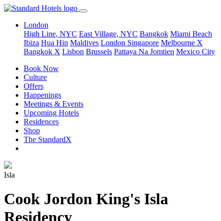
London
High Line, NYC
East Village, NYC
Bangkok
Miami Beach
Ibiza
Hua Hin
Maldives
London
Singapore
Melbourne X
Bangkok X
Lisbon
Brussels
Pattaya Na Jomtien
Mexico City
Book Now
Culture
Offers
Happenings
Meetings & Events
Upcoming Hotels
Residences
Shop
The StandardX
Isla
Cook Jordon King's Isla
Residency