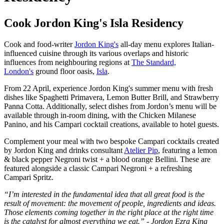
Cook Jordon King's Isla Residency
Cook and food-writer
Jordon King
's
all-day menu explores Italian-
influenced cuisine through its various overlaps and historic
influences from neighbouring regions at
The Standard,
London's
ground floor oasis,
Isla
.
From 22 April, experience Jordon King's summer menu with fresh
dishes like Spaghetti Primavera, Lemon Butter Brill, and Strawberry
Panna Cotta. Additionally, select dishes from Jordon’s menu will be
available through in-room dining, with the Chicken Milanese
Panino, and his Campari cocktail creations, available to hotel guests.
Complement your meal with two bespoke Campari cocktails created
by Jordon King and drinks consultant
Atelier Pip
, featuring a lemon
& black pepper Negroni twist + a blood orange Bellini. These are
featured alongside a classic Campari Negroni + a refreshing
Campari Spritz.
“I’m interested in the fundamental idea that all great food is the
result of movement: the movement of people, ingredients and ideas.
Those elements coming together in the right place at the right time
is the catalyst for almost everything we eat.” - Jordon Ezra King