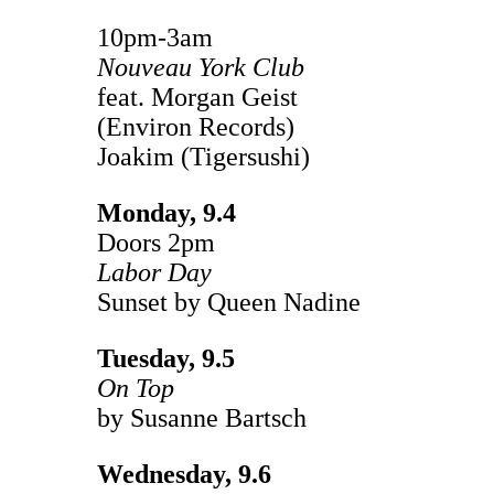
10pm-3am
Nouveau York Club
feat. Morgan Geist
(Environ Records)
Joakim (Tigersushi)
Monday, 9.4
Doors 2pm
Labor Day
Sunset by Queen Nadine
Tuesday, 9.5
On Top
by Susanne Bartsch
Wednesday, 9.6