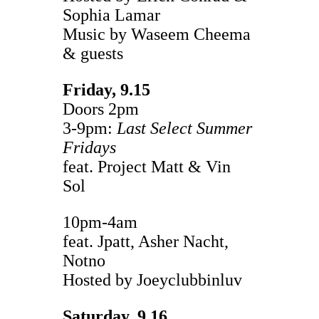
Sophia Lamar
Music by Waseem Cheema
& guests
Friday, 9.15
Doors 2pm
3-9pm:
Last Select Summer
Fridays
feat. Project Matt & Vin
Sol
10pm-4am
feat. Jpatt, Asher Nacht,
Notno
Hosted by Joeyclubbinluv
Saturday, 9.16