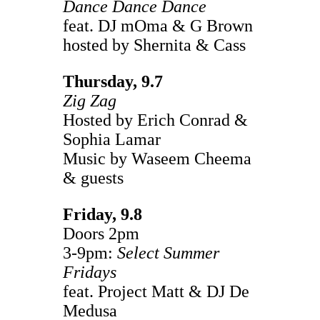
Dance Dance Dance
feat. DJ mOma & G Brown
hosted by Shernita & Cass
Thursday, 9.7
Zig Zag
Hosted by Erich Conrad &
Sophia Lamar
Music by Waseem Cheema
& guests
Friday, 9.8
Doors 2pm
3-9pm:
Select Summer
Fridays
feat. Project Matt & DJ De
Medusa