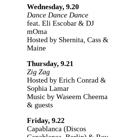
Wednesday, 9.20
Dance Dance Dance
feat. Eli Escobar & DJ
mOma
Hosted by Shernita, Cass &
Maine
Thursday, 9.21
Zig Zag
Hosted by Erich Conrad &
Sophia Lamar
Music by Waseem Cheema
& guests
Friday, 9.22
Capablanca (Discos
Capablanca, Berlin) & Roy