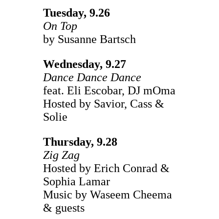
Tuesday, 9.26
On Top
by Susanne Bartsch
Wednesday, 9.27
Dance Dance Dance
feat. Eli Escobar, DJ mOma
Hosted by Savior, Cass &
Solie
Thursday, 9.28
Zig Zag
Hosted by Erich Conrad &
Sophia Lamar
Music by Waseem Cheema
& guests