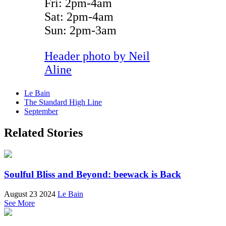
Fri: 2pm-4am
Sat: 2pm-4am
Sun: 2pm-3am
Header photo by
Neil
Aline
Le Bain
The Standard High Line
September
Related Stories
Soulful Bliss and Beyond: beewack is Back
August 23 2024
Le Bain
See More