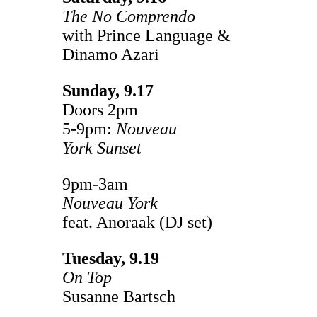
The No Comprendo
with Prince Language &
Dinamo Azari
Sunday, 9.17
Doors 2pm
5-9pm:
Nouveau
York
Sunset
9pm-3am
Nouveau York
feat. Anoraak (DJ set)
Tuesday, 9.19
On Top
Susanne Bartsch