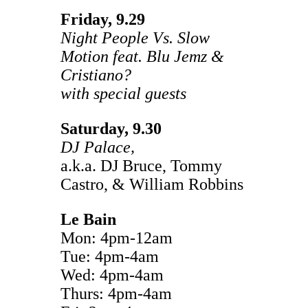
Friday, 9.29
Night People Vs. Slow
Motion feat. Blu Jemz &
Cristiano?
with special guests
Saturday, 9.30
DJ Palace,
a.k.a. DJ Bruce, Tommy
Castro, & William Robbins
Le Bain
Mon: 4pm-12am
Tue: 4pm-4am
Wed: 4pm-4am
Thurs: 4pm-4am