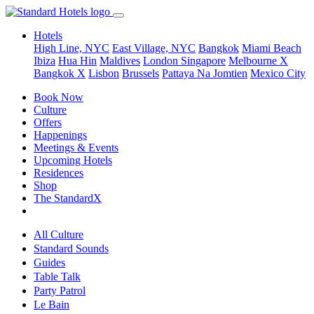
Hotels
High Line, NYC
East Village, NYC
Bangkok
Miami Beach
Ibiza
Hua Hin
Maldives
London
Singapore
Melbourne X
Bangkok X
Lisbon
Brussels
Pattaya Na Jomtien
Mexico City
Book Now
Culture
Offers
Happenings
Meetings & Events
Upcoming Hotels
Residences
Shop
The StandardX
All Culture
Standard Sounds
Guides
Table Talk
Party Patrol
Le Bain