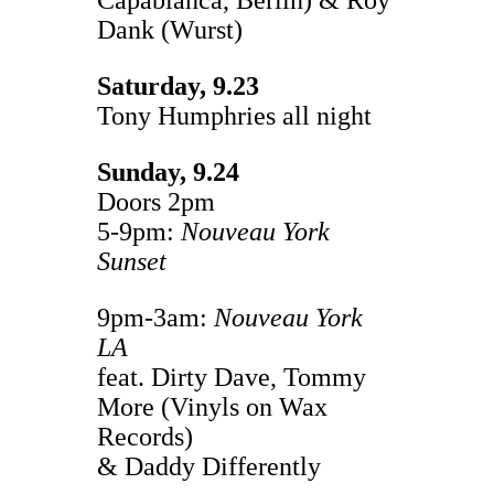
Dank (Wurst)
Saturday, 9.23
Tony Humphries all night
Sunday, 9.24
Doors 2pm
5-9pm:
Nouveau York
Sunset
9pm-3am:
Nouveau York
LA
feat. Dirty Dave, Tommy
More (Vinyls on Wax
Records)
& Daddy Differently