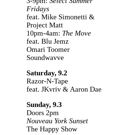
3-9pm:
Select Summer
Fridays
feat. Mike Simonetti &
Project Matt
10pm-4am:
The Move
feat. Blu Jemz
Omari Toomer
Soundwavve
Saturday, 9.2
Razor-N-Tape
feat. JKvriv & Aaron Dae
Sunday, 9.3
Doors 2pm
Nouveau York Sunset
The Happy Show