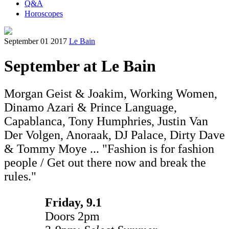
Q&A
Horoscopes
September 01 2017
Le Bain
September at Le Bain
Morgan Geist & Joakim, Working Women,
Dinamo Azari & Prince Language,
Capablanca, Tony Humphries, Justin Van
Der Volgen, Anoraak, DJ Palace, Dirty Dave
& Tommy Moye ... "Fashion is for fashion
people / Get out there now and break the
rules."
Friday, 9.1
Doors 2pm