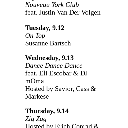
Nouveau York Club
feat. Justin Van Der Volgen
Tuesday, 9.12
On Top
Susanne Bartsch
Wednesday, 9.13
Dance Dance Dance
feat. Eli Escobar & DJ
mOma
Hosted by Savior, Cass &
Markese
Thursday, 9.14
Zig Zag
Hosted by Erich Conrad &