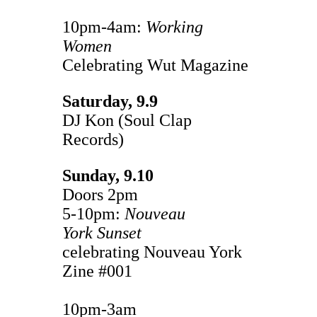
10pm-4am:
Working
Women
Celebrating Wut Magazine
Saturday, 9.9
DJ Kon (Soul Clap
Records)
Sunday, 9.10
Doors 2pm
5-10pm:
Nouveau
York
Sunset
celebrating Nouveau York
Zine #001
10pm-3am