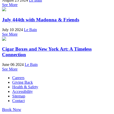
August 23 2024
Le Bain
See More
July 444th with Madonna & Friends
July 10 2024
Le Bain
See More
Cigar Boxes and New York Art: A Timeless
Connection
June 06 2024
Le Bain
See More
Careers
Giving Back
Health & Safety
Accessibility
Sitemap
Contact
Book Now