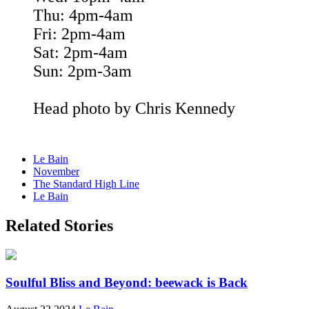
Thu: 4pm-4am
Fri: 2pm-4am
Sat: 2pm-4am
Sun: 2pm-3am
Head photo by Chris Kennedy
Le Bain
November
The Standard High Line
Le Bain
Related Stories
Soulful Bliss and Beyond: beewack is Back