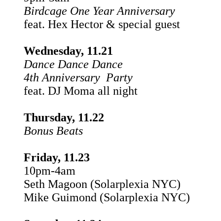
Birdcage One Year Anniversary
feat. Hex Hector & special guest
Wednesday, 11.21
Dance Dance Dance
4th Anniversary Party
feat. DJ Moma all night
Thursday, 11.22
Bonus Beats
Friday, 11.23
10pm-4am
Seth Magoon (Solarplexia NYC)
Mike Guimond (Solarplexia NYC)