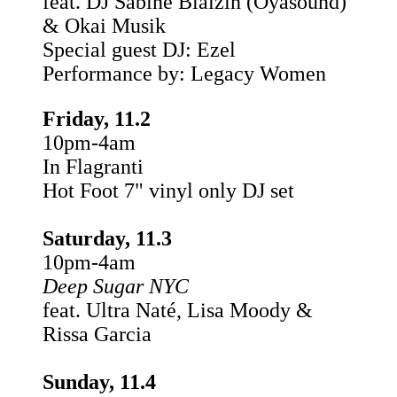
feat. DJ Sabine Blaizin (Oyasound)
& Okai Musik
Special guest DJ: Ezel
Performance by: Legacy Women
Friday, 11.2
10pm-4am
In Flagranti
Hot Foot 7" vinyl only DJ set
Saturday, 11.3
10pm-4am
Deep Sugar NYC
feat. Ultra Naté, Lisa Moody &
Rissa Garcia
Sunday, 11.4