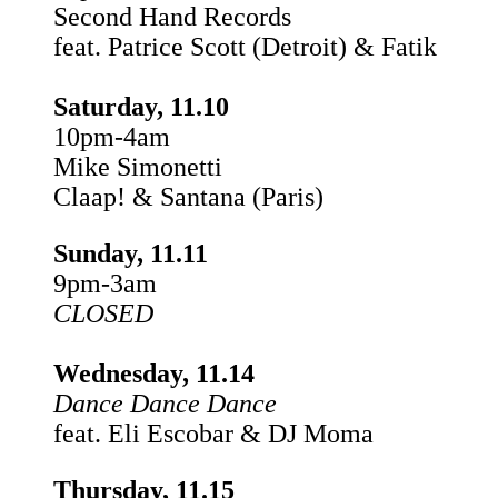
Second Hand Records
feat. Patrice Scott (Detroit) & Fatik
Saturday, 11.10
10pm-4am
Mike Simonetti
Claap! & Santana (Paris)
Sunday, 11.11
9pm-3am
CLOSED
Wednesday, 11.14
Dance Dance Dance
feat. Eli Escobar & DJ Moma
Thursday, 11.15