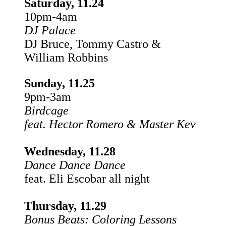
Saturday, 11.24
10pm-4am
DJ Palace
DJ Bruce, Tommy Castro &
William Robbins
Sunday, 11.25
9pm-3am
Birdcage
feat. Hector Romero & Master Kev
Wednesday, 11.28
Dance Dance Dance
feat. Eli Escobar all night
Thursday, 11.29
Bonus Beats: Coloring Lessons