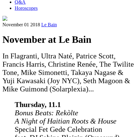
Q&A
Horoscopes
November 01 2018
Le Bain
November at Le Bain
In Flagranti, Ultra Naté, Patrice Scott,
Francis Harris, Christine Renée, The Twilite
Tone, Mike Simonetti, Takaya Nagase &
Yuji Kawasaki (Joy NYC), Seth Magoon &
Mike Guimond (Solarplexia)...
Thursday, 11.1
Bonus Beats: Rekòlte
A Night of Haitian Roots & House
Special Fet Gede Celebration