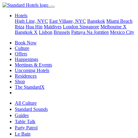
Hotels
High Line, NYC
East Village, NYC
Bangkok
Miami Beach
Ibiza
Hua Hin
Maldives
London
Singapore
Melbourne X
Bangkok X
Lisbon
Brussels
Pattaya Na Jomtien
Mexico City
Book Now
Culture
Offers
Happenings
Meetings & Events
Upcoming Hotels
Residences
Shop
The StandardX
All Culture
Standard Sounds
Guides
Table Talk
Party Patrol
Le Bain