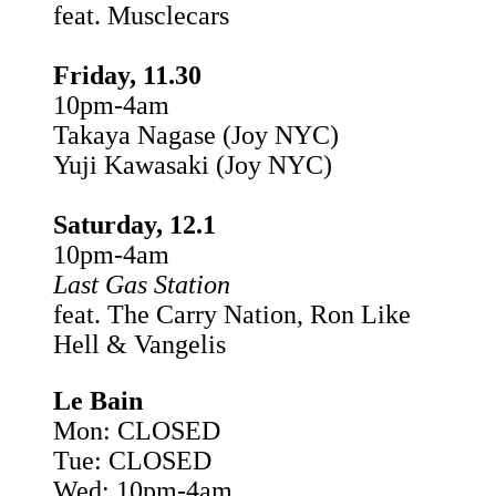
feat. Musclecars
Friday, 11.30
10pm-4am
Takaya Nagase (Joy NYC)
Yuji Kawasaki (Joy NYC)
Saturday, 12.1
10pm-4am
Last Gas Station
feat. The Carry Nation, Ron Like
Hell & Vangelis
Le Bain
Mon: CLOSED
Tue: CLOSED
Wed: 10pm-4am