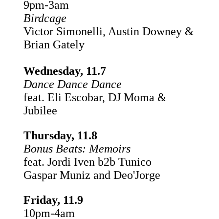
9pm-3am
Birdcage
Victor Simonelli, Austin Downey &
Brian Gately
Wednesday, 11.7
Dance Dance Dance
feat. Eli Escobar, DJ Moma &
Jubilee
Thursday, 11.8
Bonus Beats: Memoirs
feat. Jordi Iven b2b Tunico
Gaspar Muniz and Deo'Jorge
Friday, 11.9
10pm-4am