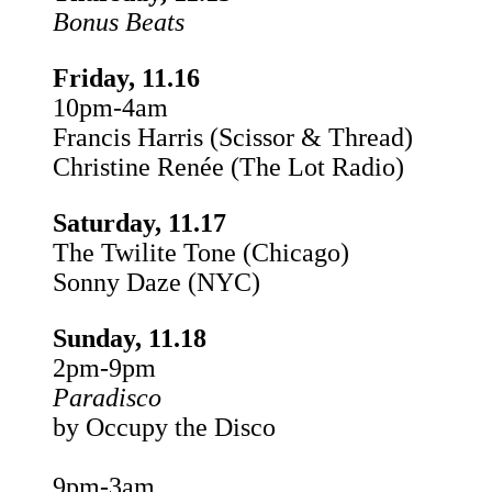
Bonus Beats
Friday, 11.16
10pm-4am
Francis Harris (Scissor & Thread)
Christine Renée (The Lot Radio)
Saturday, 11.17
The Twilite Tone (Chicago)
Sonny Daze (NYC)
Sunday, 11.18
2pm-9pm
Paradisco
by Occupy the Disco
9pm-3am