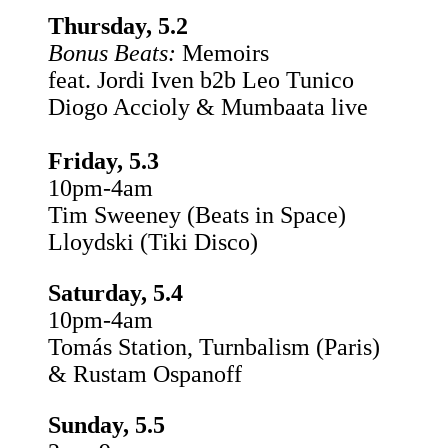
Thursday, 5.2
Bonus Beats:
Memoirs
feat. Jordi Iven b2b Leo Tunico
Diogo Accioly & Mumbaata live
Friday, 5.3
10pm-4am
Tim Sweeney (Beats in Space)
Lloydski (Tiki Disco)
Saturday, 5.4
10pm-4am
Tomás Station, Turnbalism (Paris)
& Rustam Ospanoff
Sunday, 5.5