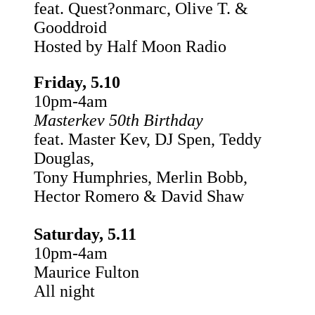
feat. Quest?onmarc, Olive T. &
Gooddroid
Hosted by Half Moon Radio
Friday, 5.10
10pm-4am
Masterkev 50th Birthday
feat. Master Kev, DJ Spen, Teddy
Douglas,
Tony Humphries, Merlin Bobb,
Hector Romero & David Shaw
Saturday, 5.11
10pm-4am
Maurice Fulton
All night