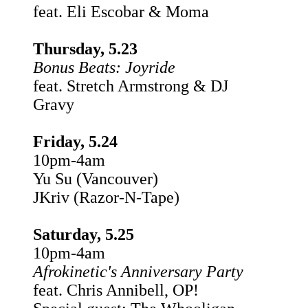
feat. Eli Escobar & Moma
Thursday, 5.23
Bonus Beats: Joyride
feat. Stretch Armstrong & DJ
Gravy
Friday, 5.24
10pm-4am
Yu Su (Vancouver)
JKriv (Razor-N-Tape)
Saturday, 5.25
10pm-4am
Afrokinetic's Anniversary Party
feat. Chris Annibell, OP!