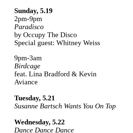
Sunday, 5.19
2pm-9pm
Paradisco
by Occupy The Disco
Special guest: Whitney Weiss
9pm-3am
Birdcage
feat. Lina Bradford & Kevin
Aviance
Tuesday, 5.21
Susanne Bartsch Wants You On Top
Wednesday, 5.22
Dance Dance Dance