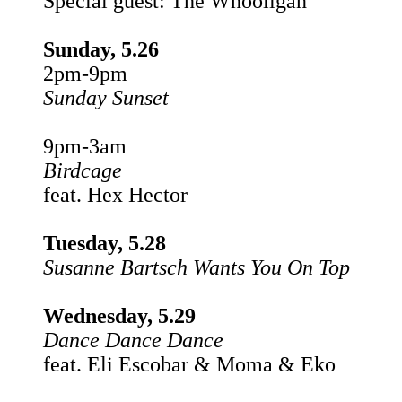
Special guest: The Whooligan
Sunday, 5.26
2pm-9pm
Sunday Sunset
9pm-3am
Birdcage
feat. Hex Hector
Tuesday, 5.28
Susanne Bartsch Wants You On Top
Wednesday, 5.29
Dance Dance Dance
feat. Eli Escobar & Moma & Eko