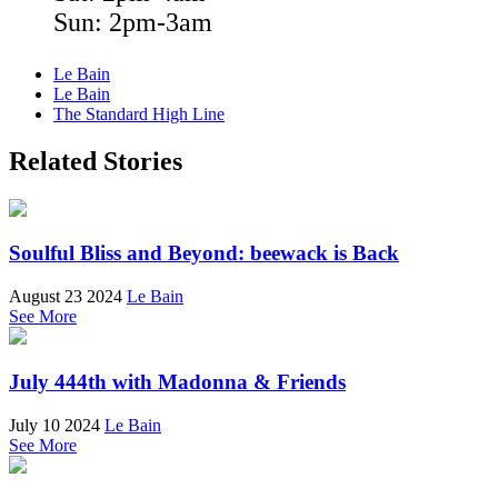
Sun: 2pm-3am
Le Bain
Le Bain
The Standard High Line
Related Stories
Soulful Bliss and Beyond: beewack is Back
August 23 2024
Le Bain
See More
July 444th with Madonna & Friends
July 10 2024
Le Bain
See More