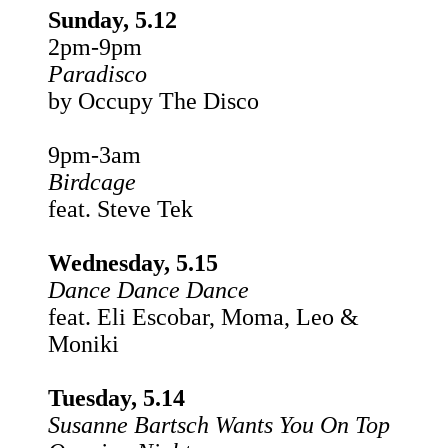
Sunday, 5.12
2pm-9pm
Paradisco
by Occupy The Disco
9pm-3am
Birdcage
feat. Steve Tek
Wednesday, 5.15
Dance Dance Dance
feat. Eli Escobar, Moma, Leo &
Moniki
Tuesday, 5.14
Susanne Bartsch Wants You On Top