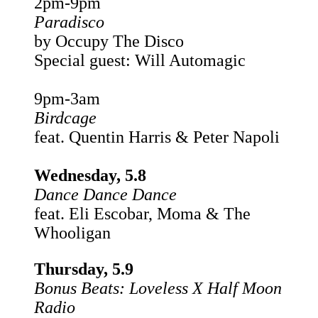
2pm-9pm
Paradisco
by Occupy The Disco
Special guest: Will Automagic
9pm-3am
Birdcage
feat. Quentin Harris & Peter Napoli
Wednesday, 5.8
Dance Dance Dance
feat. Eli Escobar, Moma & The
Whooligan
Thursday, 5.9
Bonus Beats: Loveless X Half Moon
Radio