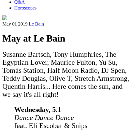
Q&A
Horoscopes
May 01 2019
Le Bain
May at Le Bain
Susanne Bartsch, Tony Humphries, The
Egyptian Lover, Maurice Fulton, Yu Su,
Tomás Station, Half Moon Radio, DJ Spen,
Teddy Douglas, Olive T, Stretch Armstrong,
Quentin Harris... Here comes the sun, and
we say it's all right!
Wednesday, 5.1
Dance Dance Dance
feat. Eli Escobar & Snips