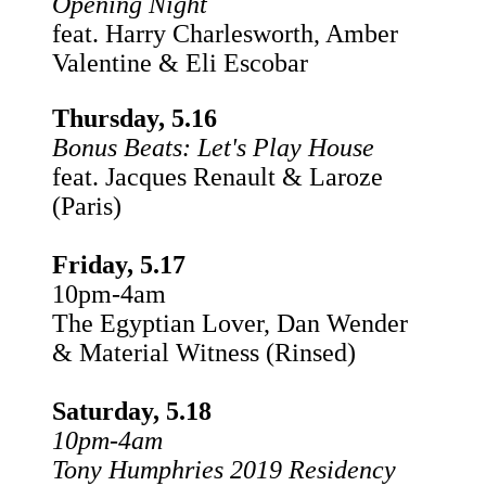
Opening Night
feat. Harry Charlesworth, Amber
Valentine & Eli Escobar
Thursday, 5.16
Bonus Beats: Let's Play House
feat. Jacques Renault & Laroze
(Paris)
Friday, 5.17
10pm-4am
The Egyptian Lover, Dan Wender
& Material Witness (Rinsed)
Saturday, 5.18
10pm-4am
Tony Humphries 2019 Residency