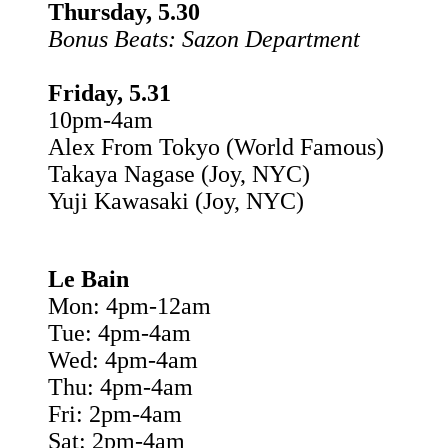
Thursday, 5.30
Bonus Beats: Sazon Department
Friday, 5.31
10pm-4am
Alex From Tokyo (World Famous)
Takaya Nagase (Joy, NYC)
Yuji Kawasaki (Joy, NYC)
Le Bain
Mon: 4pm-12am
Tue: 4pm-4am
Wed: 4pm-4am
Thu: 4pm-4am
Fri: 2pm-4am
Sat: 2pm-4am