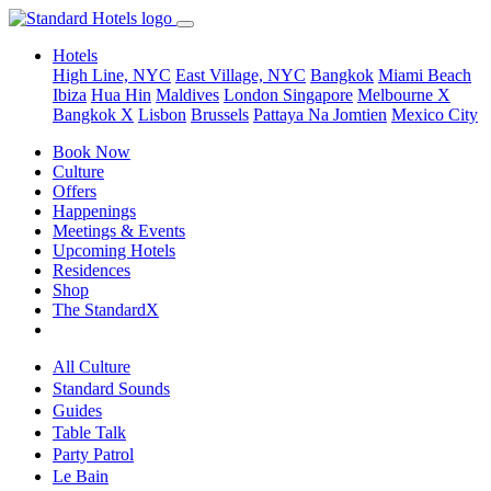
Hotels
High Line, NYC
East Village, NYC
Bangkok
Miami Beach
Ibiza
Hua Hin
Maldives
London
Singapore
Melbourne X
Bangkok X
Lisbon
Brussels
Pattaya Na Jomtien
Mexico City
Book Now
Culture
Offers
Happenings
Meetings & Events
Upcoming Hotels
Residences
Shop
The StandardX
All Culture
Standard Sounds
Guides
Table Talk
Party Patrol
Le Bain